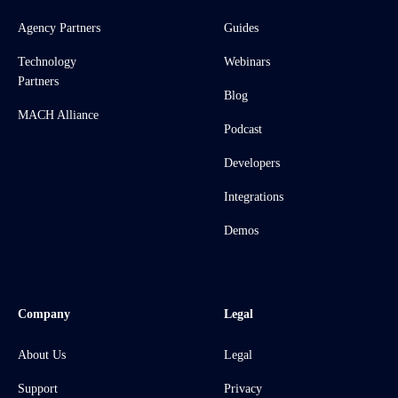
Agency Partners
Guides
Technology
Webinars
Partners
Blog
MACH Alliance
Podcast
Developers
Integrations
Demos
Company
Legal
About Us
Legal
Support
Privacy