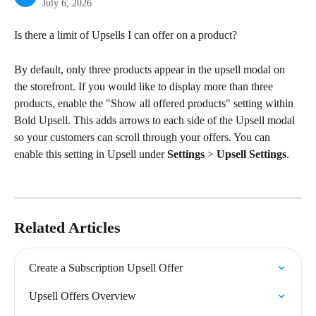
July 6, 2026
Is there a limit of Upsells I can offer on a product?
By default, only three products appear in the upsell modal on 
the storefront. If you would like to display more than three 
products, enable the "Show all offered products" setting within 
Bold Upsell. This adds arrows to each side of the Upsell modal 
so your customers can scroll through your offers. You can 
enable this setting in Upsell under 
Settings
 > 
Upsell Settings
.
Related Articles
Create a Subscription Upsell Offer
Upsell Offers Overview