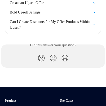
Create an Upsell Offer
Bold Upsell Settings
Can I Create Discounts for My Offer Products Within 
Upsell?
Did this answer your question?
😞
😐
😃
Product
Use Cases