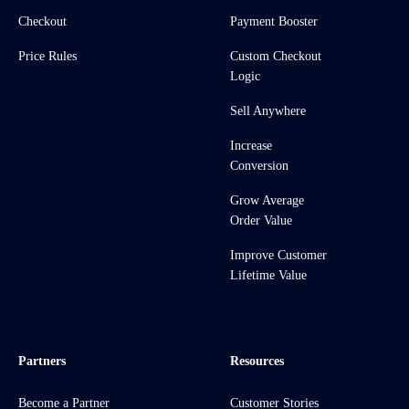
Checkout
Payment Booster
Price Rules
Custom Checkout
Logic
Sell Anywhere
Increase
Conversion
Grow Average
Order Value
Improve Customer
Lifetime Value
Partners
Resources
Become a Partner
Customer Stories