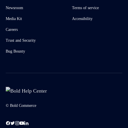
Newsroom
Terms of service
Media Kit
Accessibility
Careers
Trust and Security
Bug Bounty
© Bold Commerce