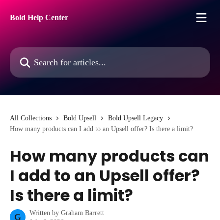
Skip to main content
Bold Help Center
Search for articles...
All Collections
Bold Upsell
Bold Upsell Legacy
How many products can I add to an Upsell offer? Is there a limit?
How many products can
I add to an Upsell offer?
Is there a limit?
Written by
Graham Barrett
G