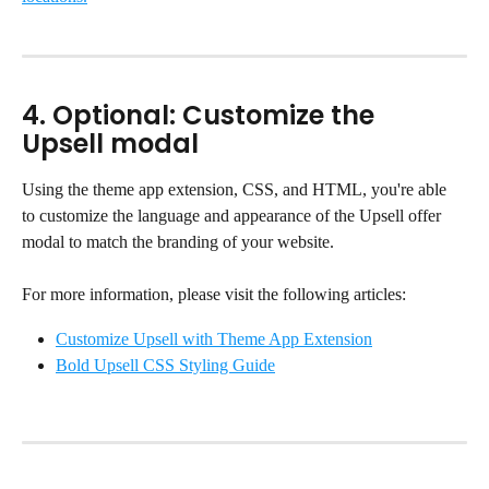
4. Optional: Customize the 
Upsell modal
Using the theme app extension, CSS, and HTML, you're able 
to customize the language and appearance of the Upsell offer 
modal to match the branding of your website.
For more information, please visit the following articles:
Customize Upsell with Theme App Extension
Bold Upsell CSS Styling Guide