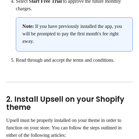
Select 
Start Free Trial
 to approve the future monthly 
charges.
Note:
 If you have previously installed the app, you 
will be prompted to pay the first month's fee right 
away.
Read through and accept the terms and conditions.
2. Install Upsell on your Shopify 
theme
Upsell must be properly installed on your theme in order to 
function on your store. You can follow the steps outlined in 
either of the following articles: