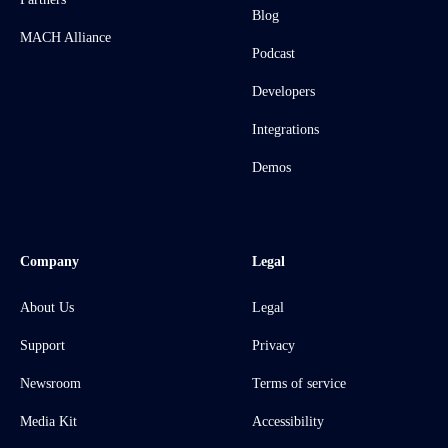
Blog
MACH Alliance
Podcast
Developers
Integrations
Demos
Company
Legal
About Us
Legal
Support
Privacy
Newsroom
Terms of service
Media Kit
Accessibility