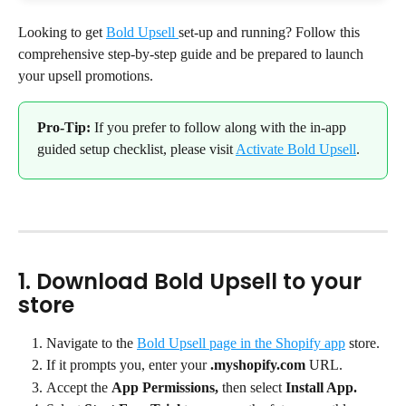
Looking to get 
Bold Upsell 
set-up and running? Follow this 
comprehensive step-by-step guide and be prepared to launch 
your upsell promotions.
Pro-Tip:
 If you prefer to follow along with the in-app 
guided setup checklist, please visit 
Activate Bold Upsell
.
1. Download Bold Upsell to your 
store
Navigate to the 
Bold Upsell page in the Shopify app
 store.
If it prompts you, enter your 
.myshopify.com
 URL.
Accept the 
App Permissions,
 then select 
Install App.