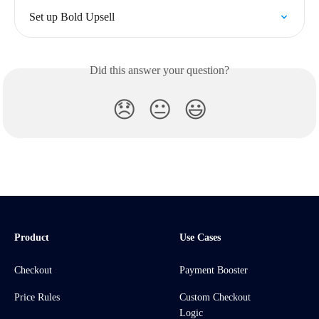
Set up Bold Upsell
Did this answer your question?
😞
😐
😃
Product
Use Cases
Checkout
Payment Booster
Price Rules
Custom Checkout
Logic