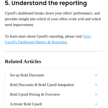
5. Understand the reporting
Upsell's dashboard breaks down your offers' performance, and 
provides insight into which of your offers work well and which 
need improvement.
To learn more about Upsell's reporting, please visit 
View 
Upsell's Dashboard Metrics & Reporting
.
Related Articles
Set up Bold Discounts
Bold Discounts & Bold Upsell Integration
Bold Upsell Pricing & Overview
Activate Bold Upsell