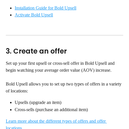
Installation Guide for Bold Upsell
Activate Bold Upsell
3. Create an offer
Set up your first upsell or cross-sell offer in Bold Upsell and 
begin watching your average order value (AOV) increase.
Bold Upsell allows you to set up two types of offers in a variety 
of locations:
Upsells (upgrade an item)
Cross-sells (purchase an additional item)
Learn more about the different types of offers and offer 
locations.