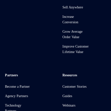
Sell Anywhere
Increase
Conversion
Grow Average
Order Value
Improve Customer
Lifetime Value
Partners
Resources
Become a Partner
Customer Stories
Agency Partners
Guides
Technology
Webinars
Partners