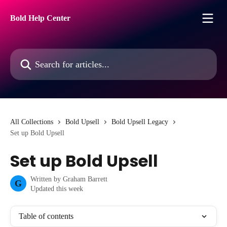
Skip to main content
Bold Help Center
Search for articles...
All Collections
Bold Upsell
Bold Upsell Legacy
Set up Bold Upsell
Set up Bold Upsell
Written by
Graham Barrett
G
Updated this week
Table of contents