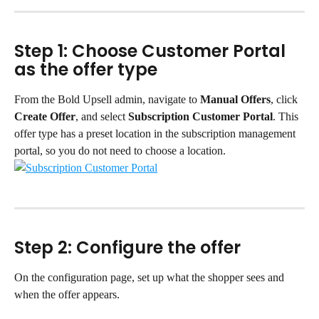
Step 1: Choose Customer Portal 
as the offer type
From the Bold Upsell admin, navigate to 
Manual Offers
, click 
Create Offer
, and select 
Subscription Customer Portal
. This 
offer type has a preset location in the subscription management 
portal, so you do not need to choose a location.
Step 2: Configure the offer
On the configuration page, set up what the shopper sees and 
when the offer appears.