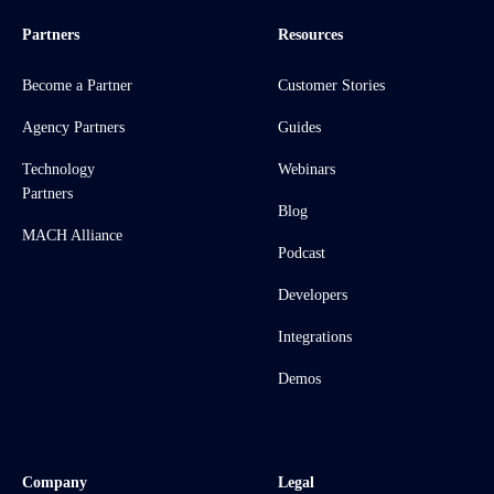
Partners
Resources
Become a Partner
Customer Stories
Agency Partners
Guides
Technology
Webinars
Partners
Blog
MACH Alliance
Podcast
Developers
Integrations
Demos
Company
Legal