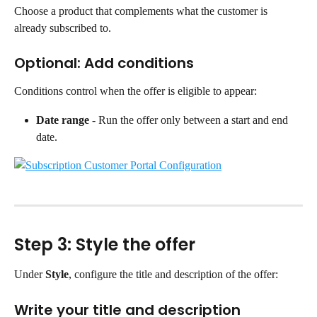
Choose a product that complements what the customer is 
already subscribed to.
Optional: Add conditions
Conditions control when the offer is eligible to appear:
Date range
 - Run the offer only between a start and end 
date.
Step 3: Style the offer
Under 
Style
, configure the title and description of the offer:
Write your title and description