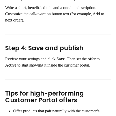
Write a short, benefit-led title and a one-line description. 
Customize the call-to-action button text (for example, Add to 
next order).
Step 4: Save and publish
Review your settings and click 
Save
. Then set the offer to 
Active
 to start showing it inside the customer portal.
Tips for high-performing 
Customer Portal offers
Offer products that pair naturally with the customer’s 