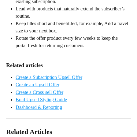
existing subscription.
Lead with products that naturally extend the subscriber’s 
routine.
Keep titles short and benefit-led, for example, Add a travel 
size to your next box.
Rotate the offer product every few weeks to keep the 
portal fresh for returning customers.
Related articles
Create a Subscription Upsell Offer
Create an Upsell Offer
Create a Cross-sell Offer
Bold Upsell Styling Guide
Dashboard & Reporting
Related Articles