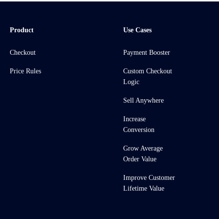
Product
Use Cases
Checkout
Payment Booster
Price Rules
Custom Checkout
Logic
Sell Anywhere
Increase
Conversion
Grow Average
Order Value
Improve Customer
Lifetime Value