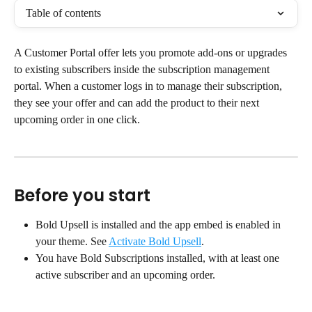
Table of contents
A Customer Portal offer lets you promote add-ons or upgrades 
to existing subscribers inside the subscription management 
portal. When a customer logs in to manage their subscription, 
they see your offer and can add the product to their next 
upcoming order in one click.
Before you start
Bold Upsell is installed and the app embed is enabled in 
your theme. See 
Activate Bold Upsell
.
You have Bold Subscriptions installed, with at least one 
active subscriber and an upcoming order.