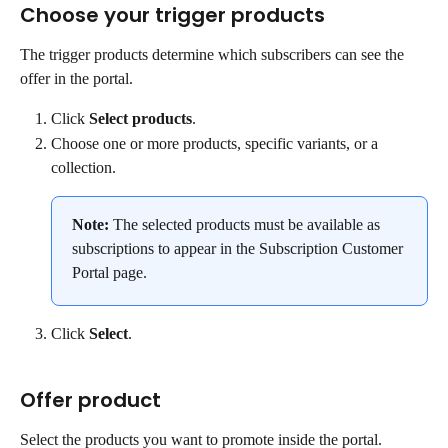
Choose your trigger products
The trigger products determine which subscribers can see the 
offer in the portal.
Click 
Select products
.
Choose one or more products, specific variants, or a 
collection.
Note:
 The selected products must be available as 
subscriptions to appear in the Subscription Customer 
Portal page.
Click 
Select
.
Offer product
Select the products you want to promote inside the portal. 