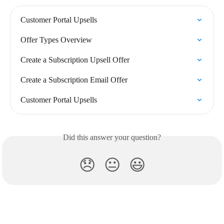
Customer Portal Upsells
Offer Types Overview
Create a Subscription Upsell Offer
Create a Subscription Email Offer
Customer Portal Upsells
Did this answer your question?
😞
😐
😃