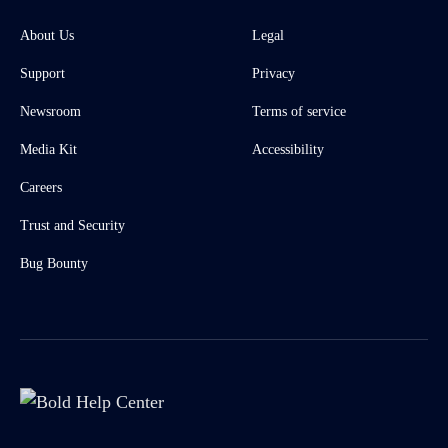
About Us
Legal
Support
Privacy
Newsroom
Terms of service
Media Kit
Accessibility
Careers
Trust and Security
Bug Bounty