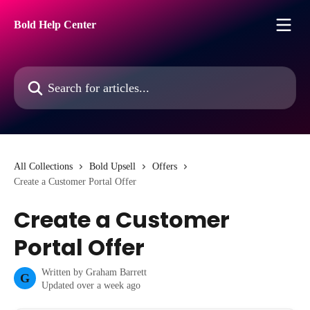
Skip to main content
Bold Help Center
Search for articles...
All Collections
Bold Upsell
Offers
Create a Customer Portal Offer
Create a Customer
Portal Offer
Written by
Graham Barrett
G
Updated over a week ago