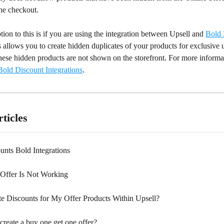
the checkout.
ion to this is if you are using the integration between Upsell and 
Bold 
allows you to create hidden duplicates of your products for exclusive u
hese hidden products are not shown on the storefront. For more informat
old Discount Integrations
.
ticles
unts Bold Integrations
Offer Is Not Working
te Discounts for My Offer Products Within Upsell?
create a buy one get one offer?