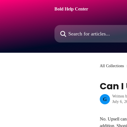
Skip to main content
Bold Help Center
Search for articles...
All Collections
Can I
Written 
G
July 6, 
No. Upsell can 
addition, Shopi