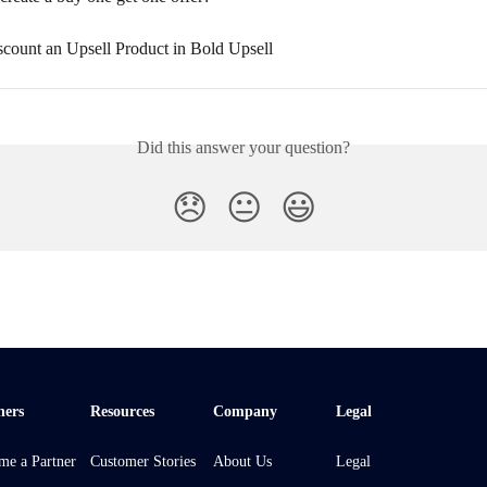
count an Upsell Product in Bold Upsell
Did this answer your question?
😞
😐
😃
ners
Resources
Company
Legal
me a Partner
Customer Stories
About Us
Legal