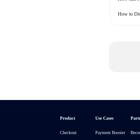
How to Dis
Product
Use Cases
Part
Checkout
Payment Booster
Beco