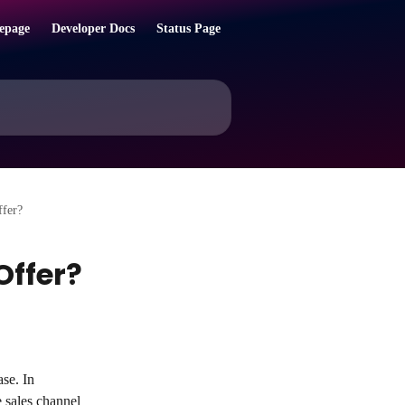
epage
Developer Docs
Status Page
ffer?
Offer?
se. In 
 sales channel 