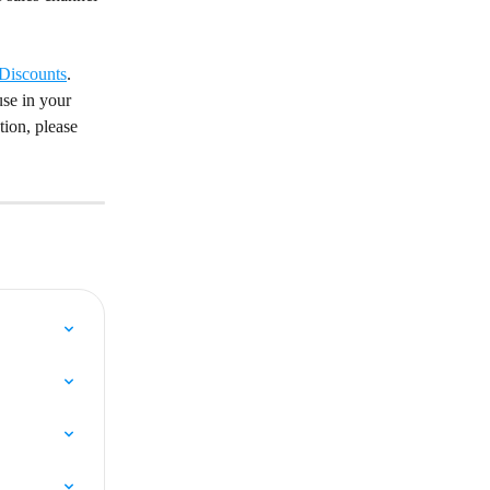
Discounts
. 
se in your 
ion, please 