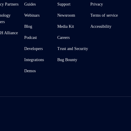
cy Partners
Guides
Support
Privacy
nology
Webinars
Newsroom
Terms of service
ers
Blog
Media Kit
Accessibility
 Alliance
Podcast
Careers
Developers
Trust and Security
Integrations
Bug Bounty
Demos