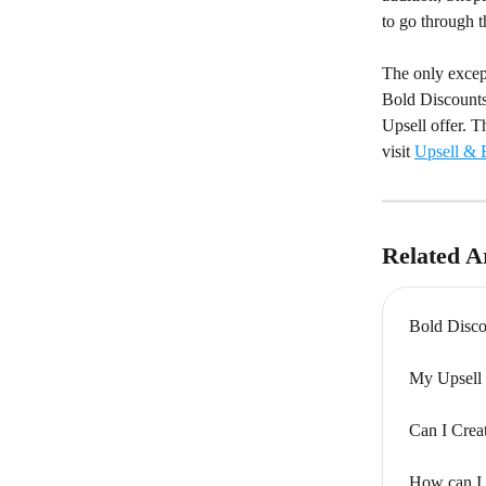
to go through 
The only except
Bold Discounts 
Upsell offer. T
visit 
Upsell & B
Related Ar
Bold Disco
My Upsell 
Can I Crea
How can I 