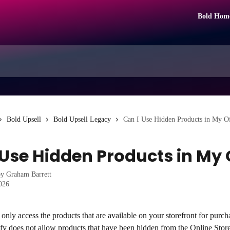
Bold Hom
Bold Upsell
Bold Upsell Legacy
Can I Use Hidden Products in My O
 Use Hidden Products in My 
by
Graham Barrett
2026
only access the products that are available on your storefront for purcha
fy does not allow products that have been hidden from the Online Store