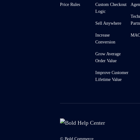
Price Rules
Custom Checkout
Agen
Logic
Tech
Sell Anywhere
Partn
Increase
MACH
Conversion
Grow Average
Order Value
Improve Customer
Lifetime Value
© Bold Commerce