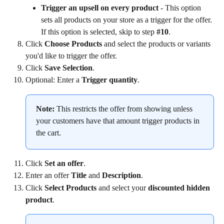
Trigger an upsell on every product 
- This option 
sets all products on your store as a trigger for the offer. 
If this option is selected, skip to step 
#10
.
Click 
Choose Products 
and select the products or variants 
you'd like to trigger the offer.
Click 
Save Selection
.
Optional: Enter a 
Trigger quantity
.
Note:
 This restricts the offer from showing unless 
your customers have that amount trigger products in 
the cart.
Click 
Set an offer
.
Enter an offer
 Title
 and 
Description
.
Click 
Select Products 
and select your 
discounted hidden 
product
.