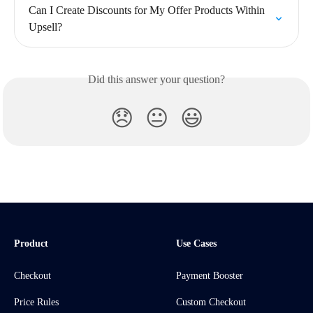
Can I Create Discounts for My Offer Products Within 
Upsell?
Did this answer your question?
😞
😐
😃
Product
Use Cases
Checkout
Payment Booster
Price Rules
Custom Checkout