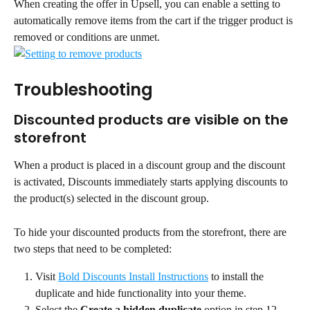
When creating the offer in Upsell, you can enable a setting to 
automatically remove items from the cart if the trigger product is 
removed or conditions are unmet.
Troubleshooting
Discounted products are visible on the 
storefront
When a product is placed in a discount group and the discount 
is activated, Discounts immediately starts applying discounts to 
the product(s) selected in the discount group.
To hide your discounted products from the storefront, there are 
two steps that need to be completed:
Visit 
Bold Discounts Install Instructions
 to install the 
duplicate and hide functionality into your theme.
Select the 
Create a hidden duplicate
 option in step 12 