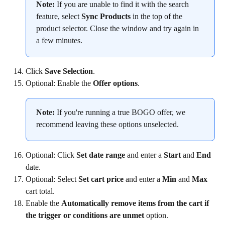
Note:
 If you are unable to find it with the search 
feature, select 
Sync Products
 in the top of the 
product selector. Close the window and try again in 
a few minutes.
Click 
Save Selection
.
Optional: Enable the 
Offer options
.
Note:
 If you're running a true BOGO offer, we 
recommend leaving these options unselected.
Optional: Click 
Set date range 
and enter a 
Start 
and 
End 
date.
Optional: Select 
Set cart price 
and enter a 
Min 
and 
Max
cart total.
Enable the 
Automatically remove items from the cart if 
the trigger or conditions are unmet
 option.