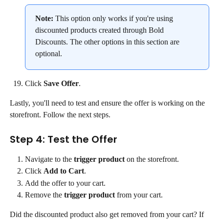
Note:
 This option only works if you're using 
discounted products created through Bold 
Discounts. The other options in this section are 
optional.
Click 
Save Offer
.
Lastly, you'll need to test and ensure the offer is working on the 
storefront. Follow the next steps.
Step 4: Test the Offer
Navigate to the 
trigger product
 on the storefront.
Click 
Add to Cart
.
Add the offer to your cart.
Remove the 
trigger product
 from your cart.
Did the discounted product also get removed from your cart? If 