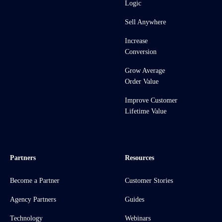
Logic
Sell Anywhere
Increase
Conversion
Grow Average
Order Value
Improve Customer
Lifetime Value
Partners
Resources
Become a Partner
Customer Stories
Agency Partners
Guides
Technology
Webinars