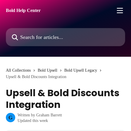
Skip to main content
Bold Help Center
Search for articles...
All Collections
Bold Upsell
Bold Upsell Legacy
Upsell & Bold Discounts Integration
Upsell & Bold Discounts
Integration
Written by
Graham Barrett
G
Updated this week