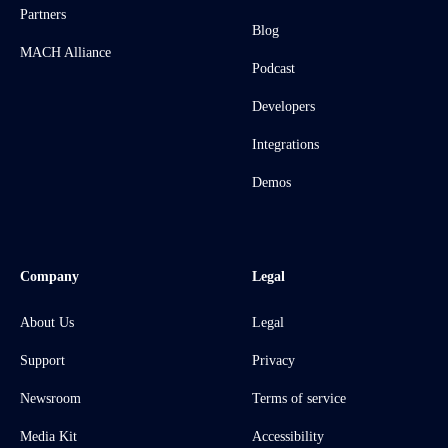
Partners
Blog
MACH Alliance
Podcast
Developers
Integrations
Demos
Company
Legal
About Us
Legal
Support
Privacy
Newsroom
Terms of service
Media Kit
Accessibility