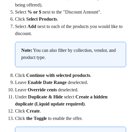
being offered).
Select 
% or $
 next to the "Discount Amount".
Click 
Select Products
.
Select 
Add
 next to each of the products you would like to 
discount.
Note:
 You can also filter by collection, vendor, and 
product type.
Click 
Continue with selected products
.
Leave 
Enable Date Range
 deselected.
Leave 
Override cents
 deselected.
Under 
Duplicate & Hide
 select 
Create a hidden 
duplicate (Liquid update required)
.
Click 
Create
.
Click 
the Toggle
 to enable the offer.