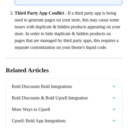
Third Party App Conflict
 - If a third party app is being 
used to generate pages on your store, this may cause some 
issues with duplicate & hidden products appearing on your 
store. In order to hide duplicate & hidden products on 
pages that are managed by third party apps, this requires a 
separate customization on your theme's liquid code.
Related Articles
Bold Discounts Bold Integrations
Bold Discounts & Bold Upsell Integration
More Ways to Upsell
Upsell: Bold App Integrations