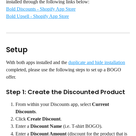
installed through the following links below:
Bold Discounts - Shopify App Store
Bold Upsell - Shopify App Store
Setup
With both apps installed and the 
duplicate and hide installation
completed, please use the following steps to set up a BOGO 
offer.
Step 1: Create the Discounted Product
From within your Discounts app, select 
Current 
Discounts
.
Click 
Create Discount
.
Enter a 
Discount Name
 (i.e. T-shirt BOGO).
Enter a 
Discount Amount
 (discount for the product that is 