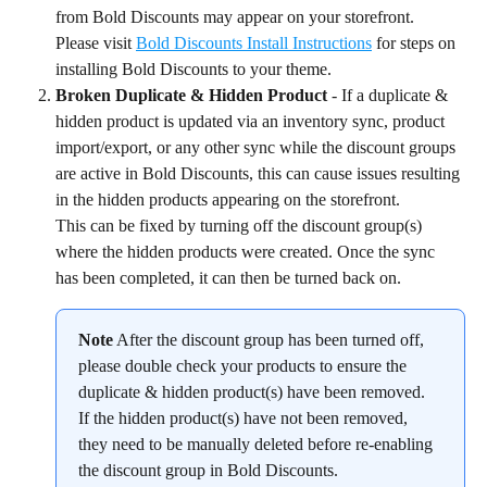
from Bold Discounts may appear on your storefront. 
Please visit 
Bold Discounts Install Instructions
 for steps on 
installing Bold Discounts to your theme.
Broken Duplicate & Hidden Product
 - If a duplicate & 
hidden product is updated via an inventory sync, product 
import/export, or any other sync while the discount groups 
are active in Bold Discounts, this can cause issues resulting 
in the hidden products appearing on the storefront.
This can be fixed by turning off the discount group(s) 
where the hidden products were created. Once the sync 
has been completed, it can then be turned back on.
Note
 After the discount group has been turned off, 
please double check your products to ensure the 
duplicate & hidden product(s) have been removed. 
If the hidden product(s) have not been removed, 
they need to be manually deleted before re-enabling 
the discount group in Bold Discounts.