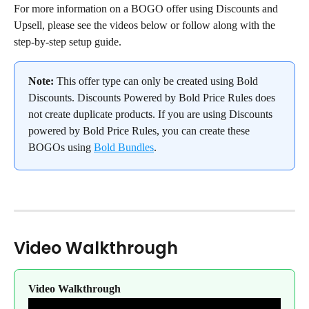
For more information on a BOGO offer using Discounts and 
Upsell, please see the videos below or follow along with the 
step-by-step setup guide.
Note:
 This offer type can only be created using Bold 
Discounts. Discounts Powered by Bold Price Rules does 
not create duplicate products. If you are using Discounts 
powered by Bold Price Rules, you can create these 
BOGOs using 
Bold Bundles
.
Video Walkthrough
Video Walkthrough