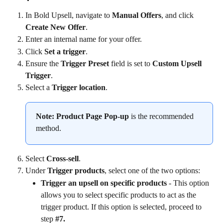
In Bold Upsell, navigate to 
Manual Offers
, and click 
Create New Offer
.
Enter an internal name for your offer.
Click 
Set a trigger
.
Ensure the 
Trigger Preset
 field is set to 
Custom Upsell 
Trigger
.
Select a 
Trigger location
.
Note:
Product Page Pop-up
 is the recommended 
method.
Select 
Cross-sell
.
Under 
Trigger products
, select one of the two options:
Trigger an upsell on specific products 
- This option 
allows you to select specific products to act as the 
trigger product. If this option is selected, proceed to 
step 
#7.