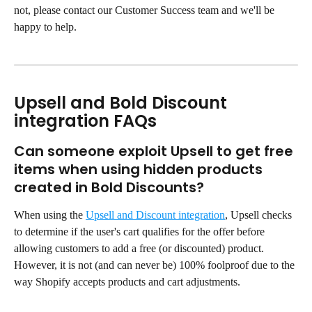
not, please contact our Customer Success team and we'll be 
happy to help.
Upsell and Bold Discount 
integration FAQs
Can someone exploit Upsell to get free 
items when using hidden products 
created in Bold Discounts?
When using the 
Upsell and Discount integration
, Upsell checks 
to determine if the user's cart qualifies for the offer before 
allowing customers to add a free (or discounted) product. 
However, it is not (and can never be) 100% foolproof due to the 
way Shopify accepts products and cart adjustments.