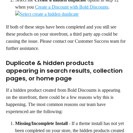
when you 
Create a Discount with Bold Discounts
.
If both of these steps have been completed and you still see 
these products on your storefront, a third party app could be 
causing the issue. Please contact our Customer Success team for 
further assistance.
Duplicate & hidden products 
appearing in search results, collection 
pages, or home page
If a hidden product created from Bold Discounts is appearing 
on the storefront, there could be a few reasons why this is 
happening. The most common reasons our team have 
experienced are the following:
Missing/Incomplete Install 
- If a theme install has not yet 
been completed on your store, the hidden products created 