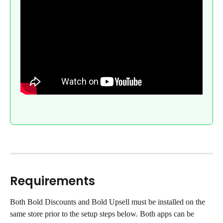
Requirements
Both Bold Discounts and Bold Upsell must be installed on the 
same store prior to the setup steps below. Both apps can be 