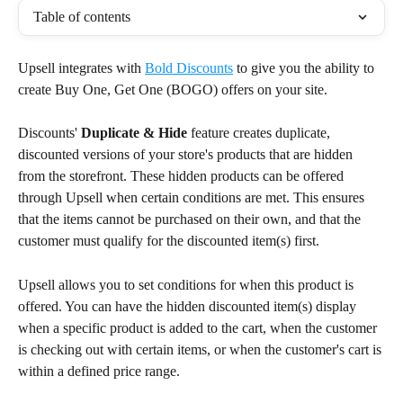
Table of contents
Upsell integrates with 
Bold Discounts
 to give you the ability to 
create Buy One, Get One (BOGO) offers on your site.
Discounts' 
Duplicate & Hide
 feature creates duplicate, 
discounted versions of your store's products that are hidden 
from the storefront. These hidden products can be offered 
through Upsell when certain conditions are met. This ensures 
that the items cannot be purchased on their own, and that the 
customer must qualify for the discounted item(s) first.
Upsell allows you to set conditions for when this product is 
offered. You can have the hidden discounted item(s) display 
when a specific product is added to the cart, when the customer 
is checking out with certain items, or when the customer's cart is 
within a defined price range.