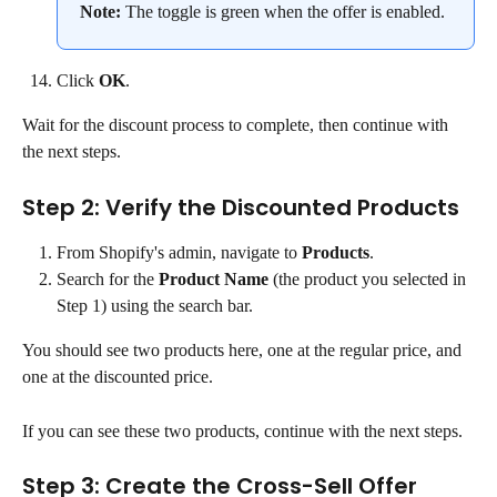
Note:
 The toggle is green when the offer is enabled.
Click 
OK
.
Wait for the discount process to complete, then continue with 
the next steps.
Step 2: Verify the Discounted Products
From Shopify's admin, navigate to 
Products
.
Search for the 
Product Name
 (the product you selected in 
Step 1) using the search bar.
You should see two products here, one at the regular price, and 
one at the discounted price.
If you can see these two products, continue with the next steps.
Step 3: Create the Cross-Sell Offer