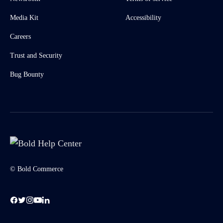
Media Kit
Accessibility
Careers
Trust and Security
Bug Bounty
© Bold Commerce