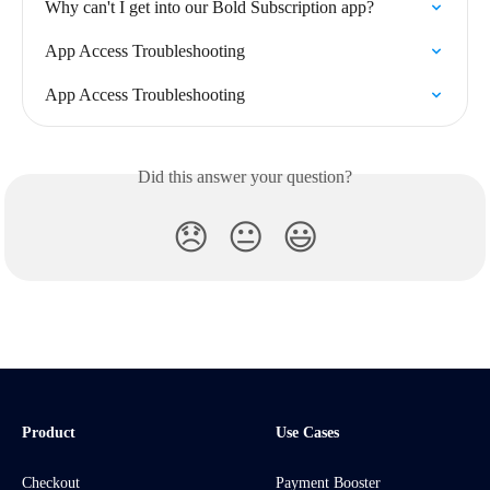
Why can't I get into our Bold Subscription app?
App Access Troubleshooting
App Access Troubleshooting
Did this answer your question?
😞
😐
😃
Product
Use Cases
Checkout
Payment Booster