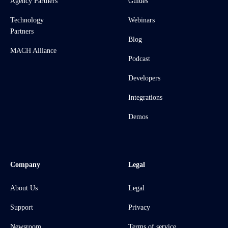
Agency Partners
Guides
Technology
Webinars
Partners
Blog
MACH Alliance
Podcast
Developers
Integrations
Demos
Company
Legal
About Us
Legal
Support
Privacy
Newsroom
Terms of service