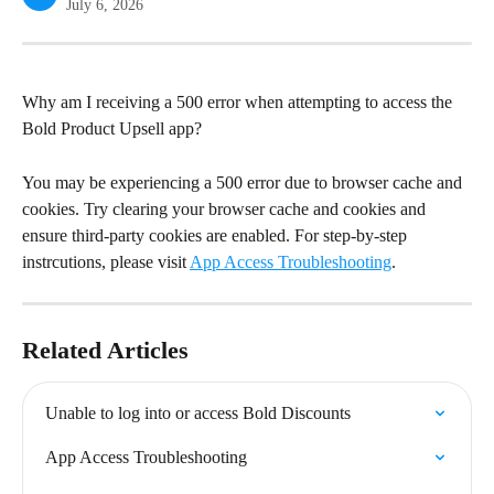
July 6, 2026
Why am I receiving a 500 error when attempting to access the 
Bold Product Upsell app?
You may be experiencing a 500 error due to browser cache and 
cookies. Try clearing your browser cache and cookies and 
ensure third-party cookies are enabled. For step-by-step 
instrcutions, please visit 
App Access Troubleshooting
.
Related Articles
Unable to log into or access Bold Discounts
App Access Troubleshooting