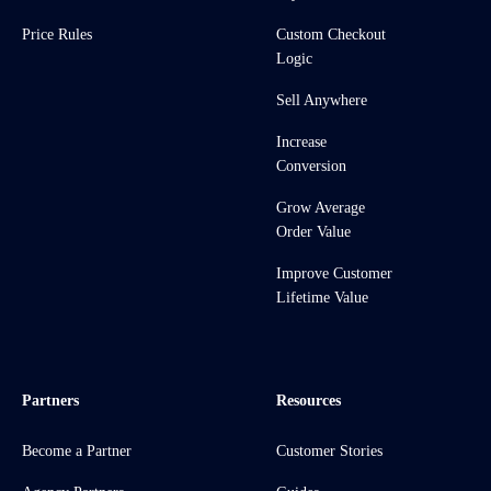
Price Rules
Custom Checkout
Logic
Sell Anywhere
Increase
Conversion
Grow Average
Order Value
Improve Customer
Lifetime Value
Partners
Resources
Become a Partner
Customer Stories