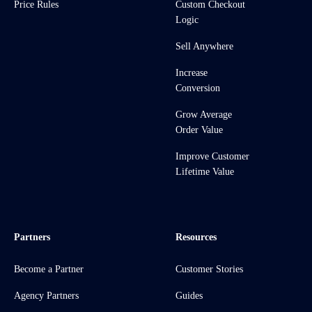
Price Rules
Custom Checkout
Logic
Sell Anywhere
Increase
Conversion
Grow Average
Order Value
Improve Customer
Lifetime Value
Partners
Resources
Become a Partner
Customer Stories
Agency Partners
Guides