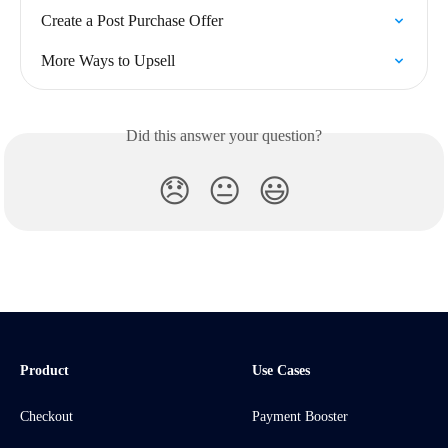
Create a Post Purchase Offer
More Ways to Upsell
Did this answer your question?
😞
😐
😃
Product
Use Cases
Checkout
Payment Booster