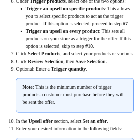
Under 
Trigger products
, select one of the two options:
Trigger an upsell on specific products
: This allows 
you to select specific products to act as the trigger 
product. If this option is selected, proceed to step 
#7
.
Trigger an upsell on every product
: This sets all 
products on your store as a trigger for the offer. If this 
option is selected, skip to step 
#10
.
Click 
Select Products
, and select your products or variants.
Click 
Review Selection
, then 
Save Selection
.
Optional: Enter a 
Trigger quantity
.
Note:
 This is the minimum number of trigger 
products a customer must purchase before they will 
be sent the offer.
In the 
Upsell offer
 section, select 
Set an offer
.
Enter your desired information in the following fields: