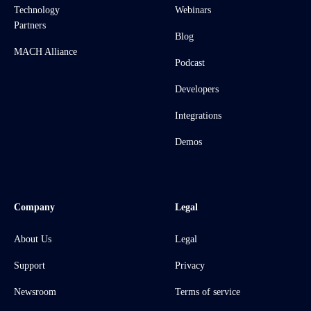
Technology
Webinars
Partners
Blog
MACH Alliance
Podcast
Developers
Integrations
Demos
Company
Legal
About Us
Legal
Support
Privacy
Newsroom
Terms of service