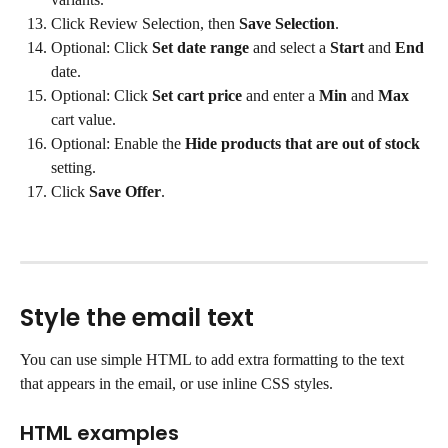
Click Review Selection, then 
Save Selection
.
Optional: Click 
Set date range
 and select a 
Start
 and 
End
date.
Optional: Click 
Set cart price
 and enter a 
Min
 and 
Max
cart value.
Optional: Enable the 
Hide products that are out of stock
setting.
Click 
Save Offer
.
Style the email text
You can use simple HTML to add extra formatting to the text 
that appears in the email, or use inline CSS styles.
HTML examples