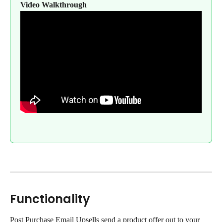
Video Walkthrough
Functionality
Post Purchase Email Upsells send a product offer out to your 