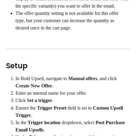
the specific variant(s) you want to offer in the email.
The offer quantity setting is not available for this offer 
type, but your customer can increase the quantity as 
desired once in the cart page.
Setup
In Bold Upsell, navigate to 
Manual offers
, and click 
Create New Offer
.
Enter an internal name for your offer.
Click 
Set a trigger
.
Ensure the 
Trigger Preset
 field is set to 
Custom Upsell 
Trigger
.
In the 
Trigger location
 dropdown, select 
Post Purchase 
Email Upsells
.