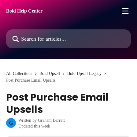
Skip to main content
Bold Help Center
Search for articles...
All Collections
Bold Upsell
Bold Upsell Legacy
Post Purchase Email Upsells
Post Purchase Email
Upsells
Written by
Graham Barrett
G
Updated this week