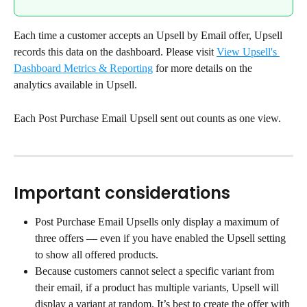
Each time a customer accepts an Upsell by Email offer, Upsell 
records this data on the dashboard. Please visit 
View Upsell's 
Dashboard Metrics & Reporting
 for more details on the 
analytics available in Upsell.
Each Post Purchase Email Upsell sent out counts as one view.
Important considerations
Post Purchase Email Upsells only display a maximum of 
three offers — even if you have enabled the Upsell setting 
to show all offered products.
Because customers cannot select a specific variant from 
their email, if a product has multiple variants, Upsell will 
display a variant at random. It’s best to create the offer with 