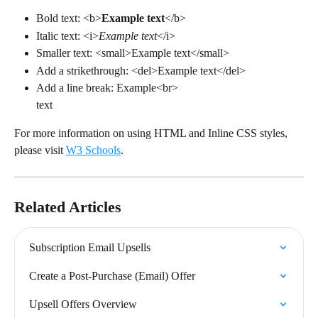
Bold text: <b>
Example text
</b>
Italic text: <i>
Example text
</i>
Smaller text: <small>Example text</small>
Add a strikethrough: <del>Example text</del>
Add a line break: Example<br>
text
For more information on using HTML and Inline CSS styles, 
please visit 
W3 Schools
.
Related Articles
Subscription Email Upsells
Create a Post-Purchase (Email) Offer
Upsell Offers Overview