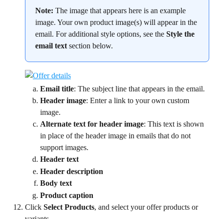
Note:
 The image that appears here is an example 
image. Your own product image(s) will appear in the 
email. For additional style options, see the 
Style the 
email text
 section below.
Email title
: The subject line that appears in the email.
Header image
: Enter a link to your own custom 
image.
Alternate text for header image
: This text is shown 
in place of the header image in emails that do not 
support images.
Header text
Header description
Body text
Product caption
Click 
Select Products
, and select your offer products or 
variants.