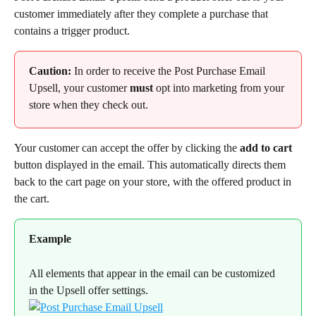
customer immediately after they complete a purchase that 
contains a trigger product.
Caution:
 In order to receive the Post Purchase Email 
Upsell, your customer 
must
 opt into marketing from your 
store when they check out.
Your customer can accept the offer by clicking the 
add to cart
button displayed in the email. This automatically directs them 
back to the cart page on your store, with the offered product in 
the cart.
Example
All elements that appear in the email can be customized 
in the Upsell offer settings.