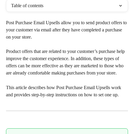
Table of contents
Post Purchase Email Upsells allow you to send product offers to 
your customer via email after they have completed a purchase 
on your store.
Product offers that are related to your customer’s purchase help 
improve the customer experience. In addition, these types of 
offers can be more effective as they are marketed to those who 
are already comfortable making purchases from your store.
This article describes how Post Purchase Email Upsells work 
and provides step-by-step instructions on how to set one up.