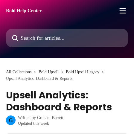
Skip to main content
Bold Help Center
Search for articles...
All Collections
Bold Upsell
Bold Upsell Legacy
Upsell Analytics: Dashboard & Reports
Upsell Analytics:
Dashboard & Reports
Written by
Graham Barrett
G
Updated this week