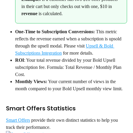
in their cart but only checks out with one, $10 in 
revenue
 is calculated.
One-Time to Subscription Conversions:
 This metric 
reflects the revenue earned when a subscription is upsold 
through the upsell modal. Please visit 
Upsell & Bold 
Subscriptions Integration
 for more details.
ROI
: Your total revenue divided by your Bold Upsell 
subscription fee. Formula: Total Revenue / Monthly Plan 
Cost.
Monthly Views: 
Your current number of views in the 
month compared to your Bold Upsell monthly view limit.
Smart Offers Statistics
Smart Offers
 provide their own distinct statistics to help you 
track their performance.