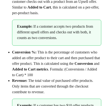
customer checks out with a product from an Upsell offer. 
Similar to 
Added to Cart
, this is calculated on a per-offer, 
per-product basis.
Example:
 If a customer accepts two products from 
different upsell offers and checks out with both, it 
counts as two conversions.
Conversion %: 
This is the percentage of customers who 
added an offer product to their cart and then purchased that 
offer product. This is calculated using the 
Conversion
 and 
Added to Cart metrics
. Formula: (Conversions / Added 
to Cart) * 100
Revenue:
 The total value of purchased offer products. 
Only items that are converted through the checkout 
contribute to revenue.
Example: 
If a customer has two $10 offer products 