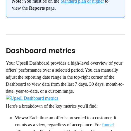
Note:
 You must be on the 
Standard plan or higher
 to 
view the 
Reports
 page.
Dashboard metrics
Your Upsell Dashboard provides a high-level overview of your 
offers' performance over a selected period. You can manually 
adjust the reporting date range in the top-right corner of the 
Dashboard to view data from the last 7 days, 30 days, month-to-
date, year-to-date, or a custom range.
Here's a breakdown of the key metrics you'll find:
Views:
 Each time an offer is presented to a customer, it 
counts as a view, regardless of acceptance. For 
funnel