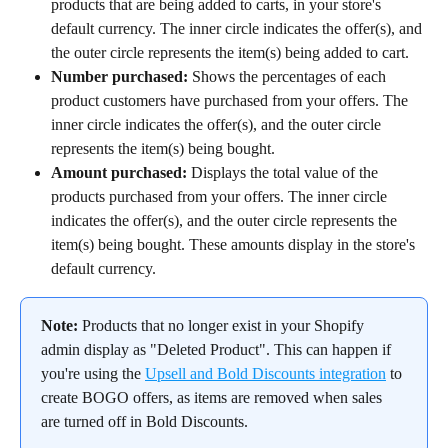
products that are being added to carts, in your store's 
default currency. The inner circle indicates the offer(s), and 
the outer circle represents the item(s) being added to cart.
Number purchased:
 Shows the percentages of each 
product customers have purchased from your offers. The 
inner circle indicates the offer(s), and the outer circle 
represents the item(s) being bought.
Amount purchased:
 Displays the total value of the 
products purchased from your offers. The inner circle 
indicates the offer(s), and the outer circle represents the 
item(s) being bought. These amounts display in the store's 
default currency.
Note:
 Products that no longer exist in your Shopify 
admin display as "Deleted Product". This can happen if 
you're using the 
Upsell and Bold Discounts integration
 to 
create BOGO offers, as items are removed when sales 
are turned off in Bold Discounts.