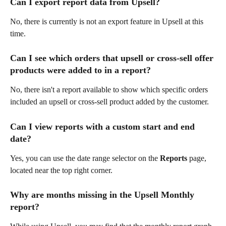
Can I export report data from Upsell?
No, there is currently is not an export feature in Upsell at this 
time.
Can I see which orders that upsell or cross-sell offer 
products were added to in a report?
No, there isn't a report available to show which specific orders 
included an upsell or cross-sell product added by the customer.
Can I view reports with a custom start and end 
date?
Yes, you can use the date range selector on the 
Reports
 page, 
located near the top right corner.
Why are months missing in the Upsell Monthly 
report?