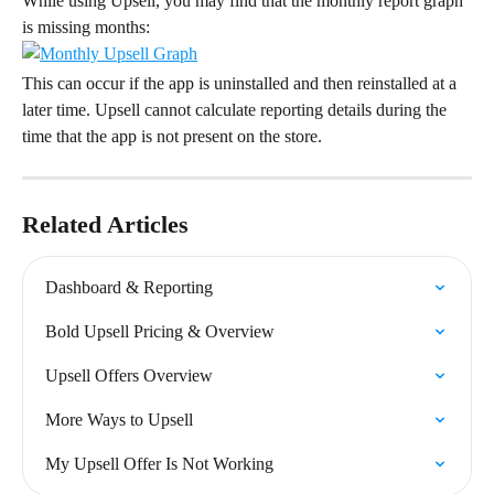
While using Upsell, you may find that the monthly report graph 
is missing months:
This can occur if the app is uninstalled and then reinstalled at a 
later time. Upsell cannot calculate reporting details during the 
time that the app is not present on the store.
Related Articles
Dashboard & Reporting
Bold Upsell Pricing & Overview
Upsell Offers Overview
More Ways to Upsell
My Upsell Offer Is Not Working