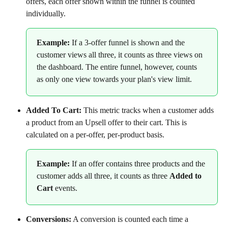
offers, each offer shown within the funnel is counted 
individually.
Example: 
If a 3-offer funnel is shown and the 
customer views all three, it counts as three views on 
the dashboard. The entire funnel, however, counts 
as only one view towards your plan's view limit.
Added To Cart:
 This metric tracks when a customer adds 
a product from an Upsell offer to their cart. This is 
calculated on a per-offer, per-product basis.
Example:
 If an offer contains three products and the 
customer adds all three, it counts as three 
Added to 
Cart
 events.
Conversions:
 A conversion is counted each time a 