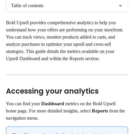
Table of contents
Bold Upsell provides comprehensive analytics to help you 
understand how your offers are performing on your storefront. 
You can track views, monitor products added to carts, and 
analyze purchases to optimize your upsell and cross-sell 
strategies. This guide details the metrics available on your 
Upsell Dashboard and within the Reports section.
Accessing your analytics
You can find your 
Dashboard
 metrics on the Bold Upsell 
home page. For more detailed insights, select 
Reports
 from the 
navigation menu.