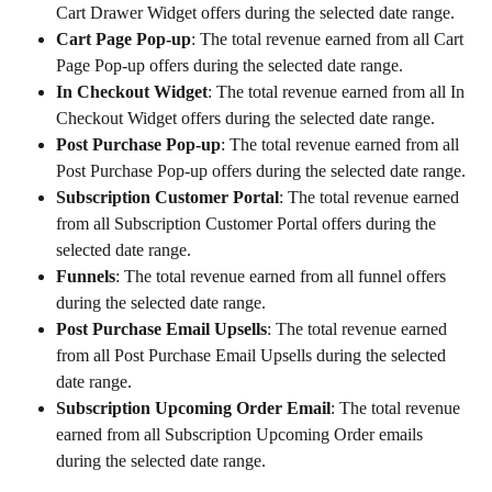
Cart Drawer Widget offers during the selected date range.
Cart Page Pop-up
: The total revenue earned from all Cart 
Page Pop-up offers during the selected date range.
In Checkout Widget
: The total revenue earned from all In 
Checkout Widget offers during the selected date range.
Post Purchase Pop-up
: The total revenue earned from all 
Post Purchase Pop-up offers during the selected date range.
Subscription Customer Portal
: The total revenue earned 
from all Subscription Customer Portal offers during the 
selected date range.
Funnels
: The total revenue earned from all funnel offers 
during the selected date range.
Post Purchase Email Upsells
: The total revenue earned 
from all Post Purchase Email Upsells during the selected 
date range.
Subscription Upcoming Order Email
: The total revenue 
earned from all Subscription Upcoming Order emails 
during the selected date range.