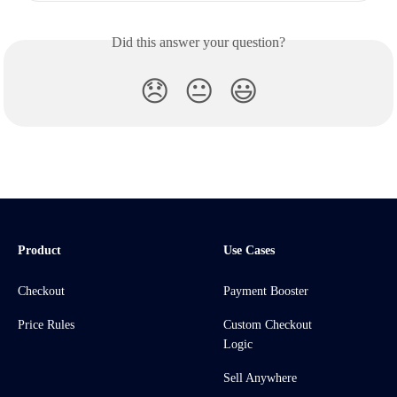
Did this answer your question?
😞
😐
😃
Product
Use Cases
Checkout
Payment Booster
Price Rules
Custom Checkout
Logic
Sell Anywhere