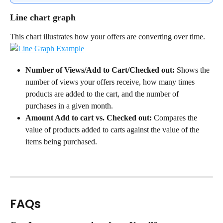
Line chart graph
This chart illustrates how your offers are converting over time.
Number of Views/Add to Cart/Checked out:
 Shows the 
number of views your offers receive, how many times 
products are added to the cart, and the number of 
purchases in a given month.
Amount Add to cart vs. Checked out:
 Compares the 
value of products added to carts against the value of the 
items being purchased.
FAQs