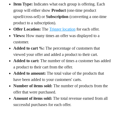
Item Type:
 Indicates what each group is offering. Each 
group will either show 
Product
 (one-time product 
upsell/cross-sell) or 
Subscription
 (converting a one-time 
product to a subscription).
Offer Location: 
The 
Trigger location
 for each offer.
Views:
 How many times an offer was displayed to a 
customer.
Added to cart %:
 The percentage of customers that 
viewed your offer and added a product to their cart.
Added to cart:
 The number of times a customer has added 
a product to their cart from the offer.
Added to amount:
 The total value of the products that 
have been added to your customers' carts.
Number of items sold:
 The number of products from the 
offer that were purchased.
Amount of items sold:
 The total revenue earned from all 
successful purchases for each offer.