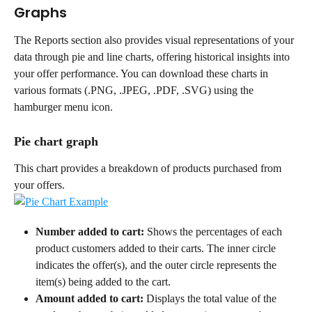
Graphs
The Reports section also provides visual representations of your 
data through pie and line charts, offering historical insights into 
your offer performance. You can download these charts in 
various formats (.PNG, .JPEG, .PDF, .SVG) using the 
hamburger menu icon.
Pie chart graph
This chart provides a breakdown of products purchased from 
your offers.
Number added to cart:
 Shows the percentages of each 
product customers added to their carts. The inner circle 
indicates the offer(s), and the outer circle represents the 
item(s) being added to the cart.
Amount added to cart:
 Displays the total value of the 