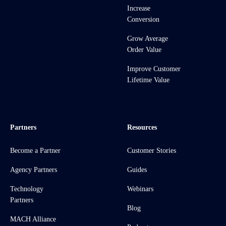
Increase
Conversion
Grow Average
Order Value
Improve Customer
Lifetime Value
Partners
Resources
Become a Partner
Customer Stories
Agency Partners
Guides
Technology
Webinars
Partners
Blog
MACH Alliance