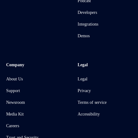
Podcast
Developers
Integrations
Demos
Company
Legal
About Us
Legal
Support
Privacy
Newsroom
Terms of service
Media Kit
Accessibility
Careers
Trust and Security