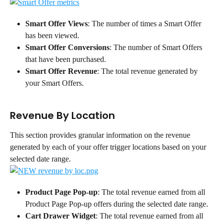
Smart Offer Views
: The number of times a Smart Offer 
has been viewed.
Smart Offer Conversions
: The number of Smart Offers 
that have been purchased.
Smart Offer Revenue
: The total revenue generated by 
your Smart Offers.
Revenue By Location
This section provides granular information on the revenue 
generated by each of your offer trigger locations based on your 
selected date range.
Product Page Pop-up
: The total revenue earned from all 
Product Page Pop-up offers during the selected date range.
Cart Drawer Widget
: The total revenue earned from all 