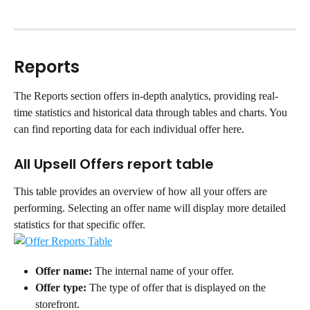
Reports
The Reports section offers in-depth analytics, providing real-
time statistics and historical data through tables and charts. You 
can find reporting data for each individual offer here.
All Upsell Offers report table
This table provides an overview of how all your offers are 
performing. Selecting an offer name will display more detailed 
statistics for that specific offer.
Offer name:
 The internal name of your offer.
Offer type:
 The type of offer that is displayed on the 
storefront.