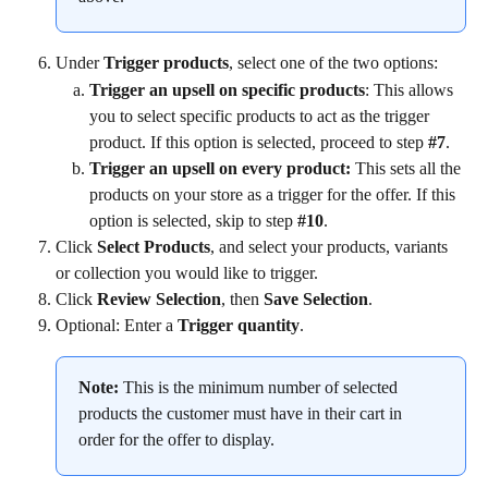
Under 
Trigger products
, select one of the two options:
Trigger an upsell on specific products
: This allows 
you to select specific products to act as the trigger 
product. If this option is selected, proceed to step 
#7
.
Trigger an upsell on every product:
 This sets all the 
products on your store as a trigger for the offer. If this 
option is selected, skip to step 
#10
.
Click 
Select Products
, and select your products, variants 
or collection you would like to trigger.
Click 
Review Selection
, then 
Save Selection
.
Optional: Enter a 
Trigger quantity
.
Note:
 This is the minimum number of selected 
products the customer must have in their cart in 
order for the offer to display.