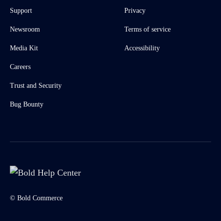
Support
Privacy
Newsroom
Terms of service
Media Kit
Accessibility
Careers
Trust and Security
Bug Bounty
© Bold Commerce