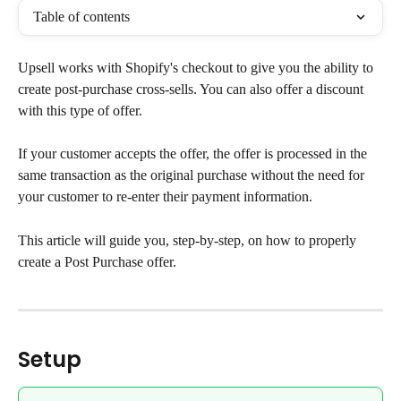
Table of contents
Upsell works with Shopify's checkout to give you the ability to 
create post-purchase cross-sells. You can also offer a discount 
with this type of offer.
If your customer accepts the offer, the offer is processed in the 
same transaction as the original purchase without the need for 
your customer to re-enter their payment information.
This article will guide you, step-by-step, on how to properly 
create a Post Purchase offer.
Setup