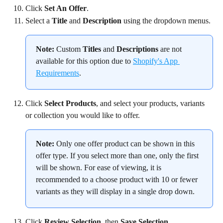
Click 
Set An Offer
.
Select a 
Title
 and 
Description
 using the dropdown menus.
Note:
 Custom 
Titles
 and 
Descriptions
 are not 
available for this option due to 
Shopify's App 
Requirements
.
Click 
Select Products
, and select your products, variants 
or collection you would like to offer.
Note:
 Only one offer product can be shown in this 
offer type. If you select more than one, only the first 
will be shown. For ease of viewing, it is 
recommended to a choose product with 10 or fewer 
variants as they will display in a single drop down.
Click 
Review Selection
, then 
Save Selection
.