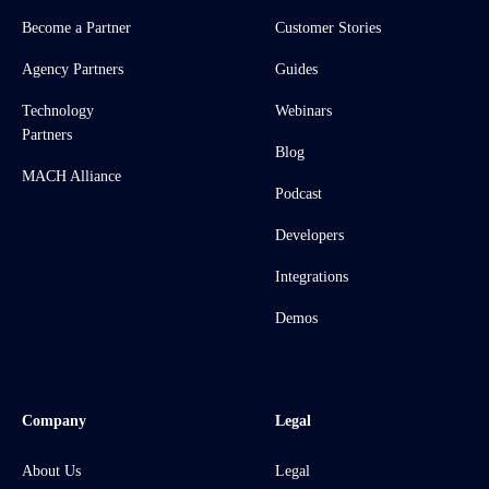
Become a Partner
Customer Stories
Agency Partners
Guides
Technology
Webinars
Partners
Blog
MACH Alliance
Podcast
Developers
Integrations
Demos
Company
Legal
About Us
Legal