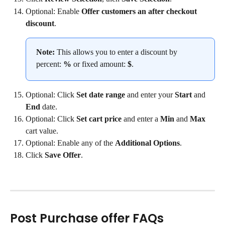
Optional: Enable 
Offer customers an after checkout 
discount
.
Note:
 This allows you to enter a discount by 
percent: 
%
 or fixed amount: 
$
.
Optional: Click 
Set date range
 and enter your 
Start 
and 
End 
date.
Optional: Click 
Set cart price
 and enter a 
Min 
and 
Max 
cart value.
Optional: Enable any of the 
Additional Options
.
Click 
Save Offer
.
Post Purchase offer FAQs