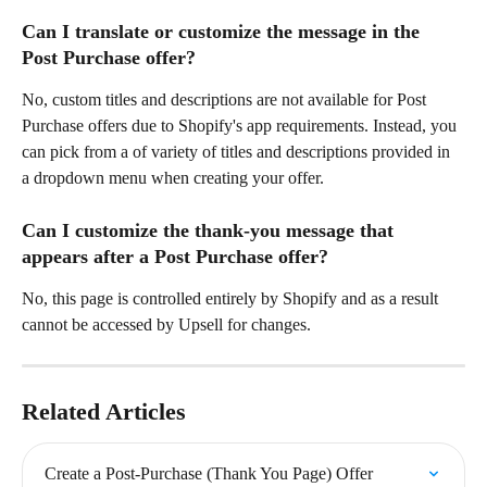
Can I translate or customize the message in the 
Post Purchase offer?
No, custom titles and descriptions are not available for Post 
Purchase offers due to Shopify's app requirements. Instead, you 
can pick from a of variety of titles and descriptions provided in 
a dropdown menu when creating your offer.
Can I customize the thank-you message that 
appears after a Post Purchase offer?
No, this page is controlled entirely by Shopify and as a result 
cannot be accessed by Upsell for changes.
Related Articles
Create a Post-Purchase (Thank You Page) Offer