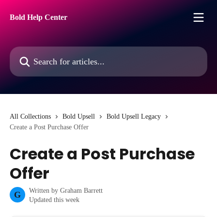
Skip to main content
Bold Help Center
Search for articles...
All Collections
Bold Upsell
Bold Upsell Legacy
Create a Post Purchase Offer
Create a Post Purchase
Offer
Written by
Graham Barrett
G
Updated this week