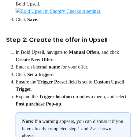
Bold Upsell.
Click 
Save
.
Step 2: Create the offer in Upsell
In Bold Upsell, navigate to 
Manual Offers, 
and click 
Create New Offer
.
Enter an internal 
name
 for your offer.
Click 
Set a trigger
.
Ensure the 
Trigger Preset
 field is set to 
Custom Upsell 
Trigger
.
Expand the 
Trigger location
 dropdown menu, and select 
Post purchase Pop-up
.
Note:
 If a warning appears, you can dismiss it if you 
have already completed step 1 and 2 as shown 
above.