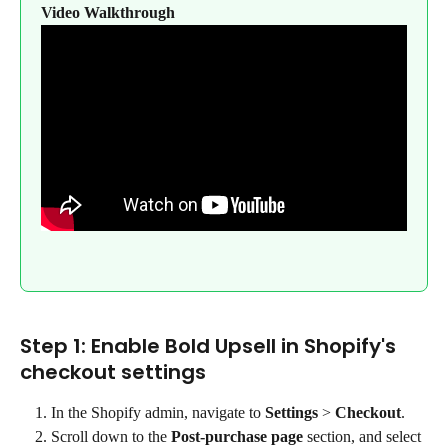
Video Walkthrough
Step 1: Enable Bold Upsell in Shopify's 
checkout settings
In the Shopify admin, navigate to 
Settings 
>
 Checkout
.
Scroll down to the 
Post-purchase page
 section, and select 