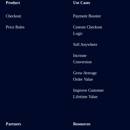
Product
Use Cases
Checkout
Payment Booster
Price Rules
Custom Checkout
Logic
Sell Anywhere
Increase
Conversion
Grow Average
Order Value
Improve Customer
Lifetime Value
Partners
Resources