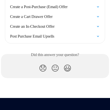
Create a Post-Purchase (Email) Offer
Create a Cart Drawer Offer
Create an In-Checkout Offer
Post Purchase Email Upsells
Did this answer your question?
😞
😐
😃