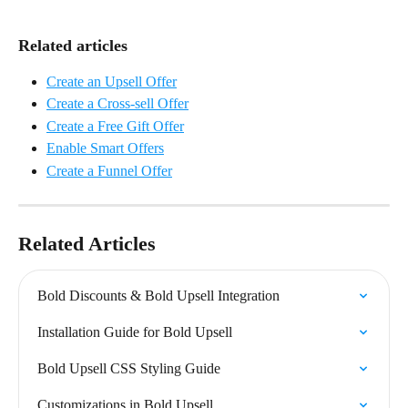
Related articles
Create an Upsell Offer
Create a Cross-sell Offer
Create a Free Gift Offer
Enable Smart Offers
Create a Funnel Offer
Related Articles
Bold Discounts & Bold Upsell Integration
Installation Guide for Bold Upsell
Bold Upsell CSS Styling Guide
Customizations in Bold Upsell