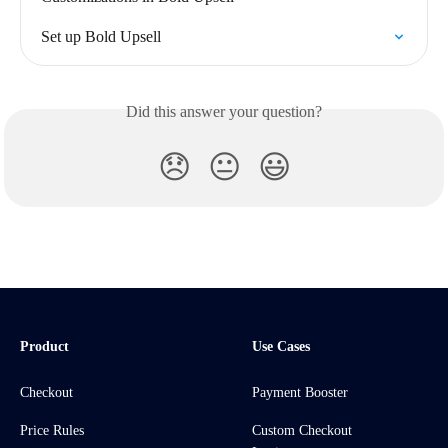
Set up Bold Upsell
Did this answer your question?
😞
😐
😃
Product
Use Cases
Checkout
Payment Booster
Price Rules
Custom Checkout