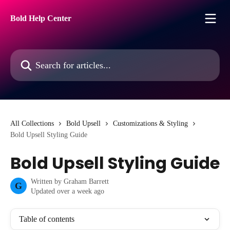
Skip to main content
Bold Help Center
Search for articles...
All Collections
Bold Upsell
Customizations & Styling
Bold Upsell Styling Guide
Bold Upsell Styling Guide
Written by
Graham Barrett
G
Updated over a week ago
Table of contents