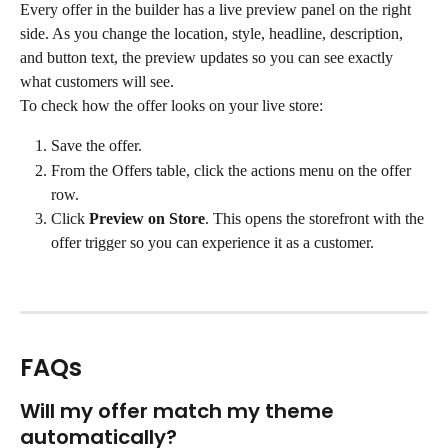
Every offer in the builder has a live preview panel on the right 
side. As you change the location, style, headline, description, 
and button text, the preview updates so you can see exactly 
what customers will see.
To check how the offer looks on your live store:
Save the offer.
From the Offers table, click the actions menu on the offer 
row.
Click 
Preview on Store
. This opens the storefront with the 
offer trigger so you can experience it as a customer.
FAQs
Will my offer match my theme 
automatically?