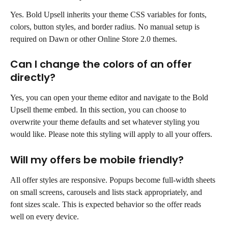
Yes. Bold Upsell inherits your theme CSS variables for fonts, 
colors, button styles, and border radius. No manual setup is 
required on Dawn or other Online Store 2.0 themes.
Can I change the colors of an offer 
directly?
Yes, you can open your theme editor and navigate to the Bold 
Upsell theme embed. In this section, you can choose to 
overwrite your theme defaults and set whatever styling you 
would like. Please note this styling will apply to all your offers.
Will my offers be mobile friendly?
All offer styles are responsive. Popups become full-width sheets 
on small screens, carousels and lists stack appropriately, and 
font sizes scale. This is expected behavior so the offer reads 
well on every device.