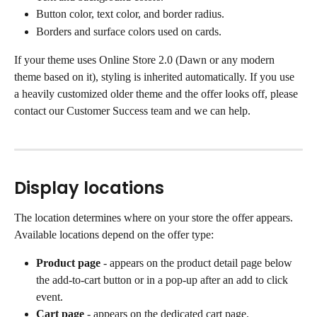
Button color, text color, and border radius.
Borders and surface colors used on cards.
If your theme uses Online Store 2.0 (Dawn or any modern 
theme based on it), styling is inherited automatically. If you use 
a heavily customized older theme and the offer looks off, please 
contact our Customer Success team and we can help.
Display locations
The location determines where on your store the offer appears. 
Available locations depend on the offer type:
Product page
 - appears on the product detail page below 
the add-to-cart button or in a pop-up after an add to click 
event.
Cart page
 - appears on the dedicated cart page.