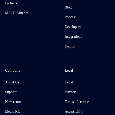
Partners
Blog
MACH Alliance
Podcast
Developers
Integrations
Demos
Company
Legal
About Us
Legal
Support
Privacy
Newsroom
Terms of service
Media Kit
Accessibility