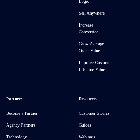
Logic
Sell Anywhere
Increase
Conversion
Grow Average
Order Value
Improve Customer
Lifetime Value
Partners
Resources
Become a Partner
Customer Stories
Agency Partners
Guides
Technology
Webinars