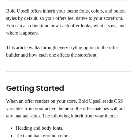
Bold Upsell offers inherit your theme fonts, colors, and button 
styles by default, so your offers feel native to your storefront. 
You can also fine-tune how each offer looks, what it says, and 
where it appears.
This article walks through every styling option in the offer 
builder and how each one affects the storefront.
Getting Started
When an offer renders on your store, Bold Upsell reads CSS 
variables from your active theme so the offer matches without 
any manual setup. The following inherit from your theme:
Heading and body fonts.
Text and background colors.