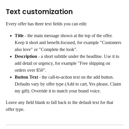
Text customization
Every offer has three text fields you can edit:
Title 
- the main message shown at the top of the offer. 
Keep it short and benefit-focused, for example "Customers 
also love" or "Complete the look".
Description
 - a short subtitle under the headline. Use it to 
add detail or urgency, for example "Free shipping on 
orders over $50".
Button Text
 - the call-to-action text on the add button. 
Defaults vary by offer type (Add to cart, Yes please, Claim 
my gift). Override it to match your brand voice.
Leave any field blank to fall back to the default text for that 
offer type.