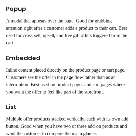
Popup
A modal that appears over the page. Good for grabbing 
attention right after a customer adds a product to their cart. Best 
used for cross-sell, upsell, and free gift offers triggered from the 
cart.
Embedded
Inline content placed directly on the product page or cart page. 
Customers see the offer in the page flow rather than as an 
interruption. Best used on product pages and cart pages where 
you want the offer to feel like part of the storefront.
List
Multiple offer products stacked vertically, each with its own add 
button. Good when you have two or three add-on products and 
want the customer to compare them at a glance.