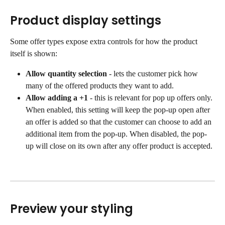
Product display settings
Some offer types expose extra controls for how the product 
itself is shown:
Allow quantity selection
 - lets the customer pick how 
many of the offered products they want to add.
Allow adding a +1
 - this is relevant for pop up offers only. 
When enabled, this setting will keep the pop-up open after 
an offer is added so that the customer can choose to add an 
additional item from the pop-up. When disabled, the pop-
up will close on its own after any offer product is accepted.
Preview your styling