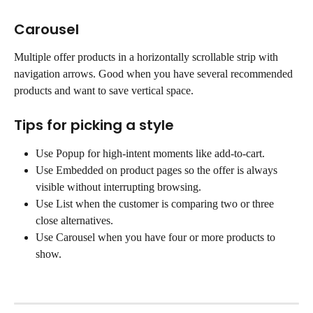
Carousel
Multiple offer products in a horizontally scrollable strip with 
navigation arrows. Good when you have several recommended 
products and want to save vertical space.
Tips for picking a style
Use Popup for high-intent moments like add-to-cart.
Use Embedded on product pages so the offer is always 
visible without interrupting browsing.
Use List when the customer is comparing two or three 
close alternatives.
Use Carousel when you have four or more products to 
show.