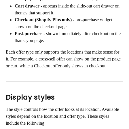
Cart drawer
 - appears inside the slide-out cart drawer on 
themes that support it.
Checkout
(Shopify Plus only)
 - pre-purchase widget 
shown on the checkout page.
Post-purchase
 - shown immediately after checkout on the 
thank-you page.
Each offer type only supports the locations that make sense for 
it. For example, a cross-sell offer can show on the product page 
or cart, while a Checkout offer only shows in checkout.
Display styles
The style controls how the offer looks at its location. Available 
styles depend on the location and offer type. These styles 
include the following: