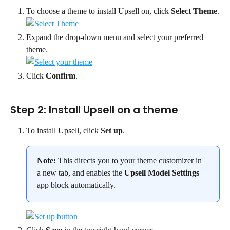
To choose a theme to install Upsell on, click 
Select Theme
.
Expand the drop-down menu and select your preferred 
theme.
Click 
Confirm
.
Step 2: Install Upsell on a theme
To install Upsell, click 
Set up
.
Note:
 This directs you to your theme customizer in 
a new tab, and enables the 
Upsell Model Settings
app block automatically.