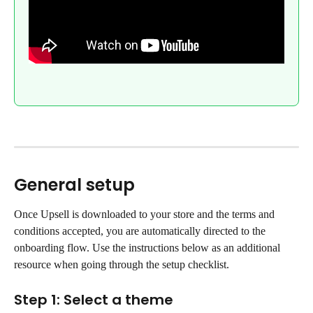
General setup
Once Upsell is downloaded to your store and the terms and 
conditions accepted, you are automatically directed to the 
onboarding flow. Use the instructions below as an additional 
resource when going through the setup checklist.
Step 1: Select a theme