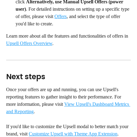
click 
Alternatively, use Manual Upsell Offers (power 
user)
. For detailed instructions on setting up a specific type 
of offer, please visit 
Offers
, and select the type of offer 
you'd like to create.
Learn more about all the features and functionalities of offers in 
Upsell Offers Overview
.
Next steps
Once your offers are up and running, you can use Upsell's 
reporting features to gather insight to their performance. For 
more information, please visit 
View Upsell's Dashboard Metrics 
and Reporting
.
If you'd like to customize the Upsell modal to better match your 
brand, visit 
Customize Upsell with Theme App Extension
.