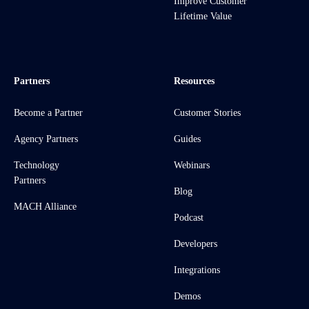
Improve Customer
Lifetime Value
Partners
Resources
Become a Partner
Customer Stories
Agency Partners
Guides
Technology
Webinars
Partners
Blog
MACH Alliance
Podcast
Developers
Integrations
Demos