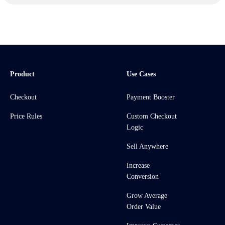
Product
Use Cases
Checkout
Payment Booster
Price Rules
Custom Checkout
Logic
Sell Anywhere
Increase
Conversion
Grow Average
Order Value