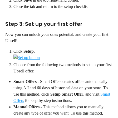
Click 
Save
 in the top right-hand corner.
Close the tab and return to the setup checklist.
Step 3: Set up your first offer
Now you can unlock your sales potential, and create your first 
Upsell!
Click 
Setup.
Choose from the following two methods to set up your first 
Upsell offer:
Smart Offers
 - Smart Offers creates offers automatically 
using A.I and 60 days of historical data on your store. To 
use this method, click 
Setup Smart Offer
, and visit 
Smart 
Offers
 for step-by-step instructions.
Manual Offers
 - This method allows you to manually 
create any type of offer you want. To use this method, 