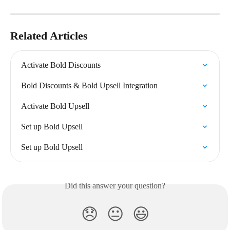
Related Articles
Activate Bold Discounts
Bold Discounts & Bold Upsell Integration
Activate Bold Upsell
Set up Bold Upsell
Set up Bold Upsell
Did this answer your question?
😞
😐
😃