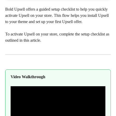
Bold Upsell offers a guided setup checklist to help you quickly 
activate Upsell on your store. This flow helps you install Upsell 
to your theme and set up your first Upsell offer.
To activate Upsell on your store, complete the setup checklist as 
outlined in this article.
Video Walkthrough