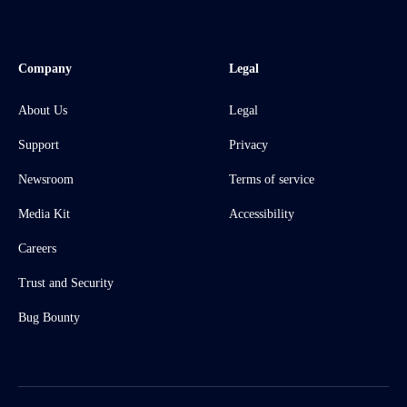
Company
Legal
About Us
Legal
Support
Privacy
Newsroom
Terms of service
Media Kit
Accessibility
Careers
Trust and Security
Bug Bounty