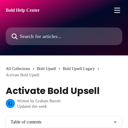
Skip to main content
Bold Help Center
Search for articles...
All Collections
Bold Upsell
Bold Upsell Legacy
Activate Bold Upsell
Activate Bold Upsell
Written by
Graham Barrett
G
Updated this week
Table of contents