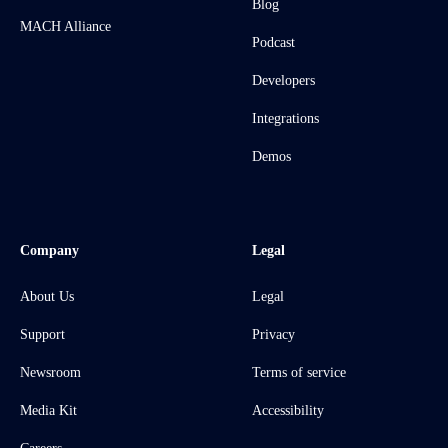
Blog
MACH Alliance
Podcast
Developers
Integrations
Demos
Company
Legal
About Us
Legal
Support
Privacy
Newsroom
Terms of service
Media Kit
Accessibility