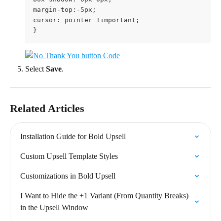
margin-top:-5px;

cursor: pointer !important;

}
Select 
Save
.
Related Articles
Installation Guide for Bold Upsell
Custom Upsell Template Styles
Customizations in Bold Upsell
I Want to Hide the +1 Variant (From Quantity Breaks) 
in the Upsell Window