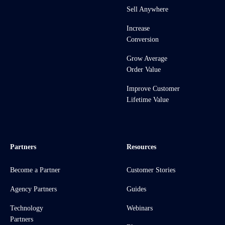
Sell Anywhere
Increase
Conversion
Grow Average
Order Value
Improve Customer
Lifetime Value
Partners
Resources
Become a Partner
Customer Stories
Agency Partners
Guides
Technology
Webinars
Partners