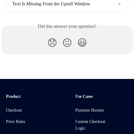
Text Is Missing From the Upsell Window
Did this answer your question?
😞
😐
😃
Product
Use Cases
Checkout
Payment Booster
Price Rules
Custom Checkout
Logic