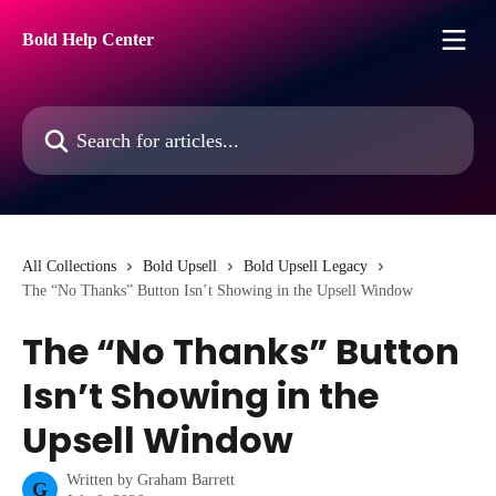
Skip to main content
Bold Help Center
Search for articles...
All Collections
Bold Upsell
Bold Upsell Legacy
The “No Thanks” Button Isn’t Showing in the Upsell Window
The “No Thanks” Button
Isn’t Showing in the
Upsell Window
Written by
Graham Barrett
G