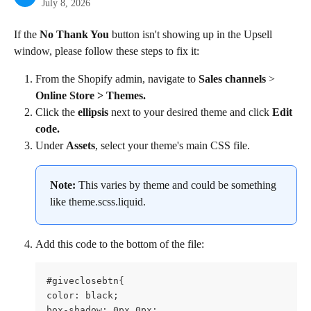
July 8, 2026
If the 
No Thank You
 button isn't showing up in the Upsell 
window, please follow these steps to fix it:
From the Shopify admin, navigate to 
Sales channels
 > 
Online Store > Themes.
Click the 
ellipsis
 next to your desired theme and click 
Edit 
code.
Under 
Assets
, select your theme's main CSS file.
Note: 
This varies by theme and could be something 
like theme.scss.liquid.
Add this code to the bottom of the file:
#giveclosebtn{

color: black;

box-shadow: 0px 0px;
