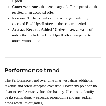
Upsell.
Conversion rate
 - the percentage of offer impressions that 
resulted in an accepted offer.
Revenue Added
 - total extra revenue generated by 
accepted Bold Upsell offers in the selected period.
Average Revenue Added / Order
 - average value of 
orders that included a Bold Upsell offer, compared to 
orders without one.
Performance trend
The Performance trend over time chart visualizes additional 
revenue and offers accepted over time. Hover any point on the 
chart to see the exact values for that day. Use this to identify 
peaks (campaigns, weekends, promotions) and any sudden 
drops worth investigating.