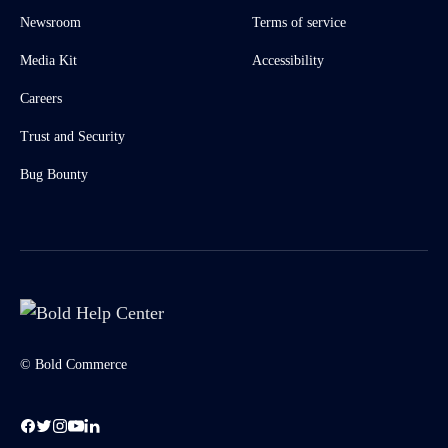
Newsroom
Terms of service
Media Kit
Accessibility
Careers
Trust and Security
Bug Bounty
© Bold Commerce