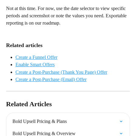
Not at this time. For now, use the date selector to view specific 
periods and screenshot or note the values you need. Exportable 
reporting is on our roadmap.
Related articles
Create a Funnel Offer
Enable Smart Offers
Create a Post-Purchase (Thank You Page) Offer
Create a Post-Purchase (Email) Offer
Related Articles
Bold Upsell Pricing & Plans
Bold Upsell Pricing & Overview