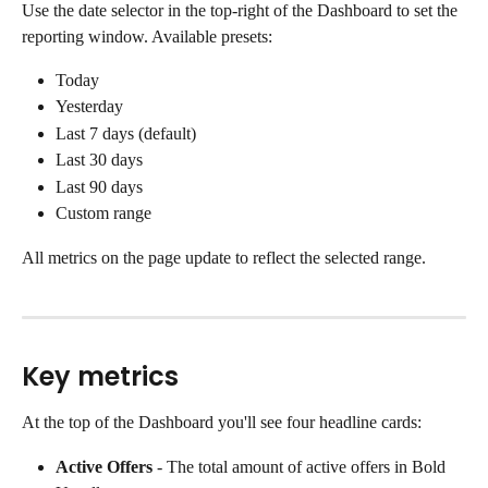
Use the date selector in the top-right of the Dashboard to set the 
reporting window. Available presets:
Today
Yesterday
Last 7 days (default)
Last 30 days
Last 90 days
Custom range
All metrics on the page update to reflect the selected range.
Key metrics
At the top of the Dashboard you'll see four headline cards:
Active Offers
 - The total amount of active offers in Bold 