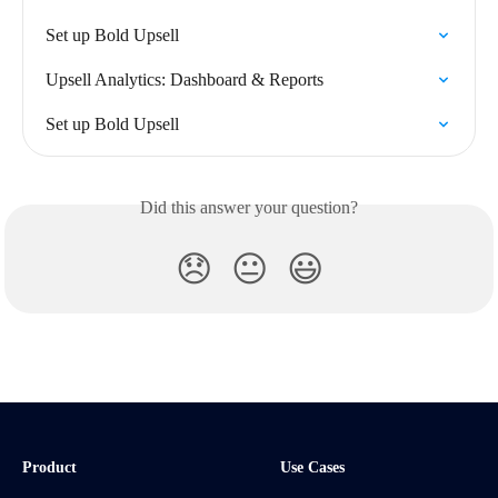
Set up Bold Upsell
Upsell Analytics: Dashboard & Reports
Set up Bold Upsell
Did this answer your question?
😞
😐
😃
Product
Use Cases