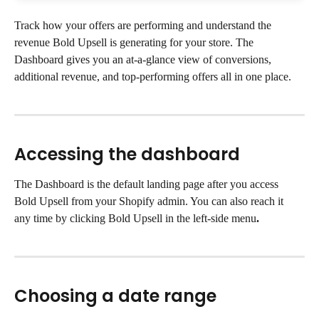
Track how your offers are performing and understand the 
revenue Bold Upsell is generating for your store. The 
Dashboard gives you an at-a-glance view of conversions, 
additional revenue, and top-performing offers all in one place.
Accessing the dashboard
The Dashboard is the default landing page after you access 
Bold Upsell from your Shopify admin. You can also reach it 
any time by clicking Bold Upsell in the left-side menu
.
Choosing a date range