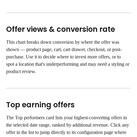
Offer views & conversion rate
This chart breaks down conversion by where the offer was 
shown — product page, cart, cart drawer, checkout, or post-
purchase. Use it to decide where to invest more offers, or to 
spot a location that's underperforming and may need a styling or 
product review.
Top earning offers
The Top performers card lists your highest-converting offers in 
the selected date range, ranked by additional revenue. Click any 
offer in the list to jump directly to its configuration page where 