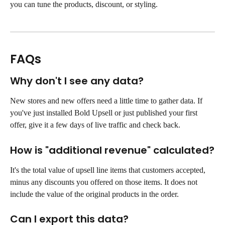
you can tune the products, discount, or styling.
FAQs
Why don't I see any data?
New stores and new offers need a little time to gather data. If 
you've just installed Bold Upsell or just published your first 
offer, give it a few days of live traffic and check back.
How is "additional revenue" calculated?
It's the total value of upsell line items that customers accepted, 
minus any discounts you offered on those items. It does not 
include the value of the original products in the order.
Can I export this data?