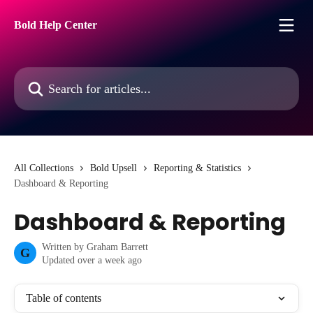
Skip to main content
Bold Help Center
Search for articles...
All Collections
Bold Upsell
Reporting & Statistics
Dashboard & Reporting
Dashboard & Reporting
Written by
Graham Barrett
G
Updated over a week ago
Table of contents