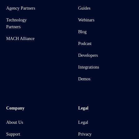
Agency Partners
Guides
Technology
Webinars
Partners
Blog
MACH Alliance
Podcast
Developers
Integrations
Demos
Company
Legal
About Us
Legal
Support
Privacy