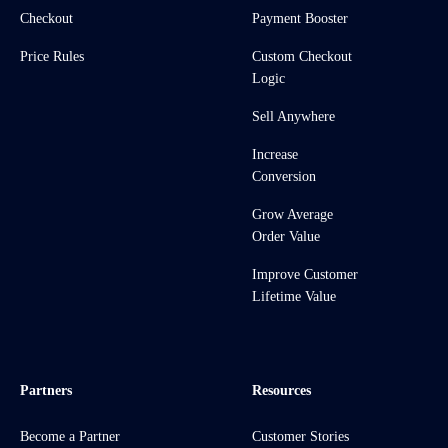
Checkout
Payment Booster
Price Rules
Custom Checkout
Logic
Sell Anywhere
Increase
Conversion
Grow Average
Order Value
Improve Customer
Lifetime Value
Partners
Resources
Become a Partner
Customer Stories