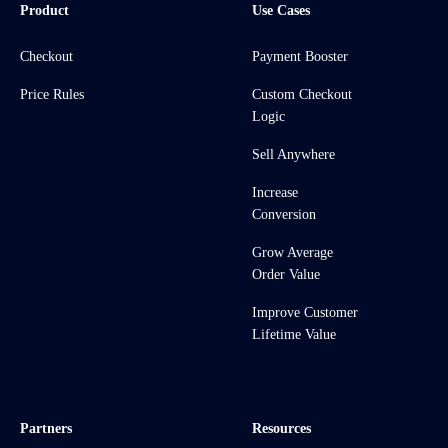
Product
Use Cases
Checkout
Payment Booster
Price Rules
Custom Checkout
Logic
Sell Anywhere
Increase
Conversion
Grow Average
Order Value
Improve Customer
Lifetime Value
Partners
Resources