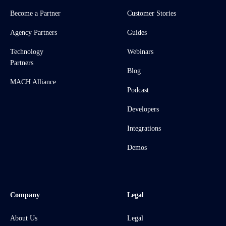
Become a Partner
Customer Stories
Agency Partners
Guides
Technology
Webinars
Partners
Blog
MACH Alliance
Podcast
Developers
Integrations
Demos
Company
Legal
About Us
Legal