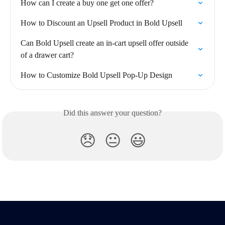
How can I create a buy one get one offer?
How to Discount an Upsell Product in Bold Upsell
Can Bold Upsell create an in-cart upsell offer outside 
of a drawer cart?
How to Customize Bold Upsell Pop-Up Design
Did this answer your question?
😞
😐
😃