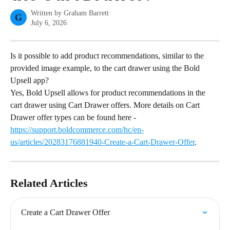
Written by
Graham Barrett
G
July 6, 2026
Is it possible to add product recommendations, similar to the 
provided image example, to the cart drawer using the Bold 
Upsell app?
Yes, Bold Upsell allows for product recommendations in the 
cart drawer using Cart Drawer offers. More details on Cart 
Drawer offer types can be found here - 
https://support.boldcommerce.com/hc/en-
us/articles/20283176881940-Create-a-Cart-Drawer-Offer
.
Related Articles
Create a Cart Drawer Offer