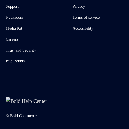
Support
Privacy
Newsroom
Terms of service
Media Kit
Accessibility
Careers
Trust and Security
Bug Bounty
© Bold Commerce