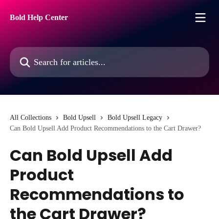
Skip to main content
Bold Help Center
Search for articles...
All Collections
Bold Upsell
Bold Upsell Legacy
Can Bold Upsell Add Product Recommendations to the Cart Drawer?
Can Bold Upsell Add
Product
Recommendations to
the Cart Drawer?