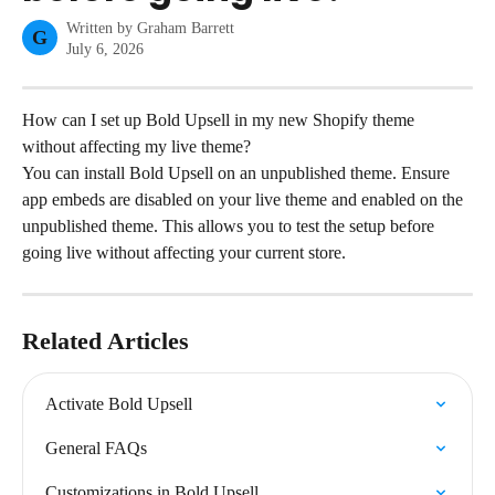
Written by
Graham Barrett
G
July 6, 2026
How can I set up Bold Upsell in my new Shopify theme 
without affecting my live theme?
You can install Bold Upsell on an unpublished theme. Ensure 
app embeds are disabled on your live theme and enabled on the 
unpublished theme. This allows you to test the setup before 
going live without affecting your current store.
Related Articles
Activate Bold Upsell
General FAQs
Customizations in Bold Upsell