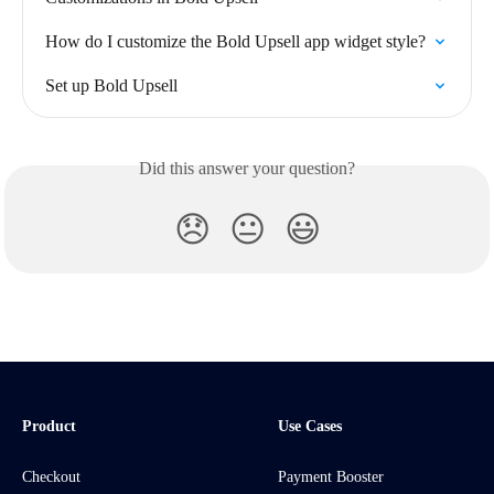
How do I customize the Bold Upsell app widget style?
Set up Bold Upsell
Did this answer your question?
😞
😐
😃
Product
Use Cases
Checkout
Payment Booster