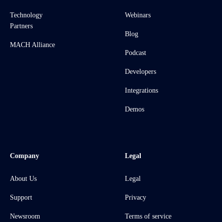
Technology
Webinars
Partners
Blog
MACH Alliance
Podcast
Developers
Integrations
Demos
Company
Legal
About Us
Legal
Support
Privacy
Newsroom
Terms of service