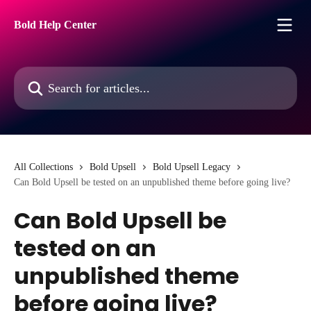
Skip to main content
Bold Help Center
Search for articles...
All Collections
Bold Upsell
Bold Upsell Legacy
Can Bold Upsell be tested on an unpublished theme before going live?
Can Bold Upsell be
tested on an
unpublished theme
before going live?