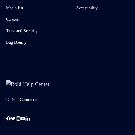
Media Kit
Accessibility
Careers
Trust and Security
Bug Bounty
© Bold Commerce