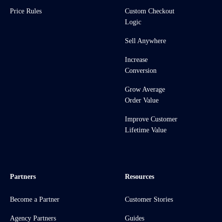
Price Rules
Custom Checkout
Logic
Sell Anywhere
Increase
Conversion
Grow Average
Order Value
Improve Customer
Lifetime Value
Partners
Resources
Become a Partner
Customer Stories
Agency Partners
Guides