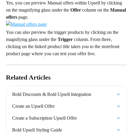
Yes, you can preview Manual offers within Upsell by clicking 
on the magnifying glass under the 
Offer
 column on the 
Manual 
offers
 page.
You can also preview the trigger products by clicking on the 
magnifying glass under the 
Trigger
 column. From there, 
clicking on the linked product title takes you to the storefront 
product page where you can test your offer live.
Related Articles
Bold Discounts & Bold Upsell Integration
Create an Upsell Offer
Create a Subscription Upsell Offer
Bold Upsell Styling Guide