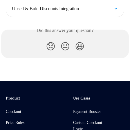
Upsell & Bold Discounts Integration
Did this answer your question?
😞
😐
😃
Product
Use Cases
Checkout
Payment Booster
Price Rules
Custom Checkout
Logic