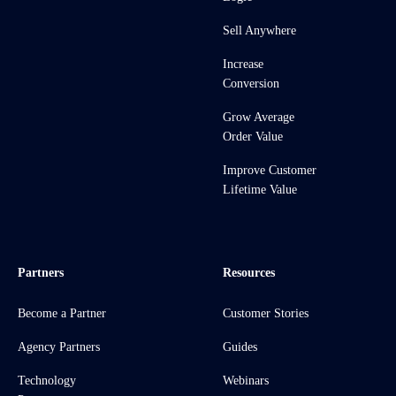
Sell Anywhere
Increase
Conversion
Grow Average
Order Value
Improve Customer
Lifetime Value
Partners
Resources
Become a Partner
Customer Stories
Agency Partners
Guides
Technology
Webinars