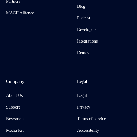
Partners
Blog
MACH Alliance
Podcast
Developers
Integrations
Demos
Company
Legal
About Us
Legal
Support
Privacy
Newsroom
Terms of service
Media Kit
Accessibility