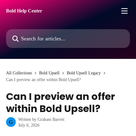
Skip to main content
Bold Help Center
Search for articles...
All Collections
Bold Upsell
Bold Upsell Legacy
Can I preview an offer within Bold Upsell?
Can I preview an offer
within Bold Upsell?
Written by
Graham Barrett
G
July 6, 2026