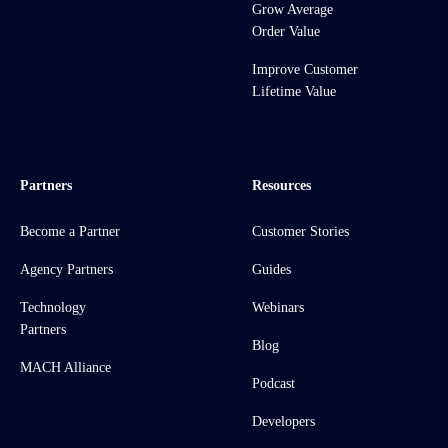
Grow Average
Order Value
Improve Customer
Lifetime Value
Partners
Resources
Become a Partner
Customer Stories
Agency Partners
Guides
Technology
Webinars
Partners
Blog
MACH Alliance
Podcast
Developers