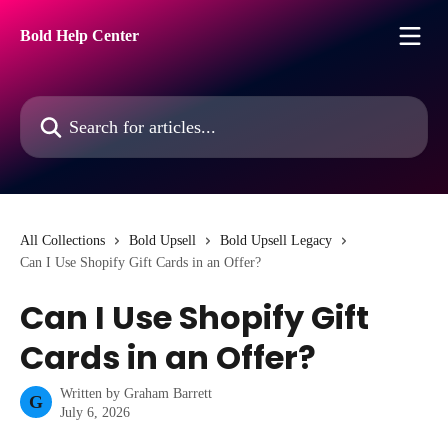
Skip to main content
Bold Help Center
Search for articles...
All Collections
Bold Upsell
Bold Upsell Legacy
Can I Use Shopify Gift Cards in an Offer?
Can I Use Shopify Gift
Cards in an Offer?
Written by
Graham Barrett
G
July 6, 2026