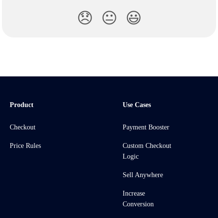
😞
😐
😃
Product
Use Cases
Checkout
Payment Booster
Price Rules
Custom Checkout
Logic
Sell Anywhere
Increase
Conversion