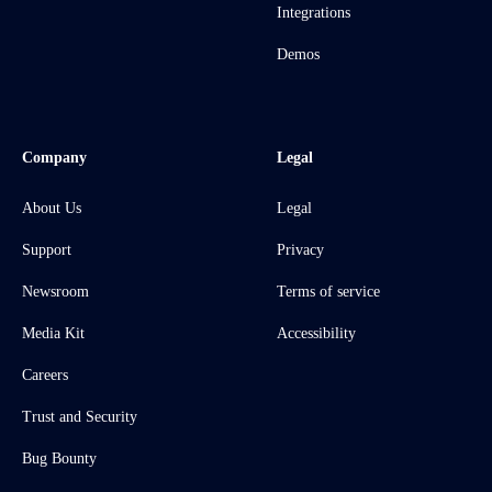
Integrations
Demos
Company
Legal
About Us
Legal
Support
Privacy
Newsroom
Terms of service
Media Kit
Accessibility
Careers
Trust and Security
Bug Bounty