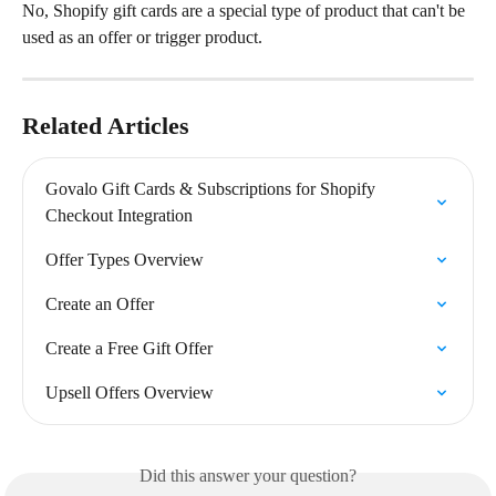
No, Shopify gift cards are a special type of product that can't be 
used as an offer or trigger product.
Related Articles
Govalo Gift Cards & Subscriptions for Shopify 
Checkout Integration
Offer Types Overview
Create an Offer
Create a Free Gift Offer
Upsell Offers Overview
Did this answer your question?