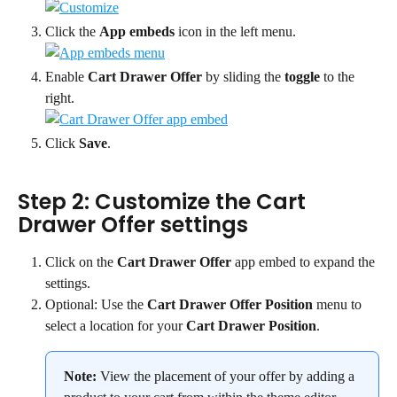
Click the 
App embeds
 icon in the left menu.
Enable 
Cart Drawer Offer
 by sliding the 
toggle
 to the 
right.
Click 
Save
.
Step 2: Customize the Cart 
Drawer Offer settings
Click on the 
Cart Drawer Offer
 app embed to expand the 
settings.
Optional: Use the 
Cart Drawer Offer Position
 menu to 
select a location for your 
Cart Drawer Position
.
Note:
 View the placement of your offer by adding a 