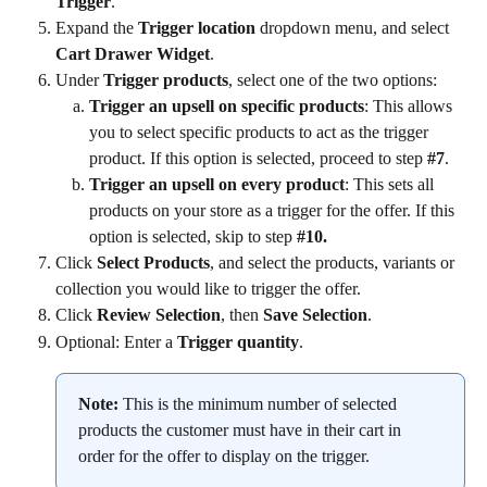
Trigger
.
Expand the 
Trigger location
 dropdown menu, and select 
Cart Drawer Widget
.
Under 
Trigger products
, select one of the two options:
Trigger an upsell on specific products
: This allows 
you to select specific products to act as the trigger 
product. If this option is selected, proceed to step 
#7
.
Trigger an upsell on every product
: This sets all 
products on your store as a trigger for the offer. If this 
option is selected, skip to step 
#10.
Click 
Select Products
, and select the products, variants or 
collection you would like to trigger the offer.
Click 
Review Selection
, then 
Save Selection
.
Optional: Enter a 
Trigger quantity
.
Note:
 This is the minimum number of selected 
products the customer must have in their cart in 
order for the offer to display on the trigger.