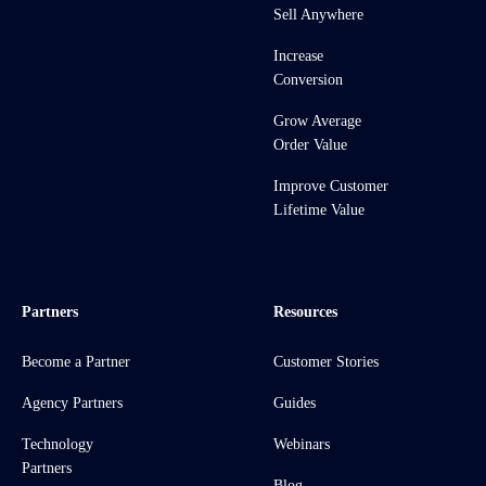
Sell Anywhere
Increase
Conversion
Grow Average
Order Value
Improve Customer
Lifetime Value
Partners
Resources
Become a Partner
Customer Stories
Agency Partners
Guides
Technology
Webinars
Partners
Blog