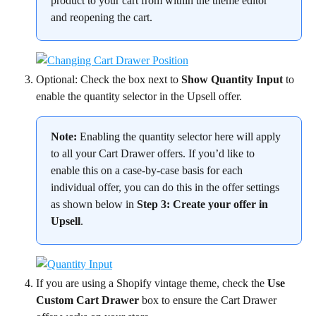
product to your cart from within the theme editor 
and reopening the cart.
Optional: Check the box next to 
Show Quantity Input
 to 
enable the quantity selector in the Upsell offer.
Note:
 Enabling the quantity selector here will apply 
to all your Cart Drawer offers. If you’d like to 
enable this on a case-by-case basis for each 
individual offer, you can do this in the offer settings 
as shown below in 
Step 3: Create your offer in 
Upsell
.
If you are using a Shopify vintage theme, check the 
Use 
Custom Cart Drawer
 box to ensure the Cart Drawer 