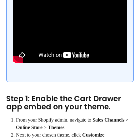
Step 1: Enable the Cart Drawer 
app embed on your theme.
From your Shopify admin, navigate to 
Sales Channels
 > 
Online Store
 > 
Themes
.
Next to your chosen theme, click 
Customize
.