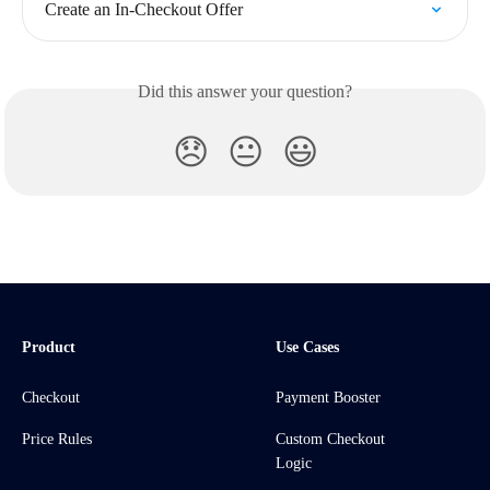
Create an In-Checkout Offer
Did this answer your question?
😞
😐
😃
Product
Use Cases
Checkout
Payment Booster
Price Rules
Custom Checkout
Logic