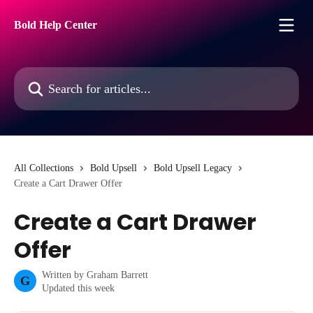
Skip to main content
Bold Help Center
Search for articles...
All Collections
Bold Upsell
Bold Upsell Legacy
Create a Cart Drawer Offer
Create a Cart Drawer
Offer
Written by
Graham Barrett
G
Updated this week