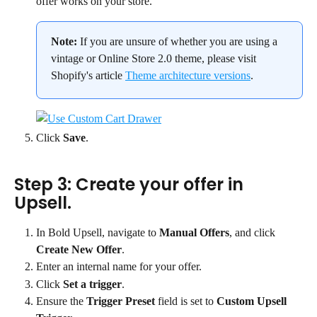
offer works on your store.
Note:
 If you are unsure of whether you are using a 
vintage or Online Store 2.0 theme, please visit 
Shopify's article 
Theme architecture versions
.
Click 
Save
.
Step 3: Create your offer in 
Upsell.
In Bold Upsell, navigate to 
Manual Offers
, and click 
Create New Offer
.
Enter an internal name for your offer.
Click 
Set a trigger
.
Ensure the 
Trigger Preset
 field is set to 
Custom Upsell 