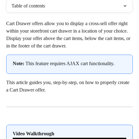
Table of contents
Cart Drawer offers allow you to display a cross-sell offer right 
within your storefront cart drawer in a location of your choice. 
Display your offer above the cart items, below the cart items, or 
in the footer of the cart drawer.
Note:
 This feature requires AJAX cart functionality.
This article guides you, step-by-step, on how to properly create 
a Cart Drawer offer.
Video Walkthrough