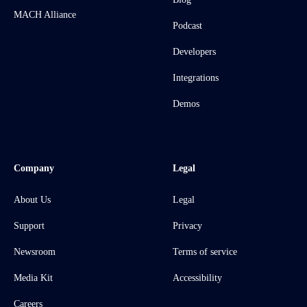
MACH Alliance
Podcast
Developers
Integrations
Demos
Company
Legal
About Us
Legal
Support
Privacy
Newsroom
Terms of service
Media Kit
Accessibility
Careers