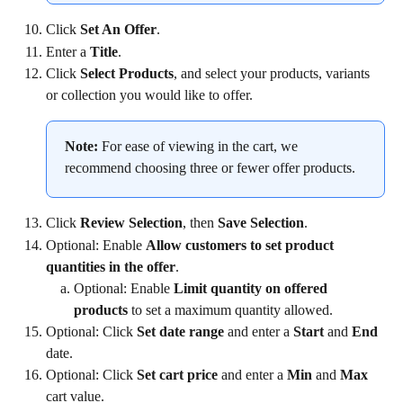
Click 
Set An Offer
.
Enter a 
Title
.
Click 
Select Products
, and select your products, variants 
or collection you would like to offer.
Note:
 For ease of viewing in the cart, we 
recommend choosing three or fewer offer products.
Click 
Review Selection
, then 
Save Selection
.
Optional: Enable 
Allow customers to set product 
quantities in the offer
.
Optional: Enable 
Limit quantity on offered 
products
 to set a maximum quantity allowed.
Optional: Click 
Set date range
 and enter a 
Start 
and 
End
date.
Optional: Click 
Set cart price
 and enter a 
Min 
and 
Max 
cart value.