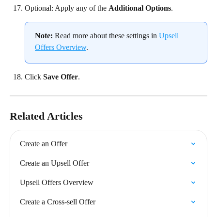
Optional: Apply any of the 
Additional Options
.
Note:
 Read more about these settings in 
Upsell 
Offers Overview
.
Click 
Save Offer
.
Related Articles
Create an Offer
Create an Upsell Offer
Upsell Offers Overview
Create a Cross-sell Offer