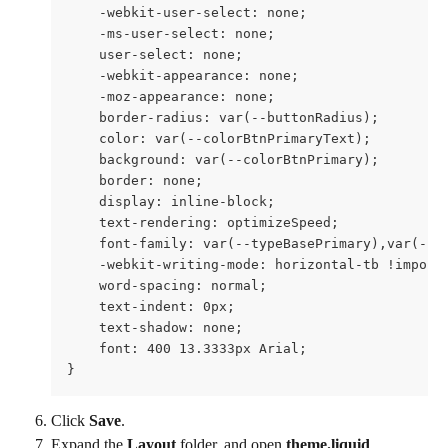
    -webkit-user-select: none;

    -ms-user-select: none;

    user-select: none;

    -webkit-appearance: none;

    -moz-appearance: none;

    border-radius: var(--buttonRadius);

    color: var(--colorBtnPrimaryText);

    background: var(--colorBtnPrimary);

    border: none;

    display: inline-block;

    text-rendering: optimizeSpeed;

    font-family: var(--typeBasePrimary),var(--ty
    -webkit-writing-mode: horizontal-tb !importa
    word-spacing: normal;

    text-indent: 0px;

    text-shadow: none;

    font: 400 13.3333px Arial;

}
Click 
Save
.
Expand the 
Layout 
folder, and open 
theme.liquid
.