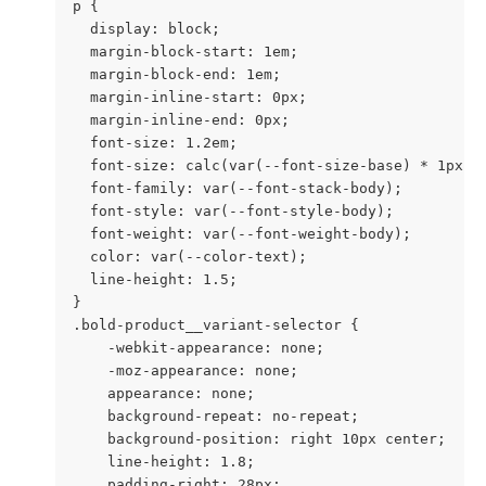
p {

  display: block;

  margin-block-start: 1em;

  margin-block-end: 1em;

  margin-inline-start: 0px;

  margin-inline-end: 0px;

  font-size: 1.2em;

  font-size: calc(var(--font-size-base) * 1px);

  font-family: var(--font-stack-body);

  font-style: var(--font-style-body);

  font-weight: var(--font-weight-body);

  color: var(--color-text);

  line-height: 1.5;

}

.bold-product__variant-selector {

    -webkit-appearance: none;

    -moz-appearance: none;

    appearance: none;

    background-repeat: no-repeat;

    background-position: right 10px center;

    line-height: 1.8;

    padding-right: 28px;
