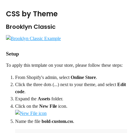
CSS by Theme
Brooklyn Classic
Setup
To apply this template on your store, please follow these steps:
From Shopify's admin, select 
Online Store
.
Click the three dots (...) next to your theme, and select 
Edit 
code
.
Expand the 
Assets
 folder.
Click on the 
New File
 icon. 
Name the file 
bold-custom.css
.