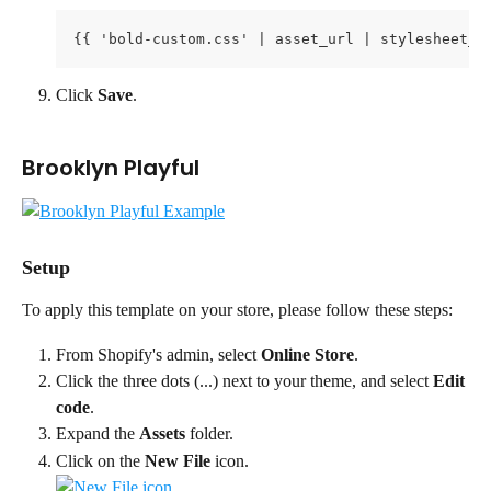
{{ 'bold-custom.css' | asset_url | stylesheet_t
Click 
Save
.
Brooklyn Playful
Setup
To apply this template on your store, please follow these steps:
From Shopify's admin, select 
Online Store
.
Click the three dots (...) next to your theme, and select 
Edit 
code
.
Expand the 
Assets
 folder.
Click on the 
New File
 icon. 