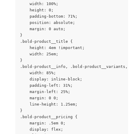
    width: 100%;

    height: 0;

    padding-bottom: 71%;

    position: absolute;

    margin: 0 auto;

}

.bold-product__title {

    height: 4em !important;

    width: 25em;

}

.bold-product__info, .bold-product__variants, .b
    width: 85%;

    display: inline-block;

    padding-left: 31%;

    margin-left: 25%;

    margin: 0 0;

    line-height: 1.25em;

}

.bold-product__pricing {

    margin: .5em 0;

    display: flex;
