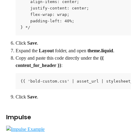
    align-items: center;

    justify-content: center;

    flex-wrap: wrap;

    padding-left: 40%;

} */
Click 
Save
.
Expand the 
Layout 
folder, and open 
theme.liquid
.
Copy and paste this code directly under the 
{{ 
content_for_header }}
:
{{ 'bold-custom.css' | asset_url | stylesheet_t
Click 
Save
.
Impulse