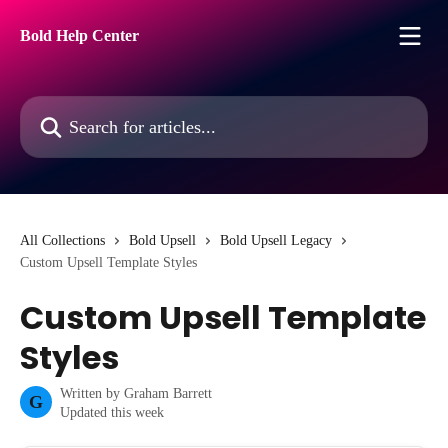
Skip to main content
Bold Help Center
Search for articles...
All Collections
Bold Upsell
Bold Upsell Legacy
Custom Upsell Template Styles
Custom Upsell Template
Styles
Written by
Graham Barrett
G
Updated this week