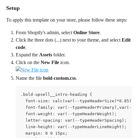
Setup
To apply this template on your store, please follow these steps:
From Shopify's admin, select 
Online Store
.
Click the three dots (...) next to your theme, and select 
Edit 
code
.
Expand the 
Assets
 folder.
Click on the 
New File
 icon. 
Name the file 
bold-custom.css
.
.bold-upsell__intro-heading {

  font-size: calc(var(--typeHeaderSize)*0.85);

  font-family: var(--typeHeaderPrimary),var(--ty
  font-weight: var(--typeHeaderWeight);

  letter-spacing: var(--typeHeaderSpacing);

  line-height: var(--typeHeaderLineHeight);

  margin: 0 0 15px;
