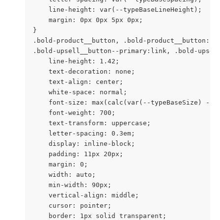
    line-height: var(--typeBaseLineHeight);

    margin: 0px 0px 5px 0px;

}

.bold-product__button, .bold-product__button:li
.bold-upsell__button--primary:link, .bold-upsel
    line-height: 1.42;

    text-decoration: none;

    text-align: center;

    white-space: normal;

    font-size: max(calc(var(--typeBaseSize) - 4p
    font-weight: 700;

    text-transform: uppercase;

    letter-spacing: 0.3em;

    display: inline-block;

    padding: 11px 20px;

    margin: 0;

    width: auto;

    min-width: 90px;

    vertical-align: middle;

    cursor: pointer;

    border: 1px solid transparent;
