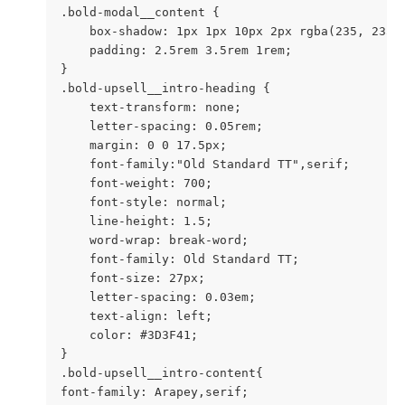
.bold-modal__content {

    box-shadow: 1px 1px 10px 2px rgba(235, 235, 
    padding: 2.5rem 3.5rem 1rem;

}

.bold-upsell__intro-heading {

    text-transform: none;

    letter-spacing: 0.05rem;

    margin: 0 0 17.5px;

    font-family:"Old Standard TT",serif;

    font-weight: 700;

    font-style: normal;

    line-height: 1.5;

    word-wrap: break-word;

    font-family: Old Standard TT;

    font-size: 27px;

    letter-spacing: 0.03em;

    text-align: left;

    color: #3D3F41;

}

.bold-upsell__intro-content{

font-family: Arapey,serif;
