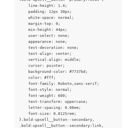
    line-height: 1.4;

    padding: 12px 30px;

    white-space: normal;

    margin-top: 0;

    min-height: 44px;

    user-select: none;

    appearance: none;

    text-decoration: none;

    text-align: center;

    vertical-align: middle;

    cursor: pointer;

    background-color: #7737bd;

    color: #fff;

    font-family: Roboto,sans-serif;

    font-style: normal;

    font-weight: 600;

    text-transform: uppercase;

    letter-spacing: 0.08em;

    font-size: 0.8125rem;

}.bold-upsell__button--secondary,

.bold-upsell__button--secondary:link,
