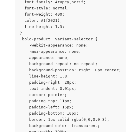
  font-family: Arapey,serif;

  font-style: normal;

  font-weight: 400;

  color: #1f2021);

  line-height: 1.3;

}

.bold-product__variant-selector {

    -webkit-appearance: none;

    -moz-appearance: none;

    appearance: none;

    background-repeat: no-repeat;

    background-position: right 10px center;

    line-height: 1.8;

    padding-right: 28px;

    text-indent: 0.01px;

    cursor: pointer;

    padding-top: 11px;

    padding-left: 15px;

    padding-bottom: 10px;

    border: 1px solid rgba(0,0,0,0.3);

    background-color: transparent;

    max-width: 100%;
