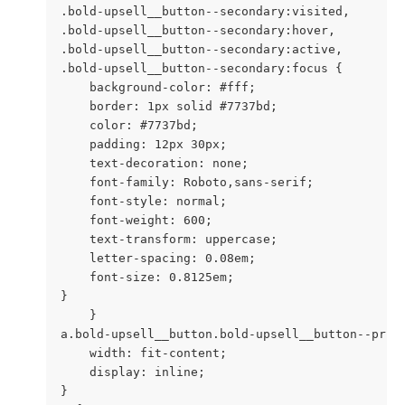
.bold-upsell__button--secondary:visited,

.bold-upsell__button--secondary:hover,

.bold-upsell__button--secondary:active,

.bold-upsell__button--secondary:focus {

    background-color: #fff;

    border: 1px solid #7737bd;

    color: #7737bd;

    padding: 12px 30px;

    text-decoration: none;

    font-family: Roboto,sans-serif;

    font-style: normal;

    font-weight: 600;

    text-transform: uppercase;

    letter-spacing: 0.08em;

    font-size: 0.8125em;

}

    }

a.bold-upsell__button.bold-upsell__button--prima
    width: fit-content;

    display: inline;

}
