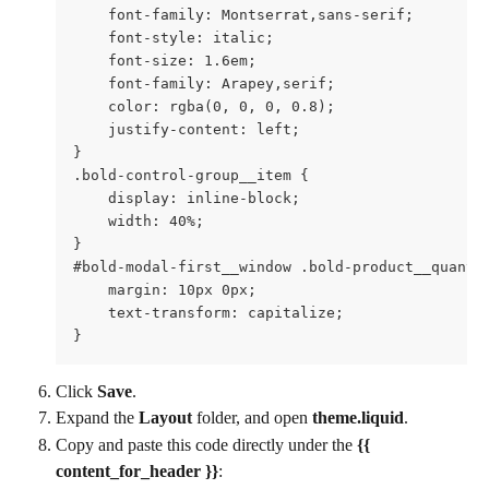
    font-family: Montserrat,sans-serif;

    font-style: italic;

    font-size: 1.6em;

    font-family: Arapey,serif;  

    color: rgba(0, 0, 0, 0.8);

    justify-content: left;  

}

.bold-control-group__item {

    display: inline-block;

    width: 40%;

}

#bold-modal-first__window .bold-product__quantit
    margin: 10px 0px;

    text-transform: capitalize;

}
Click 
Save
.
Expand the 
Layout 
folder, and open 
theme.liquid
.
Copy and paste this code directly under the 
{{ 
content_for_header }}
: