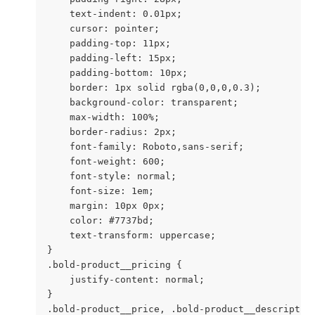
    text-indent: 0.01px;

    cursor: pointer;

    padding-top: 11px;

    padding-left: 15px;

    padding-bottom: 10px;

    border: 1px solid rgba(0,0,0,0.3);

    background-color: transparent;

    max-width: 100%;

    border-radius: 2px;

    font-family: Roboto,sans-serif;

    font-weight: 600;

    font-style: normal;

    font-size: 1em;

    margin: 10px 0px;

    color: #7737bd;

    text-transform: uppercase;

}

.bold-product__pricing {

    justify-content: normal;

}

.bold-product__price, .bold-product__description