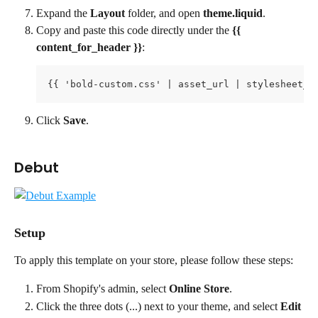
Expand the 
Layout 
folder, and open 
theme.liquid
.
Copy and paste this code directly under the 
{{ 
content_for_header }}
:
{{ 'bold-custom.css' | asset_url | stylesheet_t
Click 
Save
.
Debut
Setup
To apply this template on your store, please follow these steps:
From Shopify's admin, select 
Online Store
.
Click the three dots (...) next to your theme, and select 
Edit 