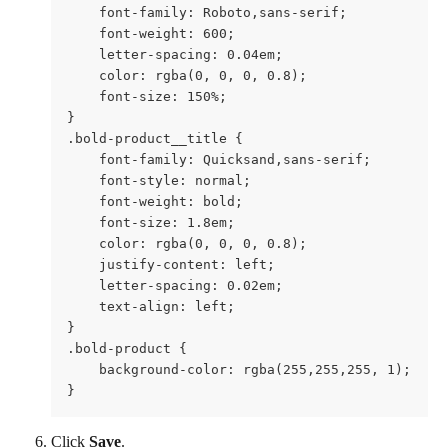
    font-family: Roboto,sans-serif;

    font-weight: 600;

    letter-spacing: 0.04em;

    color: rgba(0, 0, 0, 0.8);

    font-size: 150%;

}

.bold-product__title {

    font-family: Quicksand,sans-serif;

    font-style: normal;

    font-weight: bold;

    font-size: 1.8em;

    color: rgba(0, 0, 0, 0.8);

    justify-content: left;  

    letter-spacing: 0.02em;

    text-align: left;

}

.bold-product {

    background-color: rgba(255,255,255, 1);

}
Click 
Save
.