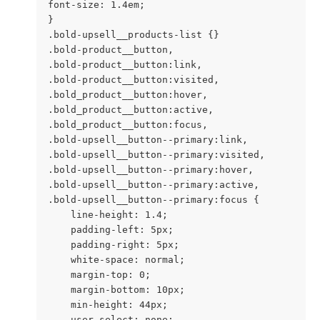
font-size: 1.4em;

}

.bold-upsell__products-list {}

.bold-product__button,

.bold-product__button:link,

.bold-product__button:visited,

.bold_product__button:hover,

.bold_product__button:active,

.bold_product__button:focus,

.bold-upsell__button--primary:link,

.bold-upsell__button--primary:visited,

.bold-upsell__button--primary:hover,

.bold-upsell__button--primary:active,

.bold-upsell__button--primary:focus {

    line-height: 1.4;

    padding-left: 5px;

    padding-right: 5px;

    white-space: normal;

    margin-top: 0;

    margin-bottom: 10px;

    min-height: 44px;

    user-select: none;
