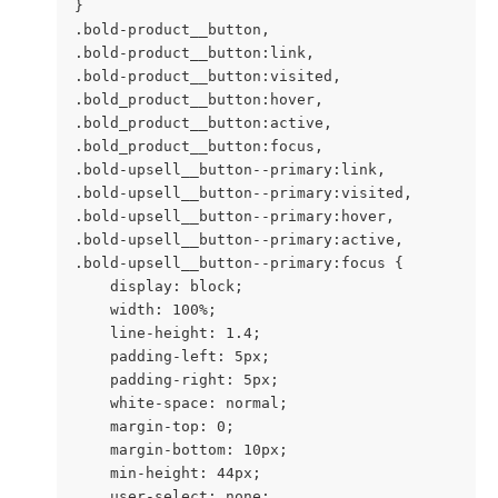
}

.bold-product__button,

.bold-product__button:link,

.bold-product__button:visited,

.bold_product__button:hover,

.bold_product__button:active,

.bold_product__button:focus,

.bold-upsell__button--primary:link,

.bold-upsell__button--primary:visited,

.bold-upsell__button--primary:hover,

.bold-upsell__button--primary:active,

.bold-upsell__button--primary:focus {

    display: block;

    width: 100%;

    line-height: 1.4;

    padding-left: 5px;

    padding-right: 5px;

    white-space: normal;

    margin-top: 0;

    margin-bottom: 10px;

    min-height: 44px;

    user-select: none;
