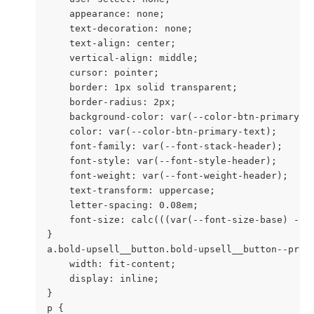
    appearance: none;

    text-decoration: none;

    text-align: center;

    vertical-align: middle;

    cursor: pointer;

    border: 1px solid transparent;

    border-radius: 2px;

    background-color: var(--color-btn-primary);

    color: var(--color-btn-primary-text);

    font-family: var(--font-stack-header);

    font-style: var(--font-style-header);

    font-weight: var(--font-weight-header);

    text-transform: uppercase;

    letter-spacing: 0.08em;

    font-size: calc(((var(--font-size-base) - 2)
}

a.bold-upsell__button.bold-upsell__button--prima
    width: fit-content;

    display: inline;

}

p {
