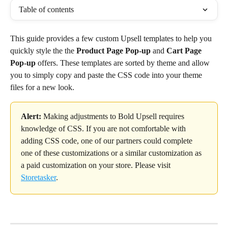
Table of contents
This guide provides a few custom Upsell templates to help you 
quickly style the the 
Product Page Pop-up
 and 
Cart Page 
Pop-up
 offers. These templates are sorted by theme and allow 
you to simply copy and paste the CSS code into your theme 
files for a new look.
Alert:
 Making adjustments to Bold Upsell requires 
knowledge of CSS. If you are not comfortable with 
adding CSS code, one of our partners could complete 
one of these customizations or a similar customization as 
a paid customization on your store. Please visit 
Storetasker
.