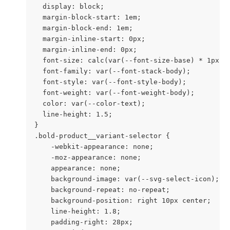
  display: block;

  margin-block-start: 1em;

  margin-block-end: 1em;

  margin-inline-start: 0px;

  margin-inline-end: 0px;

  font-size: calc(var(--font-size-base) * 1px);

  font-family: var(--font-stack-body);

  font-style: var(--font-style-body);

  font-weight: var(--font-weight-body);

  color: var(--color-text);

  line-height: 1.5;

}

.bold-product__variant-selector {

    -webkit-appearance: none;

    -moz-appearance: none;

    appearance: none;

    background-image: var(--svg-select-icon);

    background-repeat: no-repeat;

    background-position: right 10px center;

    line-height: 1.8;

    padding-right: 28px;
