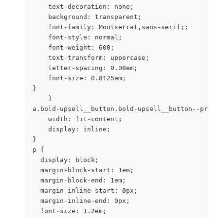
    text-decoration: none;

    background: transparent;

    font-family: Montserrat,sans-serif;;

    font-style: normal;

    font-weight: 600;

    text-transform: uppercase;

    letter-spacing: 0.08em;

    font-size: 0.8125em;

}

    }

a.bold-upsell__button.bold-upsell__button--prima
    width: fit-content;

    display: inline;

}

p {

  display: block;

  margin-block-start: 1em;

  margin-block-end: 1em;

  margin-inline-start: 0px;

  margin-inline-end: 0px;

  font-size: 1.2em;
