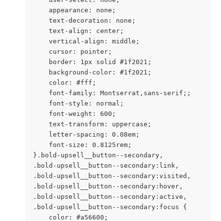
    appearance: none;

    text-decoration: none;

    text-align: center;

    vertical-align: middle;

    cursor: pointer;

    border: 1px solid #1f2021;

    background-color: #1f2021;

    color: #fff;

    font-family: Montserrat,sans-serif;;

    font-style: normal;

    font-weight: 600;

    text-transform: uppercase;

    letter-spacing: 0.08em;

    font-size: 0.8125rem;

}.bold-upsell__button--secondary,

.bold-upsell__button--secondary:link,

.bold-upsell__button--secondary:visited,

.bold-upsell__button--secondary:hover,

.bold-upsell__button--secondary:active,

.bold-upsell__button--secondary:focus {

    color: #a56600;
