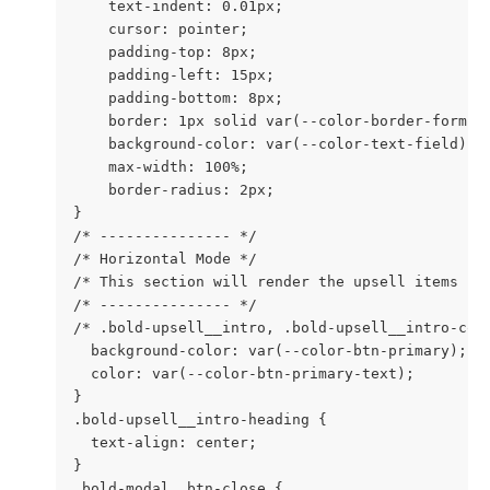
    text-indent: 0.01px;

    cursor: pointer;

    padding-top: 8px;

    padding-left: 15px;

    padding-bottom: 8px;

    border: 1px solid var(--color-border-form);

    background-color: var(--color-text-field);

    max-width: 100%;

    border-radius: 2px;

}

/* --------------- */

/* Horizontal Mode */

/* This section will render the upsell items hor
/* --------------- */

/* .bold-upsell__intro, .bold-upsell__intro-cont
  background-color: var(--color-btn-primary);

  color: var(--color-btn-primary-text);

}

.bold-upsell__intro-heading {

  text-align: center;

}

.bold-modal__btn-close {
