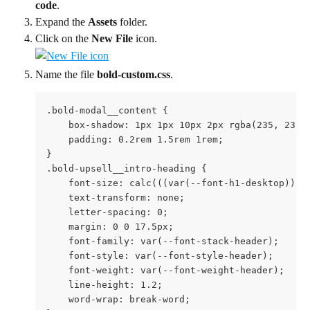
code
.
Expand the 
Assets
 folder.
Click on the 
New File
 icon. 
Name the file 
bold-custom.css
.
.bold-modal__content {

    box-shadow: 1px 1px 10px 2px rgba(235, 235, 
    padding: 0.2rem 1.5rem 1rem;

}

.bold-upsell__intro-heading {

    font-size: calc(((var(--font-h1-desktop))/ (
    text-transform: none;

    letter-spacing: 0;

    margin: 0 0 17.5px;

    font-family: var(--font-stack-header);

    font-style: var(--font-style-header);

    font-weight: var(--font-weight-header);

    line-height: 1.2;

    word-wrap: break-word;
