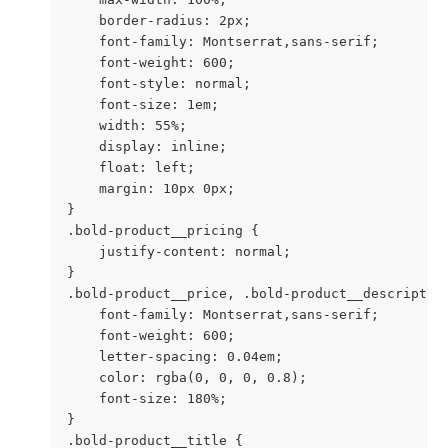
    border-radius: 2px;

    font-family: Montserrat,sans-serif;

    font-weight: 600;

    font-style: normal;

    font-size: 1em;

    width: 55%;

    display: inline;

    float: left;

    margin: 10px 0px;

}

.bold-product__pricing {

    justify-content: normal;

}

.bold-product__price, .bold-product__description
    font-family: Montserrat,sans-serif;

    font-weight: 600;

    letter-spacing: 0.04em;

    color: rgba(0, 0, 0, 0.8);

    font-size: 180%;

}

.bold-product__title {
