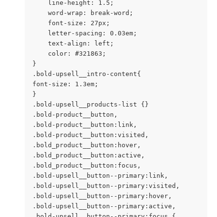
    line-height: 1.5;

    word-wrap: break-word;

    font-size: 27px;

    letter-spacing: 0.03em;

    text-align: left;

    color: #321863;

}

.bold-upsell__intro-content{

font-size: 1.3em;

}

.bold-upsell__products-list {}

.bold-product__button,

.bold-product__button:link,

.bold-product__button:visited,

.bold_product__button:hover,

.bold_product__button:active,

.bold_product__button:focus,

.bold-upsell__button--primary:link,

.bold-upsell__button--primary:visited,

.bold-upsell__button--primary:hover,

.bold-upsell__button--primary:active,

.bold-upsell__button--primary:focus {
