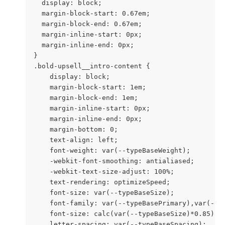
  display: block;

  margin-block-start: 0.67em;

  margin-block-end: 0.67em;

  margin-inline-start: 0px;

  margin-inline-end: 0px;

}

.bold-upsell__intro-content {

    display: block;

    margin-block-start: 1em;

    margin-block-end: 1em;

    margin-inline-start: 0px;

    margin-inline-end: 0px;

    margin-bottom: 0;

    text-align: left;

    font-weight: var(--typeBaseWeight);

    -webkit-font-smoothing: antialiased;

    -webkit-text-size-adjust: 100%;

    text-rendering: optimizeSpeed;

    font-size: var(--typeBaseSize);

    font-family: var(--typeBasePrimary),var(--ty
    font-size: calc(var(--typeBaseSize)*0.85);

    letter-spacing: var(--typeBaseSpacing);
