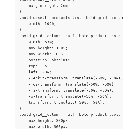
    margin-right: 2em;

}

.bold-upsell__products-list .bold-grid__column {
    width: 100%;

}

.bold-grid__column--half .bold-product .bold-pro
    width: 63%;

    max-height: 100%;

    max-width: 100%;

    position: absolute;

    top: 15%;

    left: 30%;

    -webkit-transform: translate(-50%, -50%);

    -moz-transform: translate(-50%, -50%);

    -ms-transform: translate(-50%, -50%);

    -o-transform: translate(-50%, -50%);

    transform: translate(-50%, -50%);

}

.bold-grid__column--half .bold-product .bold-pr
    max-height: 300px;

    max-width: 300px;
