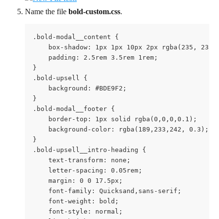
Name the file 
bold-custom.css
.
.bold-modal__content {

    box-shadow: 1px 1px 10px 2px rgba(235, 235, 
    padding: 2.5rem 3.5rem 1rem;

}

.bold-upsell {

    background: #BDE9F2;

}

.bold-modal__footer {

    border-top: 1px solid rgba(0,0,0,0.1);

    background-color: rgba(189,233,242, 0.3);

}

.bold-upsell__intro-heading {

    text-transform: none;

    letter-spacing: 0.05rem;

    margin: 0 0 17.5px;

    font-family: Quicksand,sans-serif;

    font-weight: bold;

    font-style: normal;
