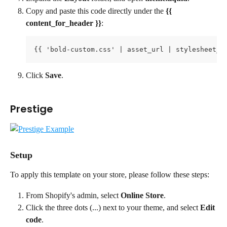
Copy and paste this code directly under the 
{{ 
content_for_header }}
:
{{ 'bold-custom.css' | asset_url | stylesheet_t
Click 
Save
.
Prestige
Setup
To apply this template on your store, please follow these steps:
From Shopify's admin, select 
Online Store
.
Click the three dots (...) next to your theme, and select 
Edit 
code
.