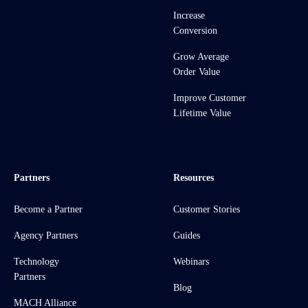
Increase
Conversion
Grow Average
Order Value
Improve Customer
Lifetime Value
Partners
Resources
Become a Partner
Customer Stories
Agency Partners
Guides
Technology
Webinars
Partners
Blog
MACH Alliance