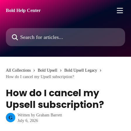
Skip to main content
Bold Help Center
Search for articles...
All Collections
Bold Upsell
Bold Upsell Legacy
How do I cancel my Upsell subscription?
How do I cancel my
Upsell subscription?
Written by
Graham Barrett
G
July 6, 2026