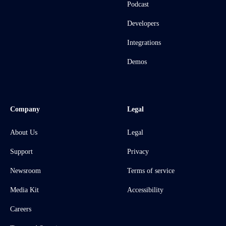
Podcast
Developers
Integrations
Demos
Company
Legal
About Us
Legal
Support
Privacy
Newsroom
Terms of service
Media Kit
Accessibility
Careers