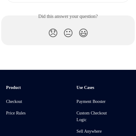
Did this answer your question?
😞
😐
😃
Product
Use Cases
Checkout
Payment Booster
Price Rules
Custom Checkout
Logic
Sell Anywhere