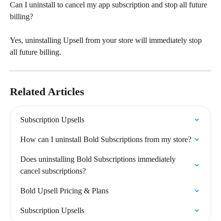
Can I uninstall to cancel my app subscription and stop all future 
billing?
Yes, uninstalling Upsell from your store will immediately stop 
all future billing.
Related Articles
Subscription Upsells
How can I uninstall Bold Subscriptions from my store?
Does uninstalling Bold Subscriptions immediately 
cancel subscriptions?
Bold Upsell Pricing & Plans
Subscription Upsells