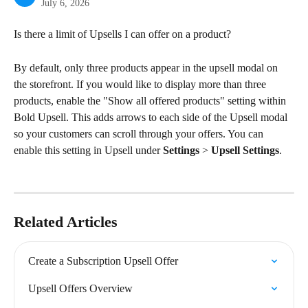
July 6, 2026
Is there a limit of Upsells I can offer on a product?
By default, only three products appear in the upsell modal on 
the storefront. If you would like to display more than three 
products, enable the "Show all offered products" setting within 
Bold Upsell. This adds arrows to each side of the Upsell modal 
so your customers can scroll through your offers. You can 
enable this setting in Upsell under 
Settings
 > 
Upsell Settings
.
Related Articles
Create a Subscription Upsell Offer
Upsell Offers Overview