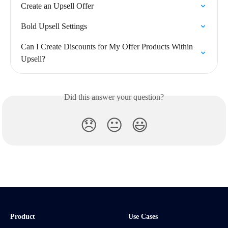
Create an Upsell Offer
Bold Upsell Settings
Can I Create Discounts for My Offer Products Within 
Upsell?
Did this answer your question?
😞
😐
😃
Product
Use Cases