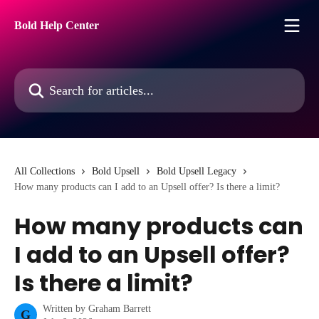
Skip to main content
Bold Help Center
Search for articles...
All Collections
Bold Upsell
Bold Upsell Legacy
How many products can I add to an Upsell offer? Is there a limit?
How many products can
I add to an Upsell offer?
Is there a limit?
Written by
Graham Barrett
G