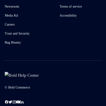
Newsroom
Terms of service
Media Kit
Accessibility
Careers
Trust and Security
Bug Bounty
© Bold Commerce