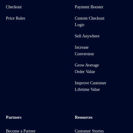
Checkout
Payment Booster
Price Rules
Custom Checkout
Logic
Sell Anywhere
Increase
Conversion
Grow Average
Order Value
Improve Customer
Lifetime Value
Partners
Resources
Become a Partner
Customer Stories