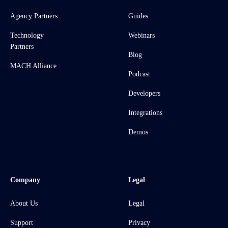
Agency Partners
Guides
Technology
Webinars
Partners
Blog
MACH Alliance
Podcast
Developers
Integrations
Demos
Company
Legal
About Us
Legal
Support
Privacy