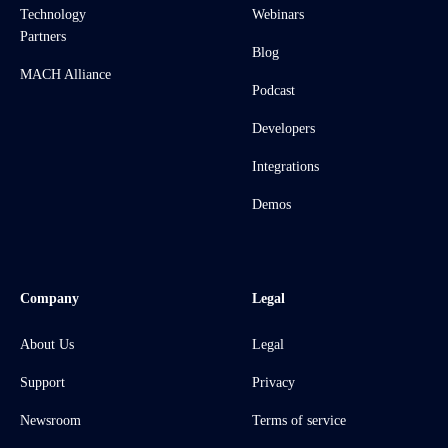
Technology
Webinars
Partners
Blog
MACH Alliance
Podcast
Developers
Integrations
Demos
Company
Legal
About Us
Legal
Support
Privacy
Newsroom
Terms of service