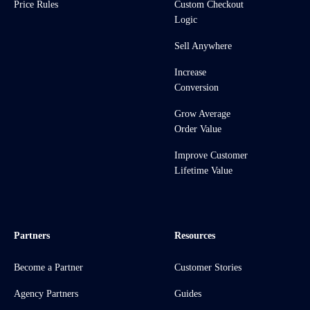
Price Rules
Custom Checkout
Logic
Sell Anywhere
Increase
Conversion
Grow Average
Order Value
Improve Customer
Lifetime Value
Partners
Resources
Become a Partner
Customer Stories
Agency Partners
Guides