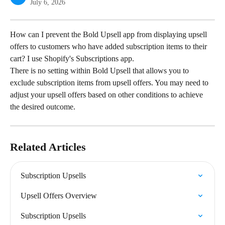
July 6, 2026
How can I prevent the Bold Upsell app from displaying upsell 
offers to customers who have added subscription items to their 
cart? I use Shopify's Subscriptions app.
There is no setting within Bold Upsell that allows you to 
exclude subscription items from upsell offers. You may need to 
adjust your upsell offers based on other conditions to achieve 
the desired outcome.
Related Articles
Subscription Upsells
Upsell Offers Overview
Subscription Upsells