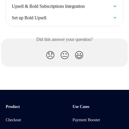
Upsell & Bold Subscriptions Integration
Set up Bold Upsell
Did this answer your question?
😞
😐
😃
Product
Use Cases
Checkout
Payment Booster