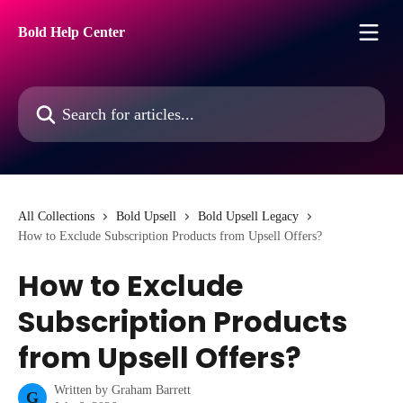
Skip to main content
Bold Help Center
Search for articles...
All Collections
Bold Upsell
Bold Upsell Legacy
How to Exclude Subscription Products from Upsell Offers?
How to Exclude
Subscription Products
from Upsell Offers?
Written by
Graham Barrett
G