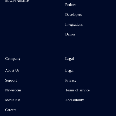
MACH Alliance
Podcast
Developers
Integrations
Demos
Company
Legal
About Us
Legal
Support
Privacy
Newsroom
Terms of service
Media Kit
Accessibility
Careers