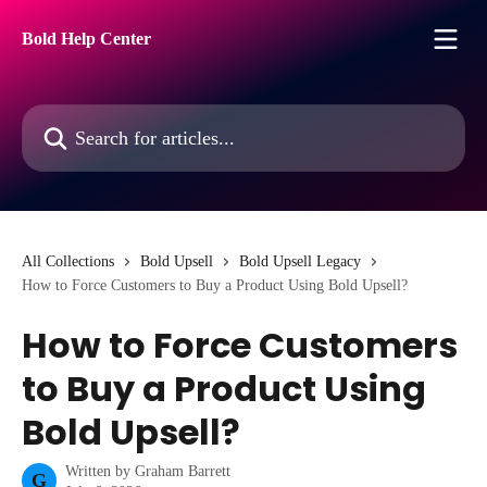
Skip to main content
Bold Help Center
Search for articles...
All Collections
Bold Upsell
Bold Upsell Legacy
How to Force Customers to Buy a Product Using Bold Upsell?
How to Force Customers
to Buy a Product Using
Bold Upsell?
Written by
Graham Barrett
G