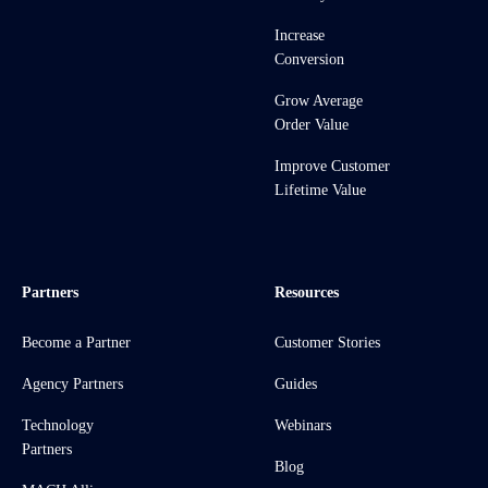
Increase
Conversion
Grow Average
Order Value
Improve Customer
Lifetime Value
Partners
Resources
Become a Partner
Customer Stories
Agency Partners
Guides
Technology
Webinars
Partners
Blog