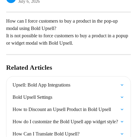
July 6, 2026
How can I force customers to buy a product in the pop-up 
modal using Bold Upsell?
It is not possible to force customers to buy a product in a popup 
or widget modal with Bold Upsell.
Related Articles
Upsell: Bold App Integrations
Bold Upsell Settings
How to Discount an Upsell Product in Bold Upsell
How do I customize the Bold Upsell app widget style?
How Can I Translate Bold Upsell?