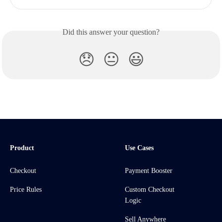
Did this answer your question?
😞
😐
😃
Product
Use Cases
Checkout
Payment Booster
Price Rules
Custom Checkout
Logic
Sell Anywhere