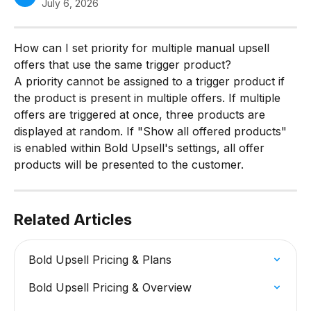
July 6, 2026
How can I set priority for multiple manual upsell 
offers that use the same trigger product?
A priority cannot be assigned to a trigger product if 
the product is present in multiple offers. If multiple 
offers are triggered at once, three products are 
displayed at random. If "Show all offered products" 
is enabled within Bold Upsell's settings, all offer 
products will be presented to the customer.
Related Articles
Bold Upsell Pricing & Plans
Bold Upsell Pricing & Overview