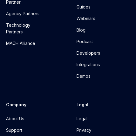
Partner
Guides
Agency Partners
Webinars
Technology
Blog
Partners
Podcast
MACH Alliance
Developers
Integrations
Demos
Company
Legal
About Us
Legal
Support
Privacy