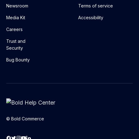
Newsroom
Terms of service
Media Kit
Accessibility
Careers
Trust and
Security
Bug Bounty
© Bold Commerce