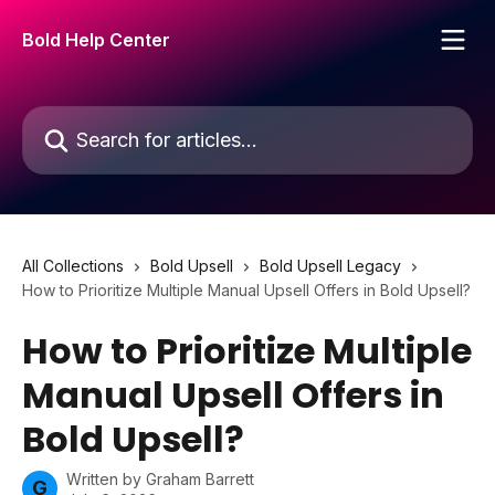
Skip to main content
Bold Help Center
Search for articles...
All Collections
Bold Upsell
Bold Upsell Legacy
How to Prioritize Multiple Manual Upsell Offers in Bold Upsell?
How to Prioritize Multiple
Manual Upsell Offers in
Bold Upsell?
Written by
Graham Barrett
G