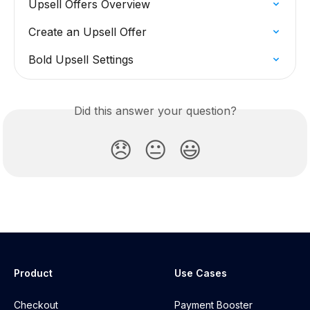
Upsell Offers Overview
Create an Upsell Offer
Bold Upsell Settings
Did this answer your question?
😞
😐
😃
Product
Use Cases
Checkout
Payment Booster