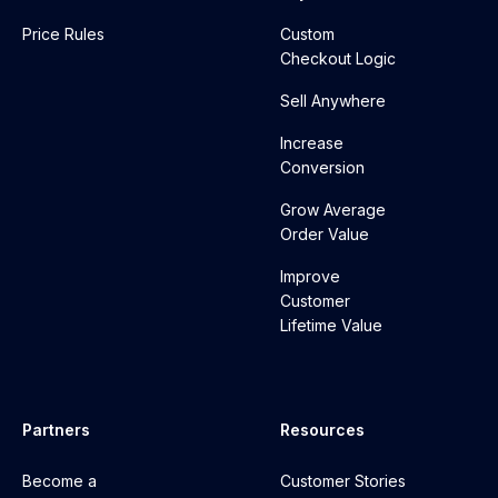
Price Rules
Custom
Checkout Logic
Sell Anywhere
Increase
Conversion
Grow Average
Order Value
Improve
Customer
Lifetime Value
Partners
Resources
Become a
Customer Stories