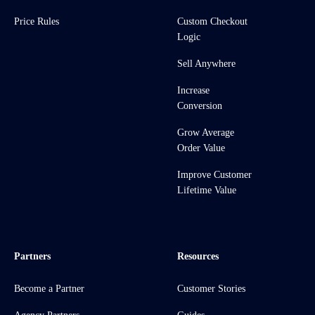
Price Rules
Custom Checkout
Logic
Sell Anywhere
Increase
Conversion
Grow Average
Order Value
Improve Customer
Lifetime Value
Partners
Resources
Become a Partner
Customer Stories