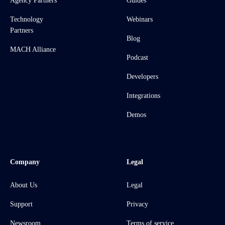
Agency Partners
Guides
Technology
Webinars
Partners
Blog
MACH Alliance
Podcast
Developers
Integrations
Demos
Company
Legal
About Us
Legal
Support
Privacy
Newsroom
Terms of service