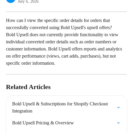
July 6, 2026
How can I view the specific order details for orders that 
successfully converted using Bold Upsell's upsell offers?
Bold Upsell does not currently provide functionality to view 
individual converted order details such as order numbers or 
customer information. Bold Upsell offers reports and analytics 
on offer performance (views, cart adds, purchases), but not 
specific order information.
Related Articles
Bold Upsell & Subscriptions for Shopify Checkout 
Integration
Bold Upsell Pricing & Overview