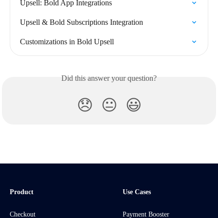
Upsell: Bold App Integrations
Upsell & Bold Subscriptions Integration
Customizations in Bold Upsell
Did this answer your question?
😞
😐
😃
Product
Use Cases
Checkout
Payment Booster