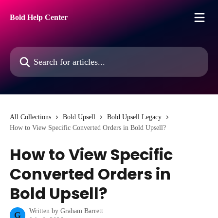
Skip to main content
Bold Help Center
Search for articles...
All Collections
Bold Upsell
Bold Upsell Legacy
How to View Specific Converted Orders in Bold Upsell?
How to View Specific
Converted Orders in
Bold Upsell?
Written by
Graham Barrett
G