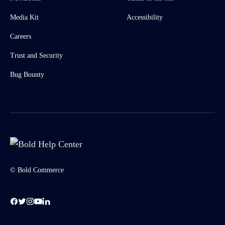
Media Kit
Accessibility
Careers
Trust and Security
Bug Bounty
© Bold Commerce