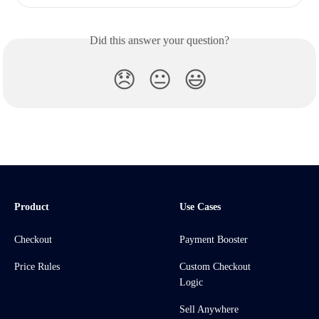
Did this answer your question?
😞
😐
😃
Product
Use Cases
Checkout
Payment Booster
Price Rules
Custom Checkout
Logic
Sell Anywhere