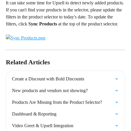
It can take some time for Upsell to detect newly added products. 
If you can't find your products in the selector, please update the 
filters in the product selector to today's date. To update the 
filters, click 
Sync Products
 at the top of the product selector.
Related Articles
Create a Discount with Bold Discounts
New products and vendors not showing?
Products Are Missing from the Product Selector?
Dashboard & Reporting
Video Greet & Upsell Integration