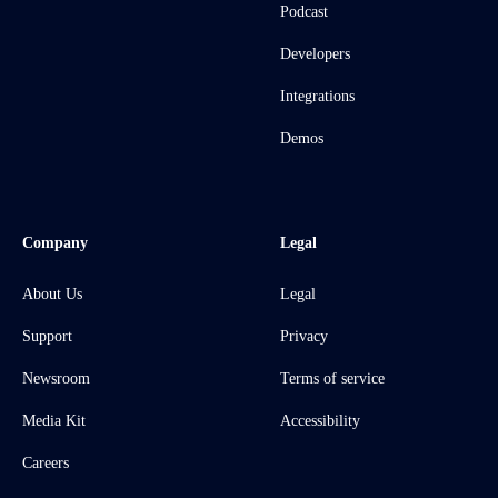
Podcast
Developers
Integrations
Demos
Company
Legal
About Us
Legal
Support
Privacy
Newsroom
Terms of service
Media Kit
Accessibility
Careers