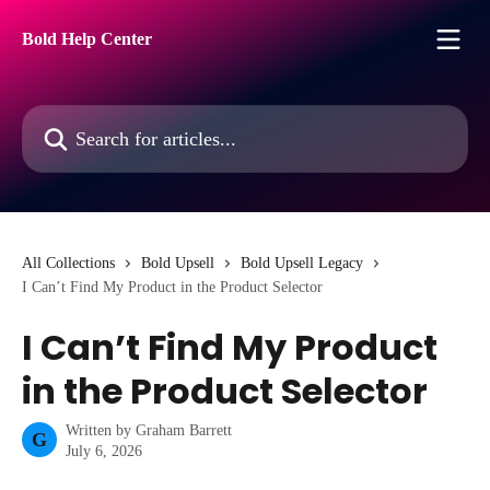
Skip to main content
Bold Help Center
Search for articles...
All Collections
Bold Upsell
Bold Upsell Legacy
I Can’t Find My Product in the Product Selector
I Can’t Find My Product
in the Product Selector
Written by
Graham Barrett
G
July 6, 2026