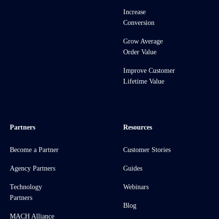
Increase
Conversion
Grow Average
Order Value
Improve Customer
Lifetime Value
Partners
Resources
Become a Partner
Customer Stories
Agency Partners
Guides
Technology
Webinars
Partners
Blog
MACH Alliance