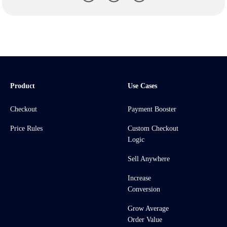
Product
Use Cases
Checkout
Payment Booster
Price Rules
Custom Checkout
Logic
Sell Anywhere
Increase
Conversion
Grow Average
Order Value