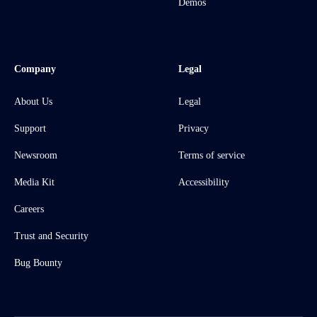
Demos
Company
Legal
About Us
Legal
Support
Privacy
Newsroom
Terms of service
Media Kit
Accessibility
Careers
Trust and Security
Bug Bounty