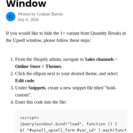
Window
Written by
Graham Barrett
G
July 6, 2026
If you would like to hide the 1+ variant from Quantity Breaks in 
the Upsell window, please follow these steps:
From the Shopify admin, navigate to 
Sales channels
 > 
Online Store > Themes
.
Click the ellipsis next to your desired theme, and select 
Edit code
.
Under 
Snippets
, create a new snippet file titled "bold-
custom".
Enter this code into the file:
<script>

jQuery(window).bind("load", function () {

$( "#upsell_upsell_form #var_id" ).each(function