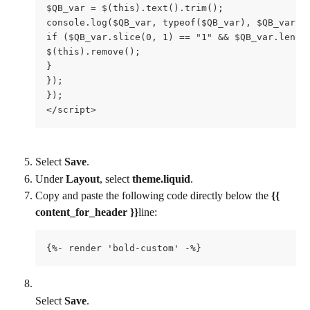
$QB_var = $(this).text().trim();

console.log($QB_var, typeof($QB_var), $QB_var.sl
if ($QB_var.slice(0, 1) == "1" && $QB_var.length
$(this).remove();

}

});

});

</script>
Select 
Save
.
Under 
Layout
, select 
theme.liquid
.
Copy and paste the following code directly below the 
{{ 
content_for_header }}
line:
{%- render 'bold-custom' -%}
Select 
Save
.