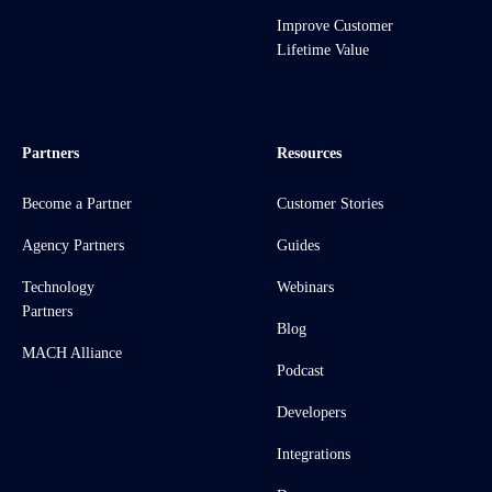
Improve Customer
Lifetime Value
Partners
Resources
Become a Partner
Customer Stories
Agency Partners
Guides
Technology
Webinars
Partners
Blog
MACH Alliance
Podcast
Developers
Integrations