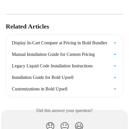
Related Articles
Display In-Cart Compare at Pricing in Bold Bundles
Manual Installation Guide for Custom Pricing
Legacy Liquid Code Installation Instructions
Installation Guide for Bold Upsell
Customizations in Bold Upsell
Did this answer your question?
😞
😐
😃