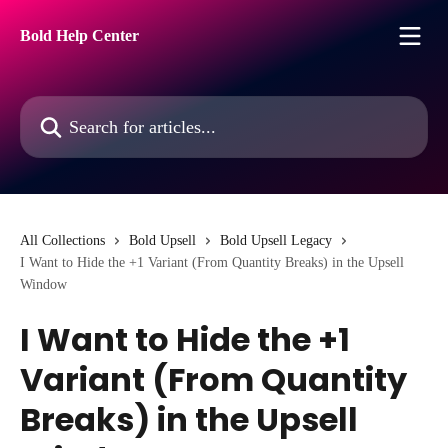
Skip to main content
Bold Help Center
Search for articles...
All Collections
Bold Upsell
Bold Upsell Legacy
I Want to Hide the +1 Variant (From Quantity Breaks) in the Upsell
Window
I Want to Hide the +1
Variant (From Quantity
Breaks) in the Upsell