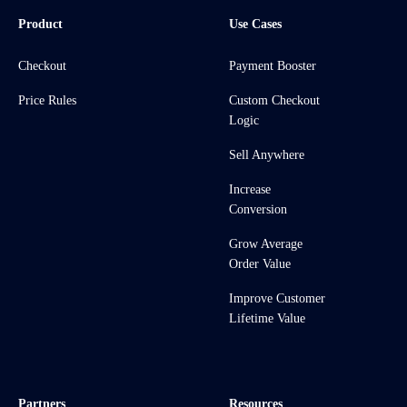
Product
Use Cases
Checkout
Payment Booster
Price Rules
Custom Checkout
Logic
Sell Anywhere
Increase
Conversion
Grow Average
Order Value
Improve Customer
Lifetime Value
Partners
Resources