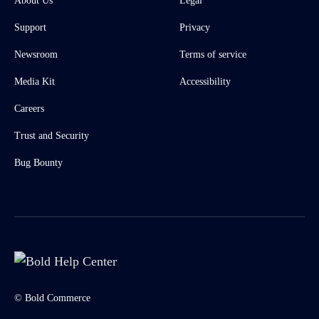
About Us
Legal
Support
Privacy
Newsroom
Terms of service
Media Kit
Accessibility
Careers
Trust and Security
Bug Bounty
© Bold Commerce