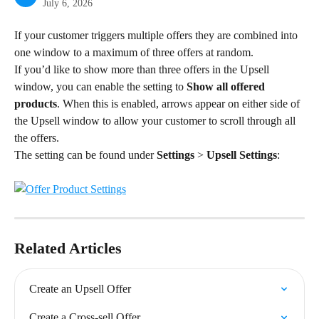
July 6, 2026
If your customer triggers multiple offers they are combined into 
one window to a maximum of three offers at random.
If you’d like to show more than three offers in the Upsell 
window, you can enable the setting to 
Show all offered 
products
. When this is enabled, arrows appear on either side of 
the Upsell window to allow your customer to scroll through all 
the offers.
The setting can be found under 
Settings
 > 
Upsell Settings
:
Related Articles
Create an Upsell Offer
Create a Cross-sell Offer