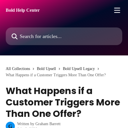
Skip to main content
Bold Help Center
Search for articles...
All Collections
Bold Upsell
Bold Upsell Legacy
What Happens if a Customer Triggers More Than One Offer?
What Happens if a
Customer Triggers More
Than One Offer?
Written by
Graham Barrett
G