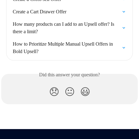
Create a Cart Drawer Offer
How many products can I add to an Upsell offer? Is 
there a limit?
How to Prioritize Multiple Manual Upsell Offers in 
Bold Upsell?
Did this answer your question?
😞
😐
😃