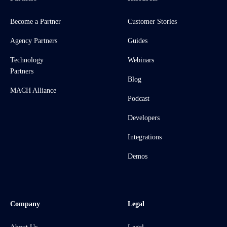
Become a Partner
Customer Stories
Agency Partners
Guides
Technology
Webinars
Partners
Blog
MACH Alliance
Podcast
Developers
Integrations
Demos
Company
Legal