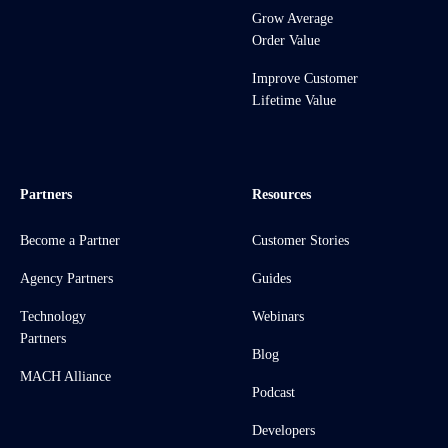
Grow Average
Order Value
Improve Customer
Lifetime Value
Partners
Resources
Become a Partner
Customer Stories
Agency Partners
Guides
Technology
Webinars
Partners
Blog
MACH Alliance
Podcast
Developers