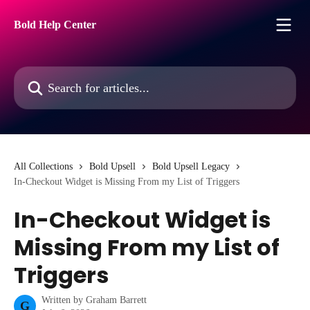
Skip to main content
Bold Help Center
Search for articles...
All Collections
Bold Upsell
Bold Upsell Legacy
In-Checkout Widget is Missing From my List of Triggers
In-Checkout Widget is
Missing From my List of
Triggers
Written by
Graham Barrett
G