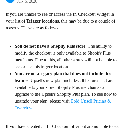
July 6, 2026
If you are unable to see or access the In-Checkout Widget in 
your list of 
Trigger locations
, this may be due to a couple of 
reasons. These are as follows:
You do not have a Shopify Plus store
. The ability to 
modify the checkout is only available to Shopify Plus 
merchants. Due to this, all other stores will not be able to 
see or use this trigger location.
You are on a legacy plan that does not include this 
feature
. Upsell's new plan includes all features that are 
available to your store. Shopify Plus merchants can 
upgrade to the Upsell's Shopify Plus plan. To see how to 
upgrade your plan, please visit 
Bold Upsell Pricing & 
Overview
.
If you have created an In-Checkout offer but are not able to see 