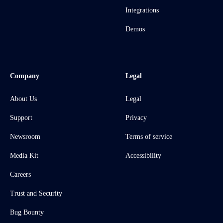
Integrations
Demos
Company
Legal
About Us
Legal
Support
Privacy
Newsroom
Terms of service
Media Kit
Accessibility
Careers
Trust and Security
Bug Bounty