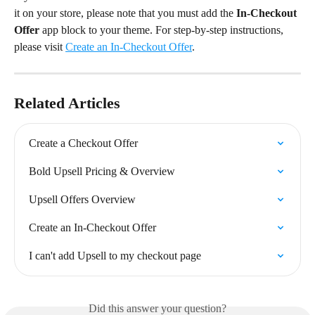
it on your store, please note that you must add the 
In-Checkout 
Offer
 app block to your theme. For step-by-step instructions, 
please visit 
Create an In-Checkout Offer
.
Related Articles
Create a Checkout Offer
Bold Upsell Pricing & Overview
Upsell Offers Overview
Create an In-Checkout Offer
I can't add Upsell to my checkout page
Did this answer your question?