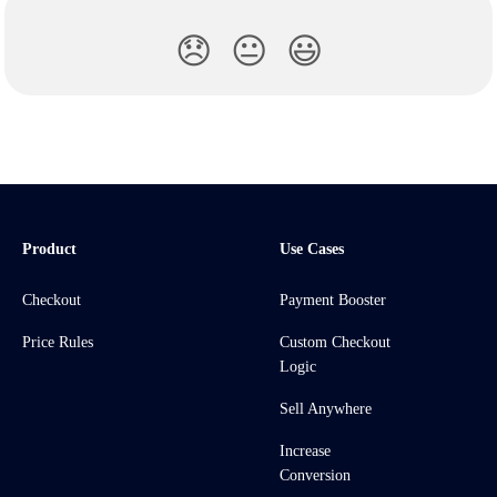
😞
😐
😃
Product
Use Cases
Checkout
Payment Booster
Price Rules
Custom Checkout
Logic
Sell Anywhere
Increase
Conversion