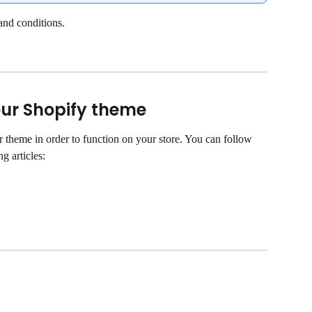
and conditions.
your Shopify theme
r theme in order to function on your store. You can follow 
ng articles: