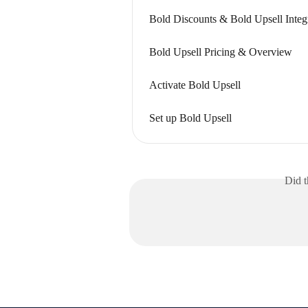
Bold Discounts & Bold Upsell Integ
Bold Upsell Pricing & Overview
Activate Bold Upsell
Set up Bold Upsell
Did t