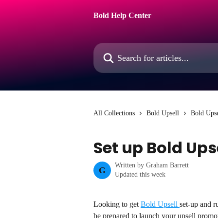
Skip to main content
Bold Help Center
Search for articles...
All Collections
Bold Upsell
Bold Upse
Set up Bold Ups
Written by
Graham Barrett
G
Updated this week
Looking to get 
Bold Upsell 
set-up and r
be prepared to launch your upsell promo