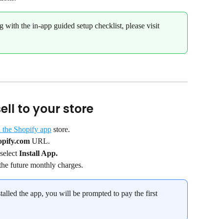
g with the in-app guided setup checklist, please visit 
ll to your store
 the Shopify app
 store.
opify.com
 URL.
select 
Install App.
the future monthly charges.
talled the app, you will be prompted to pay the first 