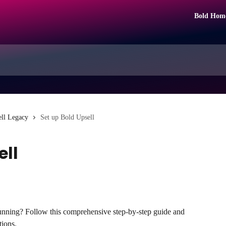
Bold Hom
ll Legacy
Set up Bold Upsell
ell
unning? Follow this comprehensive step-by-step guide and 
tions.