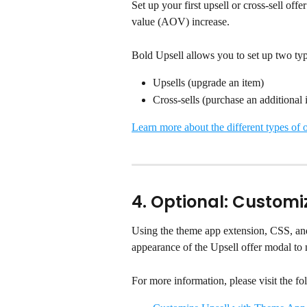
Set up your first upsell or cross-sell of
value (AOV) increase.
Bold Upsell allows you to set up two type
Upsells (upgrade an item)
Cross-sells (purchase an additional 
Learn more about the different types of o
4. Optional: Customi
Using the theme app extension, CSS, an
appearance of the Upsell offer modal to 
For more information, please visit the fol