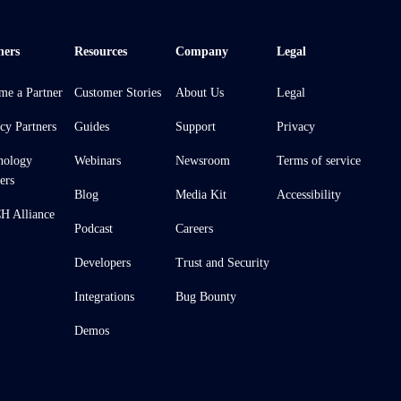
ners
Resources
Company
Legal
me a Partner
Customer Stories
About Us
Legal
cy Partners
Guides
Support
Privacy
nology
Webinars
Newsroom
Terms of service
ers
Blog
Media Kit
Accessibility
 Alliance
Podcast
Careers
Developers
Trust and Security
Integrations
Bug Bounty
Demos