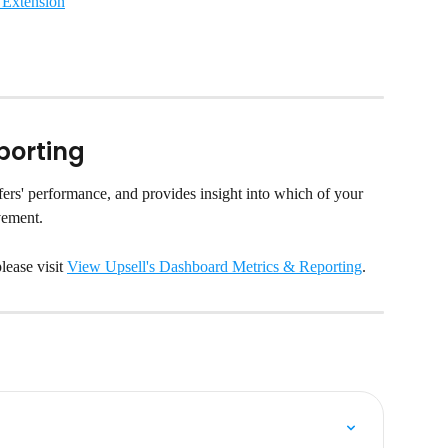
 Extension
porting
ers' performance, and provides insight into which of your 
vement.
ease visit 
View Upsell's Dashboard Metrics & Reporting
.