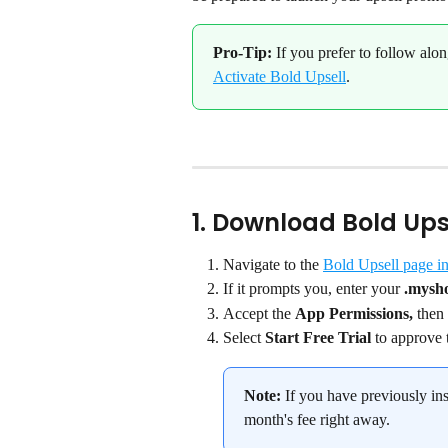
Pro-Tip:
 If you prefer to follow alon
Activate Bold Upsell
.
1. Download Bold Upse
Navigate to the 
Bold Upsell page in
If it prompts you, enter your 
.mysh
Accept the 
App Permissions,
 then 
Select 
Start Free Trial
 to approve 
Note:
 If you have previously ins
month's fee right away.