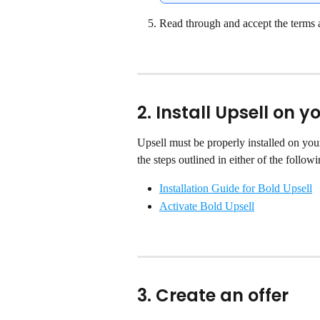
Read through and accept the terms 
2. Install Upsell on 
Upsell must be properly installed on you
the steps outlined in either of the followi
Installation Guide for Bold Upsell
Activate Bold Upsell
3. Create an offer