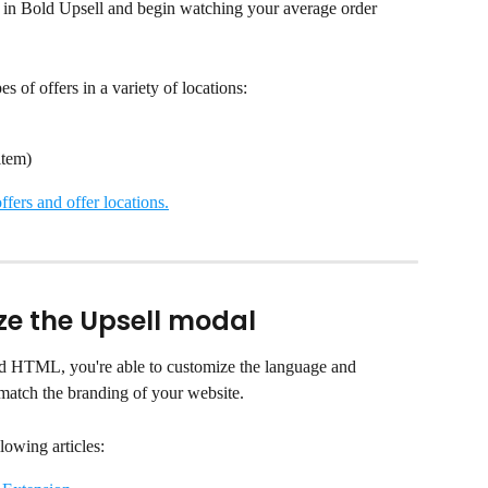
fer in Bold Upsell and begin watching your average order 
s of offers in a variety of locations:
item)
ffers and offer locations.
ze the Upsell modal
d HTML, you're able to customize the language and 
match the branding of your website.
lowing articles: