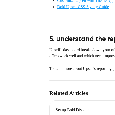
Customize Upsell with Theme App
Bold Upsell CSS Styling Guide
5. Understand the re
Upsell's dashboard breaks down your off
offers work well and which need impro
To learn more about Upsell's reporting, pl
Related Articles
Set up Bold Discounts