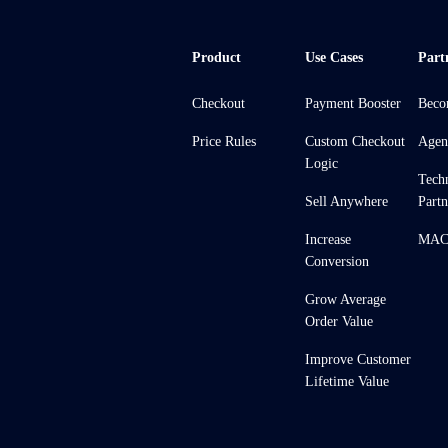
Product
Use Cases
Part
Checkout
Payment Booster
Beco
Price Rules
Custom Checkout
Agen
Logic
Tech
Sell Anywhere
Partn
Increase
MACH
Conversion
Grow Average
Order Value
Improve Customer
Lifetime Value