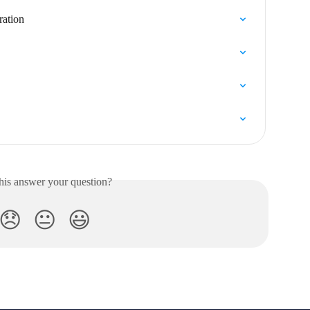
ration
his answer your question?
😞
😐
😃