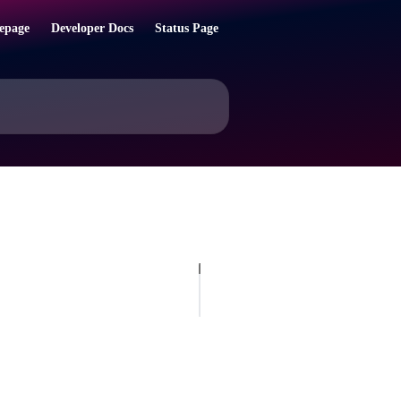
epage
Developer Docs
Status Page