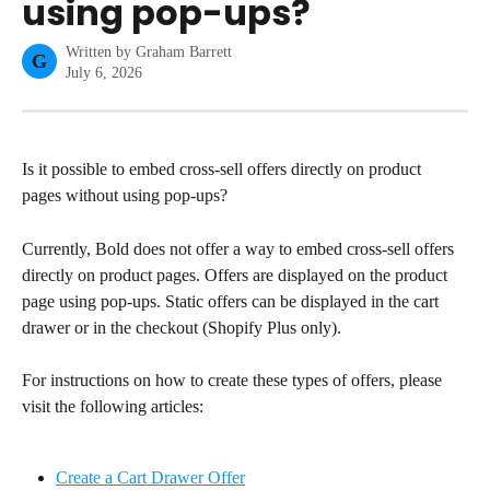
using pop-ups?
Written by
Graham Barrett
G
July 6, 2026
Is it possible to embed cross-sell offers directly on product 
pages without using pop-ups?
Currently, Bold does not offer a way to embed cross-sell offers 
directly on product pages. Offers are displayed on the product 
page using pop-ups. Static offers can be displayed in the cart 
drawer or in the checkout (Shopify Plus only).
For instructions on how to create these types of offers, please 
visit the following articles:
Create a Cart Drawer Offer