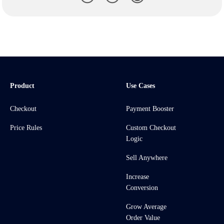
Product
Use Cases
Checkout
Payment Booster
Price Rules
Custom Checkout
Logic
Sell Anywhere
Increase
Conversion
Grow Average
Order Value