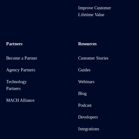
Improve Customer
Lifetime Value
Partners
Resources
Become a Partner
Customer Stories
Agency Partners
Guides
Technology
Webinars
Partners
Blog
MACH Alliance
Podcast
Developers
Integrations