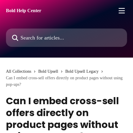
Skip to main content
Bold Help Center
Search for articles...
All Collections
Bold Upsell
Bold Upsell Legacy
Can I embed cross-sell offers directly on product pages without using
pop-ups?
Can I embed cross-sell
offers directly on
product pages without