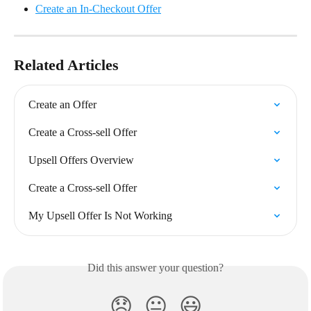
Create an In-Checkout Offer
Related Articles
Create an Offer
Create a Cross-sell Offer
Upsell Offers Overview
Create a Cross-sell Offer
My Upsell Offer Is Not Working
Did this answer your question?
😞
😐
😃