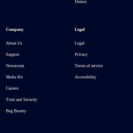
Demos
Company
Legal
About Us
Legal
Support
Privacy
Newsroom
Terms of service
Media Kit
Accessibility
Careers
Trust and Security
Bug Bounty