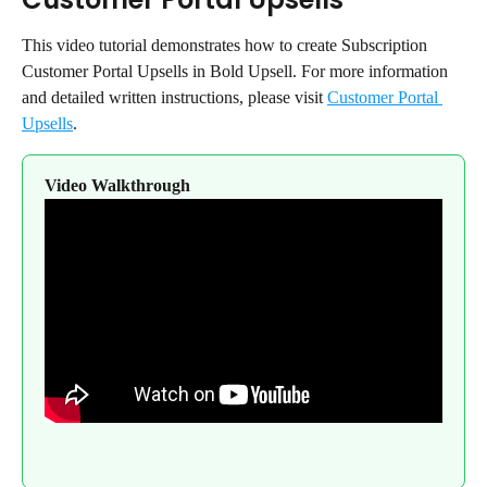
This video tutorial demonstrates how to create Subscription 
Customer Portal Upsells in Bold Upsell. For more information 
and detailed written instructions, please visit 
Customer Portal 
Upsells
.
Video Walkthrough