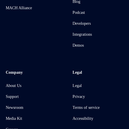
Blog
MACH Alliance
Podcast
Developers
Integrations
Demos
Company
Legal
About Us
Legal
Support
Privacy
Newsroom
Terms of service
Media Kit
Accessibility