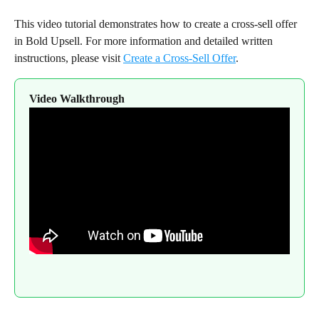
This video tutorial demonstrates how to create a cross-sell offer 
in Bold Upsell. For more information and detailed written 
instructions, please visit 
Create a Cross-Sell Offer
.
Video Walkthrough