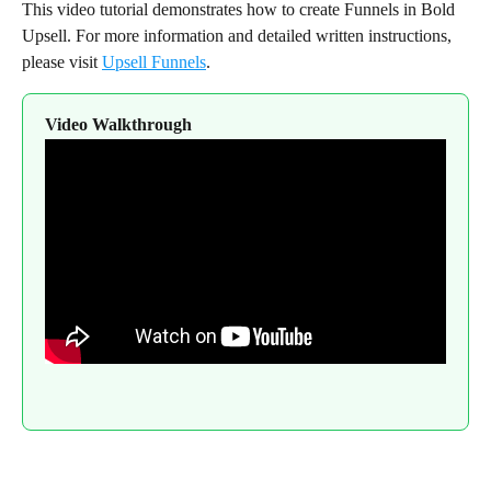
This video tutorial demonstrates how to create Funnels in Bold 
Upsell. For more information and detailed written instructions, 
please visit 
Upsell Funnels
.
Video Walkthrough