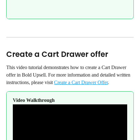
Create a Cart Drawer offer
This video tutorial demonstrates how to create a Cart Drawer 
offer in Bold Upsell. For more information and detailed written 
instructions, please visit 
Create a Cart Drawer Offer
.
Video Walkthrough