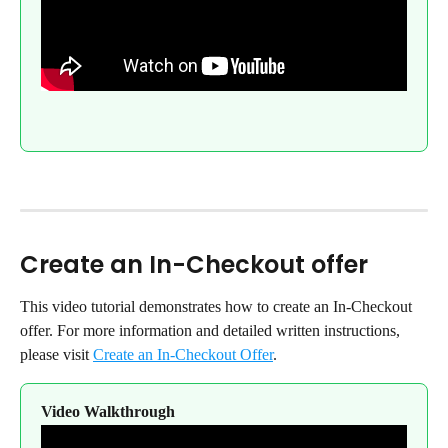
Create an In-Checkout offer
This video tutorial demonstrates how to create an In-Checkout 
offer. For more information and detailed written instructions, 
please visit 
Create an In-Checkout Offer
.
Video Walkthrough