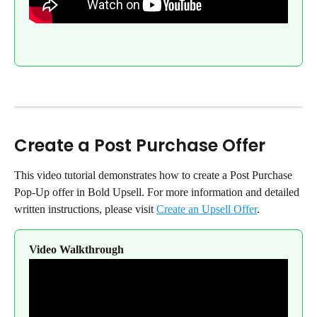
Create a Post Purchase Offer
This video tutorial demonstrates how to create a Post Purchase 
Pop-Up offer in Bold Upsell. For more information and detailed 
written instructions, please visit 
Create an Upsell Offer
.
Video Walkthrough