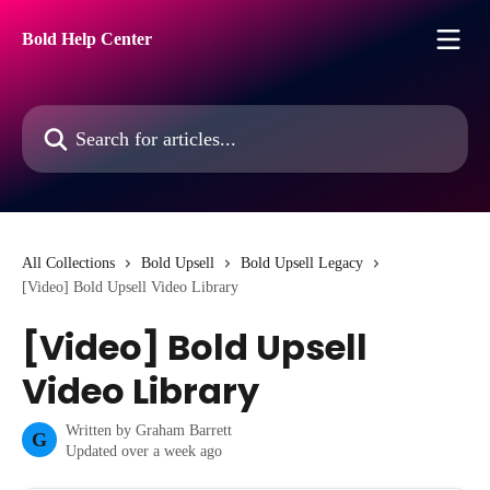
Skip to main content
Bold Help Center
Search for articles...
All Collections
Bold Upsell
Bold Upsell Legacy
[Video] Bold Upsell Video Library
[Video] Bold Upsell
Video Library
Written by
Graham Barrett
G
Updated over a week ago