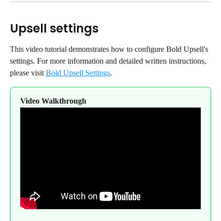
Upsell settings
This video tutorial demonstrates how to configure Bold Upsell's 
settings. For more information and detailed written instructions, 
please visit 
Bold Upsell Settings
.
Video Walkthrough