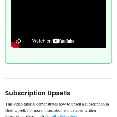
Subscription Upsells
This video tutorial demonstrates how to upsell a subscription in 
Bold Upsell. For more information and detailed written 
instructions, please visit 
Upsell a Subscription
.