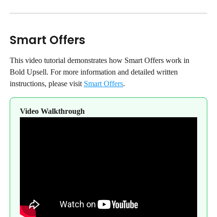
Smart Offers
This video tutorial demonstrates how Smart Offers work in 
Bold Upsell. For more information and detailed written 
instructions, please visit 
Smart Offers
.
Video Walkthrough