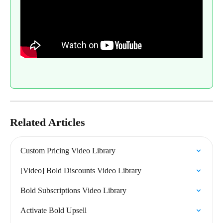
Related Articles
Custom Pricing Video Library
[Video] Bold Discounts Video Library
Bold Subscriptions Video Library
Activate Bold Upsell