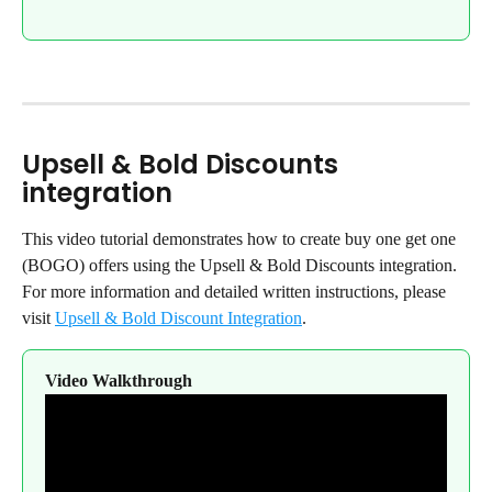
Upsell & Bold Discounts 
integration
This video tutorial demonstrates how to create buy one get one 
(BOGO) offers using the Upsell & Bold Discounts integration. 
For more information and detailed written instructions, please 
visit 
Upsell & Bold Discount Integration
.
Video Walkthrough