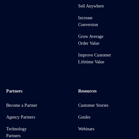
Sell Anywhere
Increase
Conversion
Grow Average
Order Value
Improve Customer
Lifetime Value
Partners
Resources
Become a Partner
Customer Stories
Agency Partners
Guides
Technology
Webinars
Partners