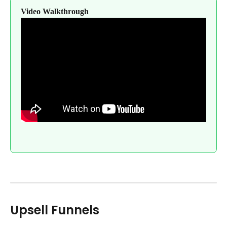
Video Walkthrough
Upsell Funnels