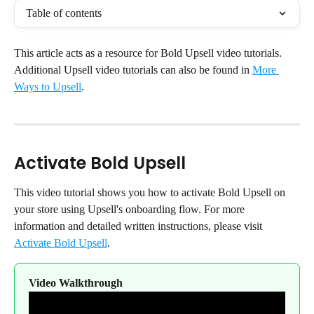
Table of contents
This article acts as a resource for Bold Upsell video tutorials. 
Additional Upsell video tutorials can also be found in 
More 
Ways to Upsell
.
Activate Bold Upsell
This video tutorial shows you how to activate Bold Upsell on 
your store using Upsell's onboarding flow. For more 
information and detailed written instructions, please visit 
Activate Bold Upsell
.
Video Walkthrough