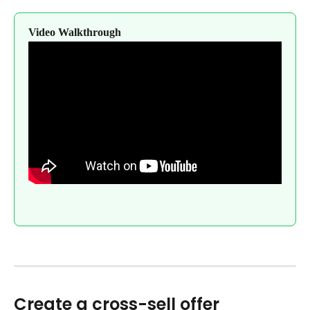
Video Walkthrough
Create a cross-sell offer