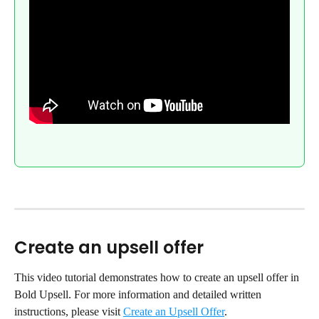
Create an upsell offer
This video tutorial demonstrates how to create an upsell offer in 
Bold Upsell. For more information and detailed written 
instructions, please visit 
Create an Upsell Offer
.