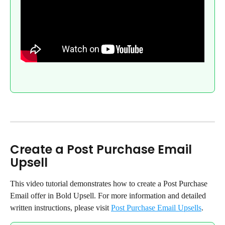
Create a Post Purchase Email 
Upsell
This video tutorial demonstrates how to create a Post Purchase 
Email offer in Bold Upsell. For more information and detailed 
written instructions, please visit 
Post Purchase Email Upsells
.