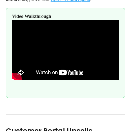
Video Walkthrough
Customer Portal Upsells