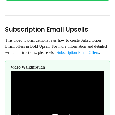
Subscription Email Upsells
This video tutorial demonstrates how to create Subscription 
Email offers in Bold Upsell. For more information and detailed 
written instructions, please visit 
Subscription Email Offers
.
Video Walkthrough