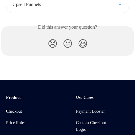
Upsell Funnels
Did this answer your question?
😞
😐
😃
Product
Use Cases
Checkout
Payment Booster
Price Rules
Custom Checkout
Logic