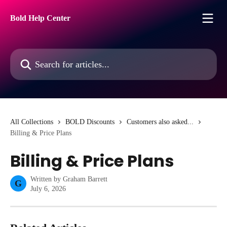
Skip to main content
Bold Help Center
Search for articles...
All Collections
BOLD Discounts
Customers also asked...
Billing & Price Plans
Billing & Price Plans
Written by
Graham Barrett
G
July 6, 2026