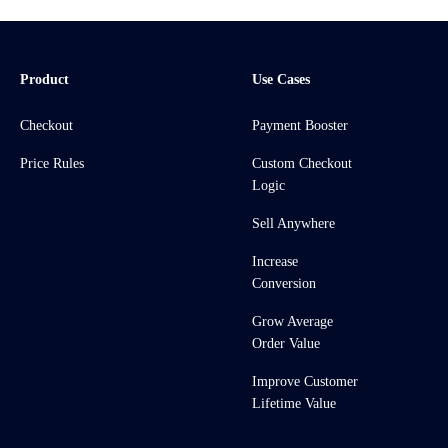
Product
Use Cases
Checkout
Payment Booster
Price Rules
Custom Checkout
Logic
Sell Anywhere
Increase
Conversion
Grow Average
Order Value
Improve Customer
Lifetime Value