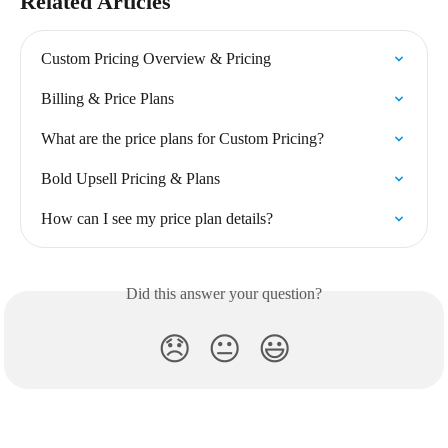
Related Articles
Custom Pricing Overview & Pricing
Billing & Price Plans
What are the price plans for Custom Pricing?
Bold Upsell Pricing & Plans
How can I see my price plan details?
Did this answer your question?
😞
😐
😃