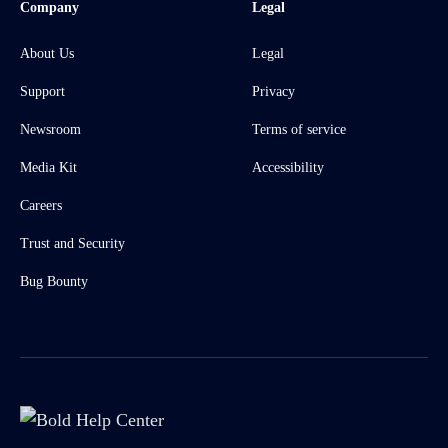
Company
Legal
About Us
Legal
Support
Privacy
Newsroom
Terms of service
Media Kit
Accessibility
Careers
Trust and Security
Bug Bounty