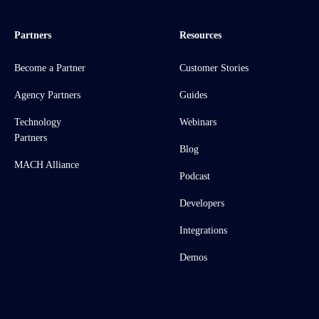
Partners
Resources
Become a Partner
Customer Stories
Agency Partners
Guides
Technology
Webinars
Partners
Blog
MACH Alliance
Podcast
Developers
Integrations
Demos