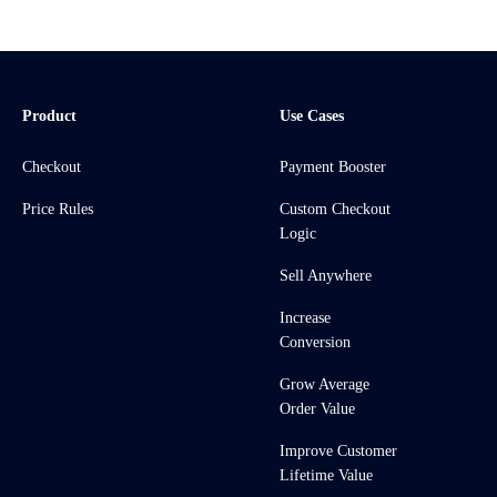
Product
Use Cases
Checkout
Payment Booster
Price Rules
Custom Checkout
Logic
Sell Anywhere
Increase
Conversion
Grow Average
Order Value
Improve Customer
Lifetime Value