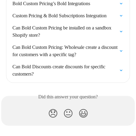
Bold Custom Pricing’s Bold Integrations
Custom Pricing & Bold Subscriptions Integration
Can Bold Custom Pricing be installed on a sandbox 
Shopify store?
Can Bold Custom Pricing: Wholesale create a discount 
for customers with a specific tag?
Can Bold Discounts create discounts for specific 
customers?
Did this answer your question?
😞
😐
😃