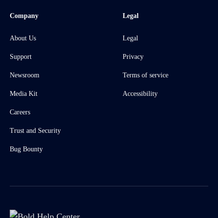
Company
Legal
About Us
Legal
Support
Privacy
Newsroom
Terms of service
Media Kit
Accessibility
Careers
Trust and Security
Bug Bounty