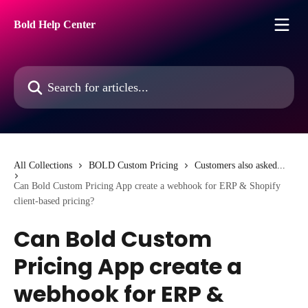
Skip to main content
Bold Help Center
Search for articles...
All Collections
BOLD Custom Pricing
Customers also asked...
Can Bold Custom Pricing App create a webhook for ERP & Shopify
client-based pricing?
Can Bold Custom
Pricing App create a
webhook for ERP &