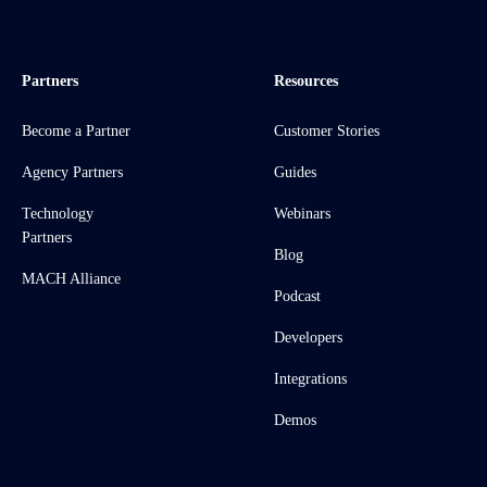
Partners
Resources
Become a Partner
Customer Stories
Agency Partners
Guides
Technology
Webinars
Partners
Blog
MACH Alliance
Podcast
Developers
Integrations
Demos