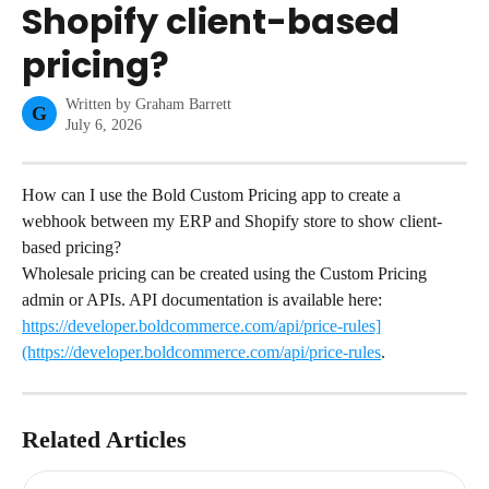
Shopify client-based
pricing?
Written by
Graham Barrett
G
July 6, 2026
How can I use the Bold Custom Pricing app to create a 
webhook between my ERP and Shopify store to show client-
based pricing?
Wholesale pricing can be created using the Custom Pricing 
admin or APIs. API documentation is available here: 
https://developer.boldcommerce.com/api/price-rules]
(https://developer.boldcommerce.com/api/price-rules
.
Related Articles