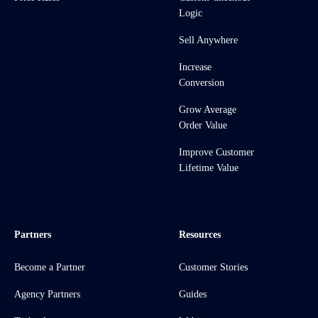
Logic
Sell Anywhere
Increase
Conversion
Grow Average
Order Value
Improve Customer
Lifetime Value
Partners
Resources
Become a Partner
Customer Stories
Agency Partners
Guides