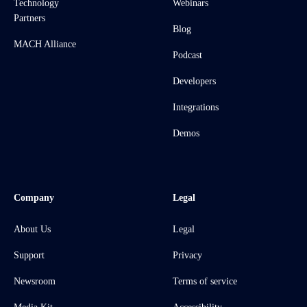
Technology
Webinars
Partners
Blog
MACH Alliance
Podcast
Developers
Integrations
Demos
Company
Legal
About Us
Legal
Support
Privacy
Newsroom
Terms of service