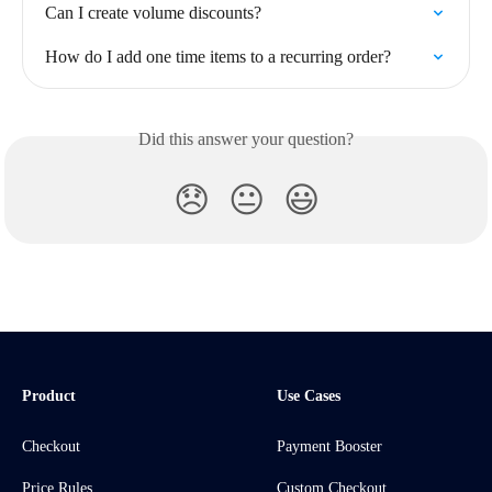
Can I create volume discounts?
How do I add one time items to a recurring order?
Did this answer your question?
😞
😐
😃
Product
Use Cases
Checkout
Payment Booster
Price Rules
Custom Checkout