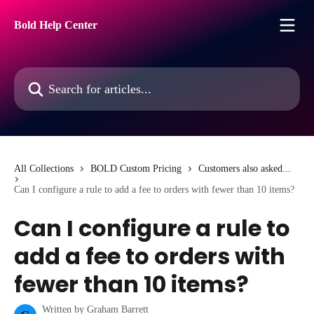
Skip to main content
Bold Help Center
Search for articles...
All Collections
BOLD Custom Pricing
Customers also asked...
Can I configure a rule to add a fee to orders with fewer than 10 items?
Can I configure a rule to
add a fee to orders with
fewer than 10 items?
Written by
Graham Barrett