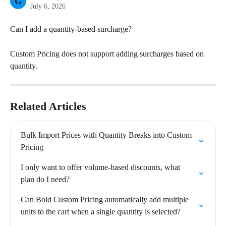
G
July 6, 2026
Can I add a quantity-based surcharge?
Custom Pricing does not support adding surcharges based on 
quantity.
Related Articles
Bulk Import Prices with Quantity Breaks into Custom 
Pricing
I only want to offer volume-based discounts, what 
plan do I need?
Can Bold Custom Pricing automatically add multiple 
units to the cart when a single quantity is selected?