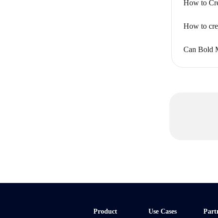
How to Cre
How to crea
Can Bold 
Product
Use Cases
Part