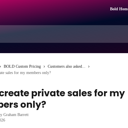
Bold Hom
BOLD Custom Pricing
Customers also asked...
vate sales for my members only?
 create private sales for my
ers only?
by
Graham Barrett
2026