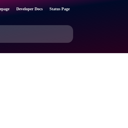
epage
Developer Docs
Status Page