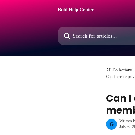
Skip to main content
Bold Help Center
Search for articles...
All Collections
Can I create pri
Can I
memb
Written 
G
July 6, 