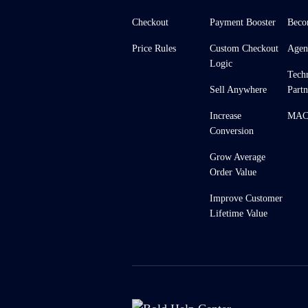
Checkout
Payment Booster
Beco
Price Rules
Custom Checkout
Agen
Logic
Tech
Sell Anywhere
Partn
Increase
MACH
Conversion
Grow Average
Order Value
Improve Customer
Lifetime Value