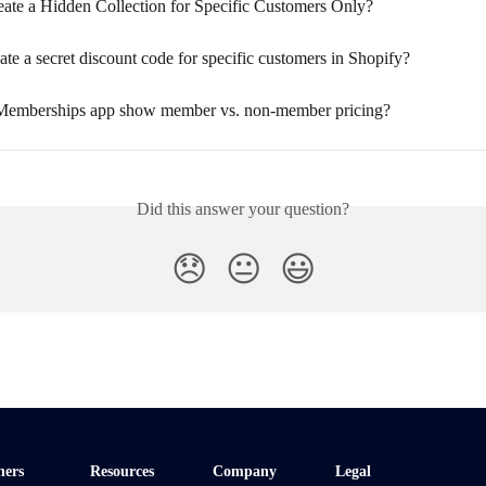
ate a Hidden Collection for Specific Customers Only?
te a secret discount code for specific customers in Shopify?
Memberships app show member vs. non-member pricing?
Did this answer your question?
😞
😐
😃
ners
Resources
Company
Legal