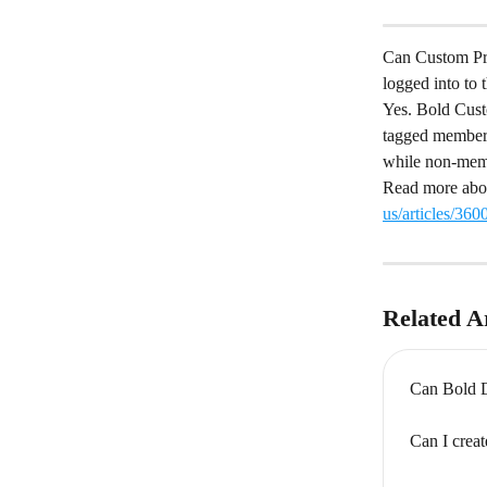
Can Custom Pric
logged into to 
Yes. Bold Custo
tagged member i
while non-membe
Read more abou
us/articles/36
Related Ar
Can Bold Di
Can I crea