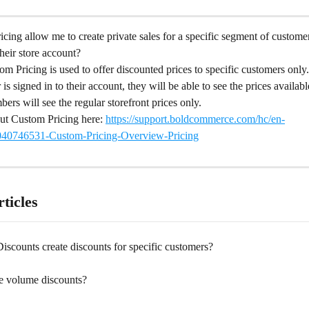
ing allow me to create private sales for a specific segment of custome
their store account?
m Pricing is used to offer discounted prices to specific customers only
s signed in to their account, they will be able to see the prices availabl
rs will see the regular storefront prices only.
t Custom Pricing here: 
https://support.boldcommerce.com/hc/en-
0040746531-Custom-Pricing-Overview-Pricing
ticles
scounts create discounts for specific customers?
te volume discounts?