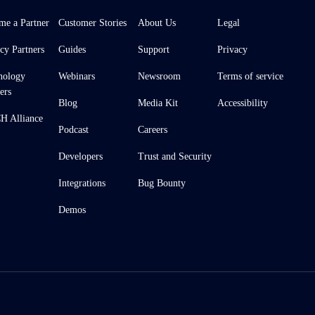
me a Partner
Customer Stories
About Us
Legal
cy Partners
Guides
Support
Privacy
nology
Webinars
Newsroom
Terms of service
ers
Blog
Media Kit
Accessibility
 Alliance
Podcast
Careers
Developers
Trust and Security
Integrations
Bug Bounty
Demos