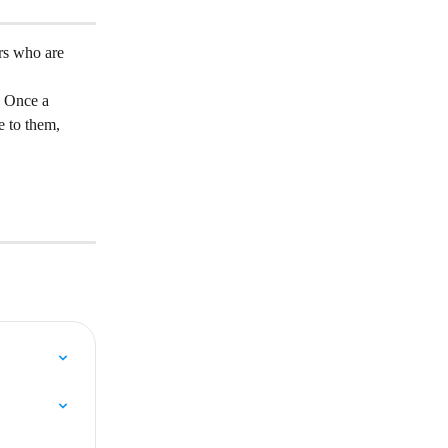
rs who are 
. Once a 
e to them, 