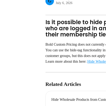
G
July 6, 2026
Is it possible to hid
who are logged in a
their membership tie
Bold Custom Pricing does not currently of
You can use the hide-tag functionality i
customer groups, but this does not apply 
Learn more about this here: 
Hide Wholes
Related Articles
Hide Wholesale Products from Cust