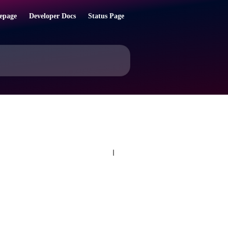
epage
Developer Docs
Status Page