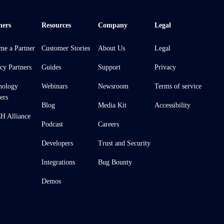
ners
Resources
Company
Legal
me a Partner
Customer Stories
About Us
Legal
cy Partners
Guides
Support
Privacy
nology
Webinars
Newsroom
Terms of service
ers
Blog
Media Kit
Accessibility
 Alliance
Podcast
Careers
Developers
Trust and Security
Integrations
Bug Bounty
Demos