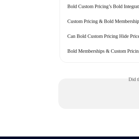
Bold Custom Pricing’s Bold Integrat
Custom Pricing & Bold Memberships
Can Bold Custom Pricing Hide Pric
Bold Memberships & Custom Pricing
Did t