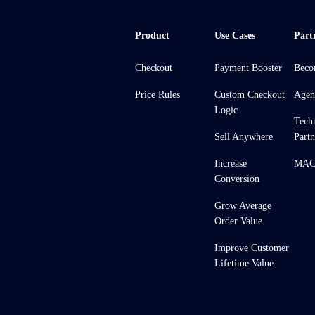
Product
Use Cases
Part
Checkout
Payment Booster
Beco
Price Rules
Custom Checkout
Agen
Logic
Tech
Sell Anywhere
Partn
Increase
MACH
Conversion
Grow Average
Order Value
Improve Customer
Lifetime Value