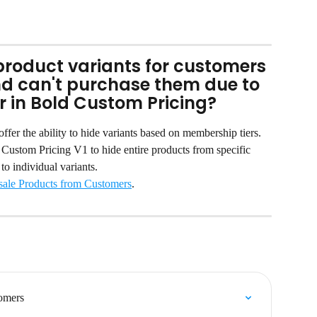
e product variants for customers 
nd can't purchase them due to 
r in Bold Custom Pricing?
fer the ability to hide variants based on membership tiers. 
n Custom Pricing V1 to hide entire products from specific 
to individual variants.
ale Products from Customers
.
omers