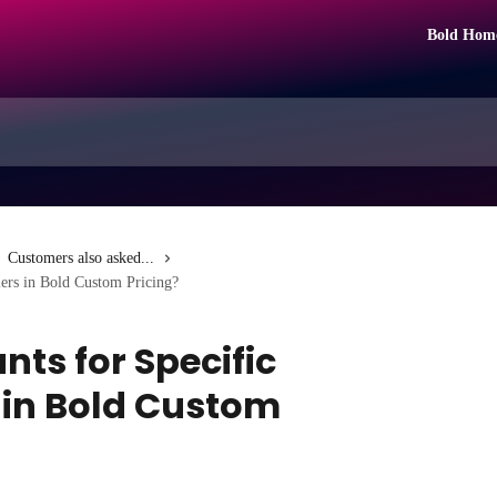
Bold Hom
Customers also asked...
iers in Bold Custom Pricing?
nts for Specific
 in Bold Custom