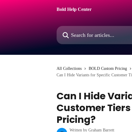
Skip to main content
Bold Help Center
Search for articles...
All Collections
BOLD Custom Pricing
Can I Hide Variants for Specific Customer T
Can I Hide Varia
Customer Tiers
Pricing?
Written by
Graham Barrett