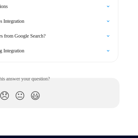
ions
 Integration
es from Google Search?
 Integration
his answer your question?
😞
😐
😃