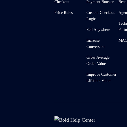
Checkout
Payment Booster
Beco
Price Rules
Custom Checkout
Agen
Logic
Tech
Sell Anywhere
Partn
Increase
MACH
Conversion
Grow Average
Order Value
Improve Customer
Lifetime Value