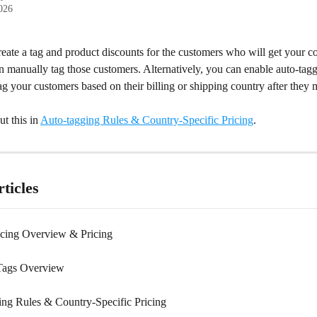
2026
eate a tag and product discounts for the customers who will get your co
n manually tag those customers. Alternatively, you can enable auto-tag
ag your customers based on their billing or shipping country after they 
 this in 
Auto-tagging Rules & Country-Specific Pricing
.
ticles
cing Overview & Pricing
Tags Overview
ng Rules & Country-Specific Pricing