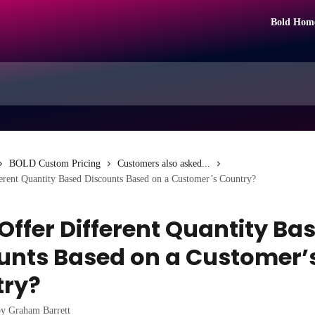
Bold Hom
BOLD Custom Pricing
Customers also asked...
erent Quantity Based Discounts Based on a Customer’s Country?
 Offer Different Quantity Ba
unts Based on a Customer’
try?
by
Graham Barrett