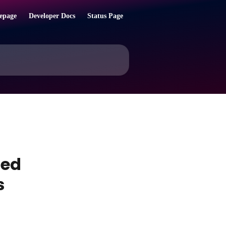
epage
Developer Docs
Status Page
sed
s