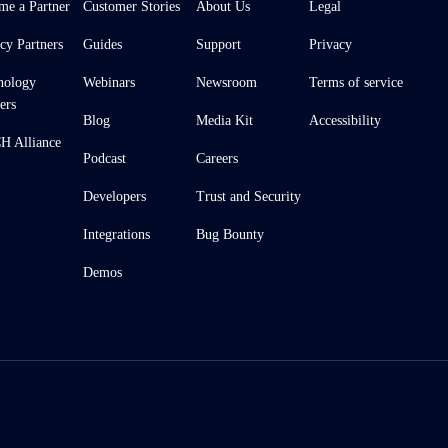
me a Partner
Customer Stories
About Us
Legal
cy Partners
Guides
Support
Privacy
nology
Webinars
Newsroom
Terms of service
ers
Blog
Media Kit
Accessibility
 Alliance
Podcast
Careers
Developers
Trust and Security
Integrations
Bug Bounty
Demos