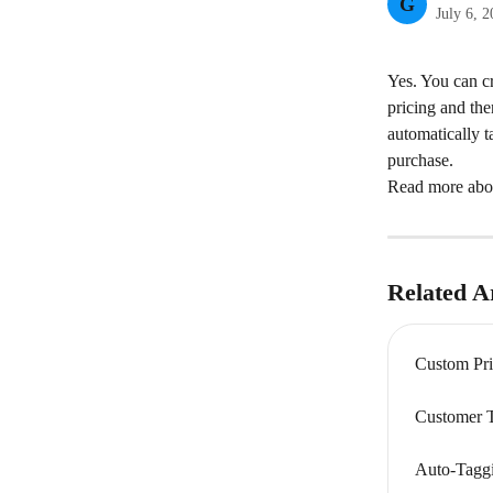
G
July 6, 
Yes. You can cr
pricing and the
automatically t
purchase.
Read more about
Related Ar
Custom Pri
Customer 
Auto-Taggi