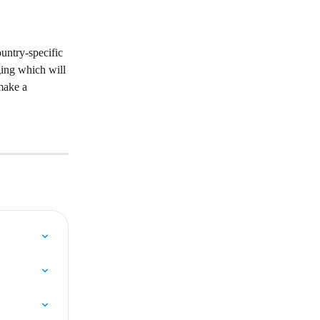
untry-specific 
ging which will 
make a 