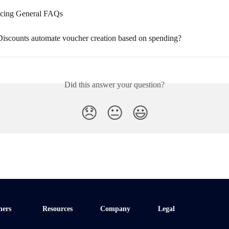
icing General FAQs
iscounts automate voucher creation based on spending?
Did this answer your question?
😞
😐
😃
ners
Resources
Company
Legal