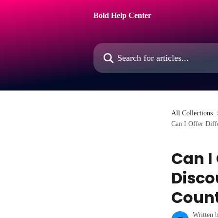
Skip to main content
Bold Help Center
Search for articles...
All Collections
Can I Offer Diff
Can I
Disco
Coun
Written 