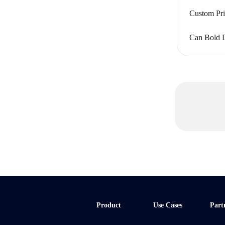
Custom Pr
Can Bold D
Product
Use Cases
Part