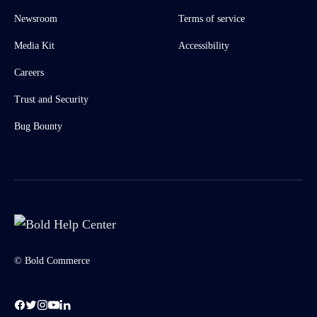
Newsroom
Terms of service
Media Kit
Accessibility
Careers
Trust and Security
Bug Bounty
© Bold Commerce