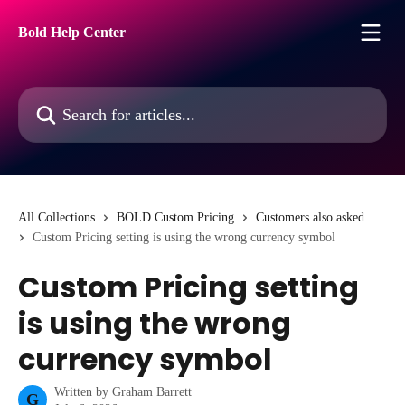
Skip to main content
Bold Help Center
Search for articles...
All Collections
BOLD Custom Pricing
Customers also asked...
Custom Pricing setting is using the wrong currency symbol
Custom Pricing setting
is using the wrong
currency symbol
Written by
Graham Barrett
G