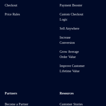
Checkout
Payment Booster
Price Rules
Custom Checkout
Logic
Sell Anywhere
Increase
Conversion
Grow Average
Order Value
Improve Customer
Lifetime Value
Partners
Resources
Become a Partner
Customer Stories