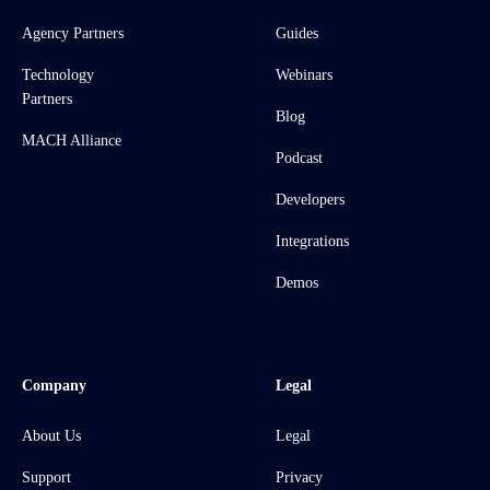
Agency Partners
Guides
Technology
Webinars
Partners
Blog
MACH Alliance
Podcast
Developers
Integrations
Demos
Company
Legal
About Us
Legal
Support
Privacy