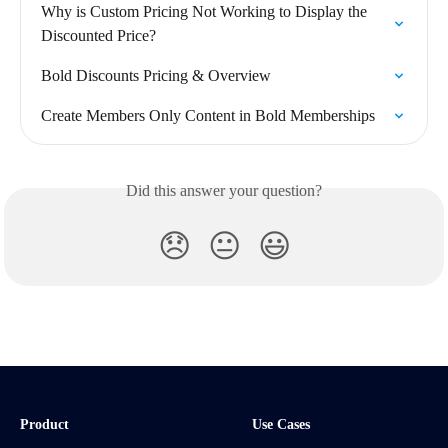
Why is Custom Pricing Not Working to Display the 
Discounted Price?
Bold Discounts Pricing & Overview
Create Members Only Content in Bold Memberships
Did this answer your question?
😞
😐
😃
Product
Use Cases