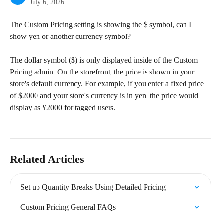
July 6, 2026
The Custom Pricing setting is showing the $ symbol, can I 
show yen or another currency symbol?
The dollar symbol ($) is only displayed inside of the Custom 
Pricing admin. On the storefront, the price is shown in your 
store's default currency. For example, if you enter a fixed price 
of $2000 and your store's currency is in yen, the price would 
display as ¥2000 for tagged users.
Related Articles
Set up Quantity Breaks Using Detailed Pricing
Custom Pricing General FAQs