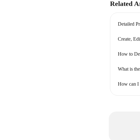
Related Ar
Detailed P
Create, Edi
How to Del
What is the
How can I p