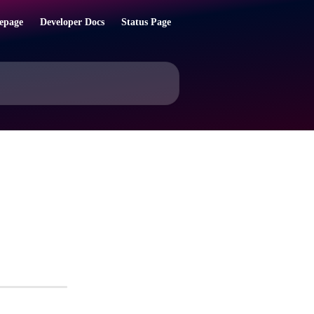
epage
Developer Docs
Status Page