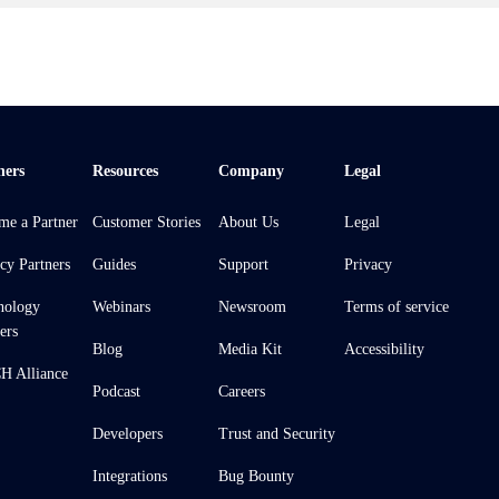
ners
Resources
Company
Legal
me a Partner
Customer Stories
About Us
Legal
cy Partners
Guides
Support
Privacy
nology
Webinars
Newsroom
Terms of service
ers
Blog
Media Kit
Accessibility
 Alliance
Podcast
Careers
Developers
Trust and Security
Integrations
Bug Bounty