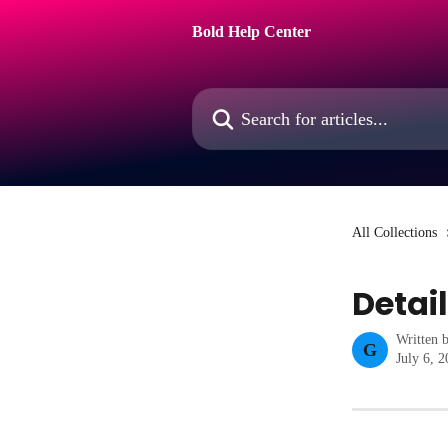
Skip to main content
Bold Help Center
Search for articles...
All Collections
Detai
Written 
G
July 6, 