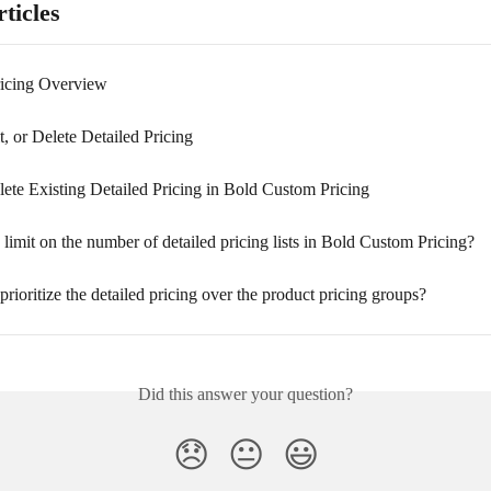
ticles
ricing Overview
t, or Delete Detailed Pricing
ete Existing Detailed Pricing in Bold Custom Pricing
 limit on the number of detailed pricing lists in Bold Custom Pricing?
rioritize the detailed pricing over the product pricing groups?
Did this answer your question?
😞
😐
😃