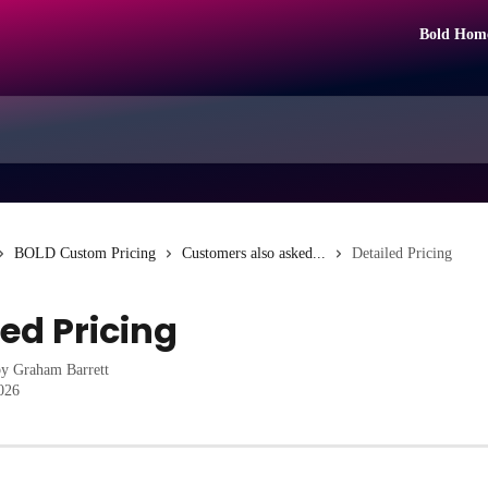
Bold Hom
BOLD Custom Pricing
Customers also asked...
Detailed Pricing
led Pricing
by
Graham Barrett
2026