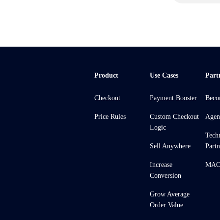
Product
Use Cases
Part
Checkout
Payment Booster
Beco
Price Rules
Custom Checkout
Agen
Logic
Tech
Sell Anywhere
Partn
Increase
MACH
Conversion
Grow Average
Order Value