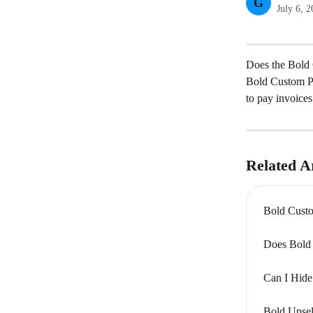
G
July 6, 
Does the Bold 
Bold Custom Pri
to pay invoices 
Related Ar
Bold Custo
Does Bold 
Can I Hide
Bold Upsel