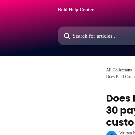
Skip to main content
Bold Help Center
Search for articles...
All Collections
Does Bold Custom
Does 
30 pa
cust
Written 