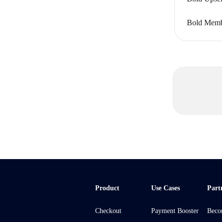
Bold Membe
Product
Use Cases
Part
Checkout
Payment Booster
Beco