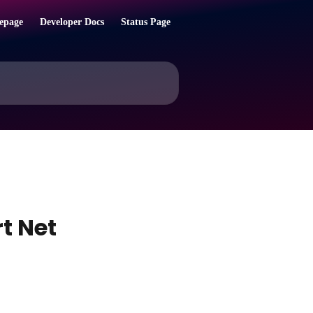
epage
Developer Docs
Status Page
t Net