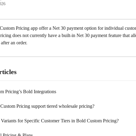
2026
Custom Pricing app offer a Net 30 payment option for individual cust
cing does not currently have a built-in Net 30 payment feature that al
after an order.
ticles
m Pricing’s Bold Integrations
Custom Pricing support tiered wholesale pricing?
 Variants for Specific Customer Tiers in Bold Custom Pricing?
l Pricing & Plans