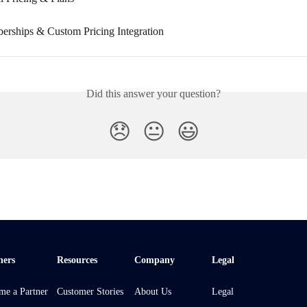
rships & Custom Pricing Integration
Did this answer your question?
😞
😐
😃
ners
Resources
Company
Legal
me a Partner
Customer Stories
About Us
Legal