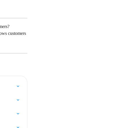
omers?
lows customers 