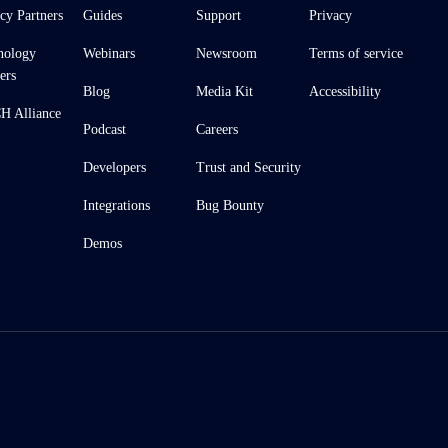
cy Partners
Guides
Support
Privacy
nology
Webinars
Newsroom
Terms of service
ers
Blog
Media Kit
Accessibility
 Alliance
Podcast
Careers
Developers
Trust and Security
Integrations
Bug Bounty
Demos