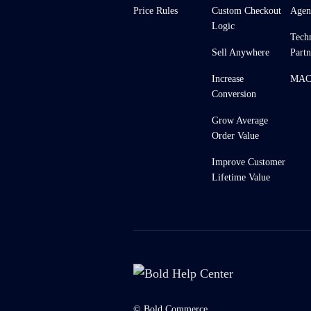
Price Rules
Custom Checkout
Agen
Logic
Tech
Sell Anywhere
Partn
Increase
MACH
Conversion
Grow Average
Order Value
Improve Customer
Lifetime Value
© Bold Commerce