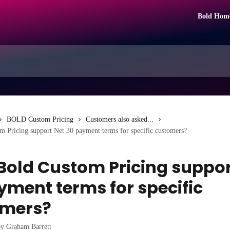
Bold Hom
BOLD Custom Pricing
Customers also asked...
 Pricing support Net 30 payment terms for specific customers?
Bold Custom Pricing suppor
yment terms for specific
omers?
by
Graham Barrett