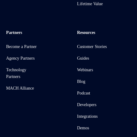
Lifetime Value
Partners
Resources
Become a Partner
Customer Stories
Agency Partners
Guides
Technology
Webinars
Partners
Blog
MACH Alliance
Podcast
Developers
Integrations
Demos