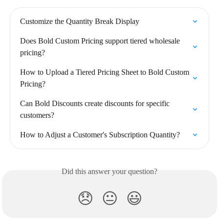
Customize the Quantity Break Display
Does Bold Custom Pricing support tiered wholesale 
pricing?
How to Upload a Tiered Pricing Sheet to Bold Custom 
Pricing?
Can Bold Discounts create discounts for specific 
customers?
How to Adjust a Customer's Subscription Quantity?
Did this answer your question?
😞
😐
😃