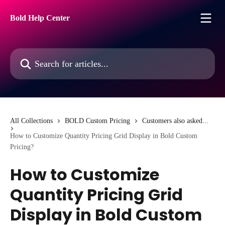
Skip to main content
Bold Help Center
Search for articles...
All Collections
BOLD Custom Pricing
Customers also asked...
How to Customize Quantity Pricing Grid Display in Bold Custom
Pricing?
How to Customize
Quantity Pricing Grid
Display in Bold Custom