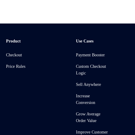
Product
Use Cases
Checkout
Payment Booster
Price Rules
Custom Checkout
Logic
Sell Anywhere
Increase
Conversion
Grow Average
Order Value
Improve Customer