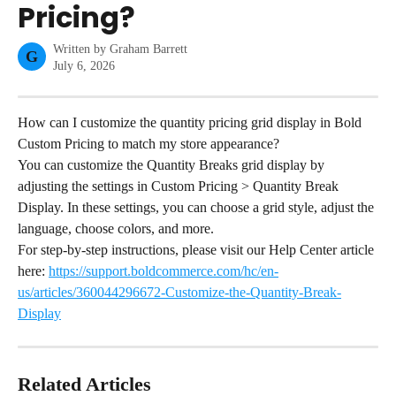
Pricing?
Written by
Graham Barrett
G
July 6, 2026
How can I customize the quantity pricing grid display in Bold 
Custom Pricing to match my store appearance?
You can customize the Quantity Breaks grid display by 
adjusting the settings in Custom Pricing > Quantity Break 
Display. In these settings, you can choose a grid style, adjust the 
language, choose colors, and more.
For step-by-step instructions, please visit our Help Center article 
here: 
https://support.boldcommerce.com/hc/en-
us/articles/360044296672-Customize-the-Quantity-Break-
Display
Related Articles