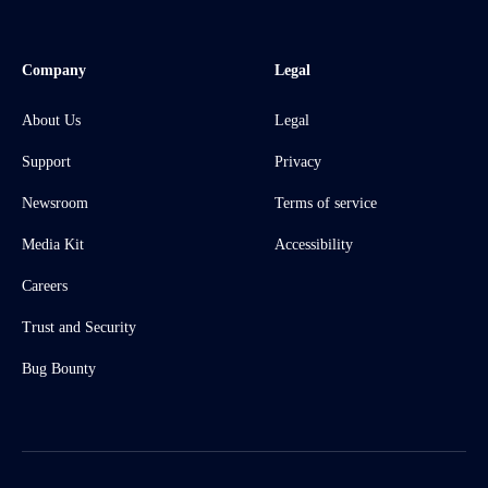
Company
Legal
About Us
Legal
Support
Privacy
Newsroom
Terms of service
Media Kit
Accessibility
Careers
Trust and Security
Bug Bounty