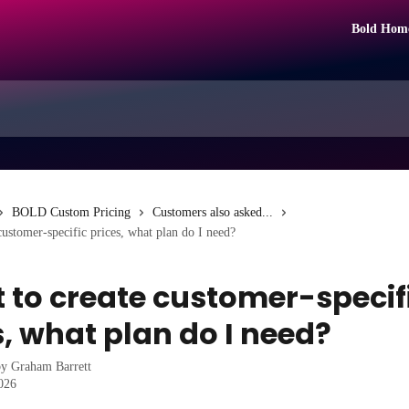
Bold Hom
BOLD Custom Pricing
Customers also asked...
customer-specific prices, what plan do I need?
t to create customer-specif
s, what plan do I need?
by
Graham Barrett
2026