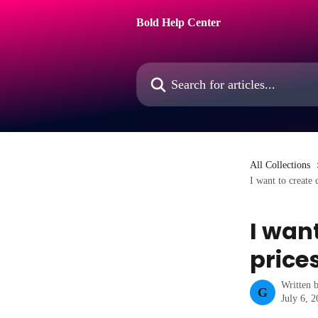
Skip to main content
Bold Help Center
Search for articles...
All Collections
I want to create 
I wan
price
Written 
G
July 6, 