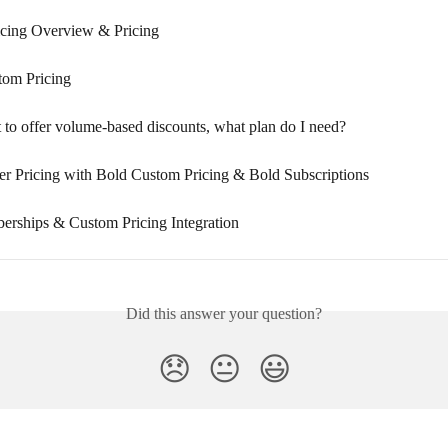
cing Overview & Pricing
tom Pricing
 to offer volume-based discounts, what plan do I need?
 Pricing with Bold Custom Pricing & Bold Subscriptions
rships & Custom Pricing Integration
Did this answer your question?
😞
😐
😃