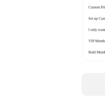
Custom Pri
Set up Cus
I only want
VIP Member
Bold Membe