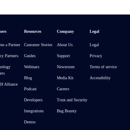
ners
Resources
Company
Legal
me a Partner
Customer Stories
About Us
Legal
cy Partners
Guides
Support
Privacy
nology
Webinars
Newsroom
Terms of service
ers
Blog
Media Kit
Accessibility
 Alliance
Podcast
Careers
Developers
Trust and Security
Integrations
Bug Bounty
Demos