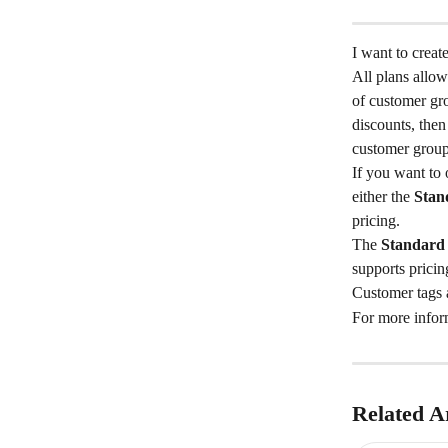
I want to creat
All plans allo
of customer gr
discounts, the
customer group
If you want to 
either the 
Stan
pricing.
The 
Standard
supports pricin
Customer tags a
For more inform
Related Ar