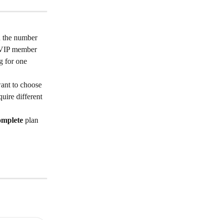
n the number 
r VIP member 
g for one 
want to choose 
ire different 
mplete 
plan 