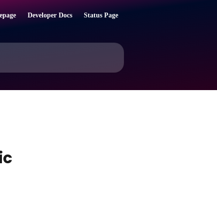
epage
Developer Docs
Status Page
ic