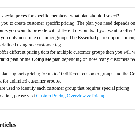
e special prices for specific members, what plan should I select?
w you to create customer-specific pricing. The plan you need depends o
oups you want to provide with different discounts. If you want to offe
n you only need one customer group. The 
Essential
 plan supports pricin
 defined using one customer tag.
offer different pricing tiers for multiple customer groups then you will 
dard
 plan or the 
Complete
 plan depending on how many customers requ
 
plan supports pricing for up to 10 different customer groups and the 
Co
g for unlimited customer groups.
re used to identify each customer group that requires special pricing.
ation, please visit 
Custom Pricing Overview & Pricing
.
ticles