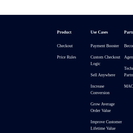
Product
Use Cases
Part
Checkout
Payment Booster
Beco
Price Rules
Custom Checkout
Agen
Logic
Tech
Sell Anywhere
Partn
Increase
MACH
Conversion
Grow Average
Order Value
Improve Customer
Lifetime Value