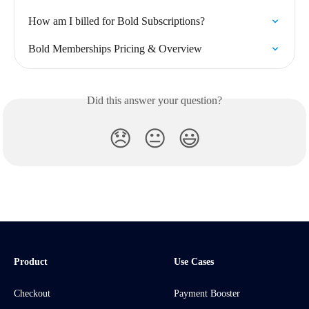
How am I billed for Bold Subscriptions?
Bold Memberships Pricing & Overview
Did this answer your question?
😞
😐
😃
Product
Use Cases
Checkout
Payment Booster