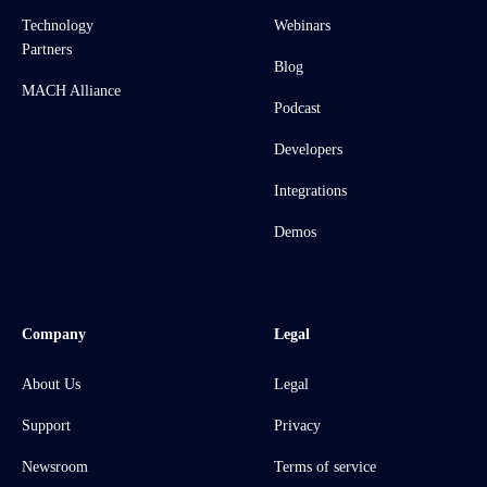
Technology
Webinars
Partners
Blog
MACH Alliance
Podcast
Developers
Integrations
Demos
Company
Legal
About Us
Legal
Support
Privacy
Newsroom
Terms of service