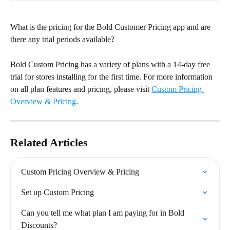
What is the pricing for the Bold Customer Pricing app and are 
there any trial periods available?
Bold Custom Pricing has a variety of plans with a 14-day free 
trial for stores installing for the first time. For more information 
on all plan features and pricing, please visit 
Custom Pricing 
Overview & Pricing
.
Related Articles
Custom Pricing Overview & Pricing
Set up Custom Pricing
Can you tell me what plan I am paying for in Bold 
Discounts?