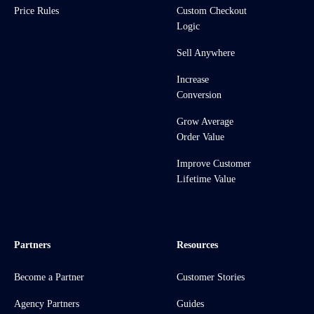
Price Rules
Custom Checkout
Logic
Sell Anywhere
Increase
Conversion
Grow Average
Order Value
Improve Customer
Lifetime Value
Partners
Resources
Become a Partner
Customer Stories
Agency Partners
Guides