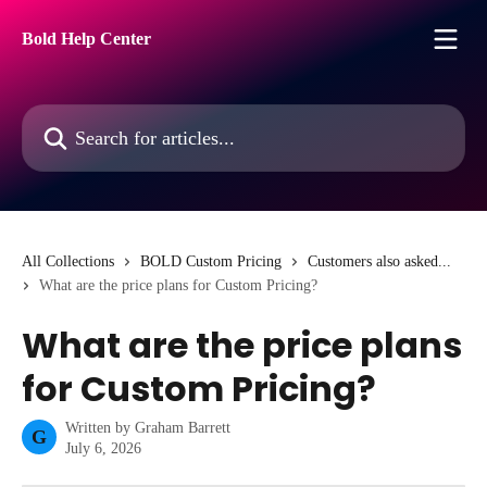
Skip to main content
Bold Help Center
Search for articles...
All Collections
BOLD Custom Pricing
Customers also asked...
What are the price plans for Custom Pricing?
What are the price plans
for Custom Pricing?
Written by
Graham Barrett
G
July 6, 2026