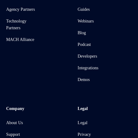
Agency Partners
Guides
Technology
Webinars
Partners
Blog
MACH Alliance
Podcast
Developers
Integrations
Demos
Company
Legal
About Us
Legal
Support
Privacy