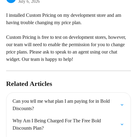
July 6, 2026
I installed Custom Pricing on my development store and am 
having trouble changing my price plan.
Custom Pricing is free to test on development stores, however, 
our team will need to enable the permission for you to change 
price plans. Please ask to speak to an agent using our chat 
widget. Our team is happy to help!
Related Articles
Can you tell me what plan I am paying for in Bold 
Discounts?
Why Am I Being Charged For The Free Bold 
Discounts Plan?