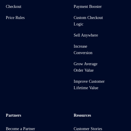
Checkout
Payment Booster
Price Rules
Custom Checkout
Logic
Sell Anywhere
Increase
Conversion
Grow Average
Order Value
Improve Customer
Lifetime Value
Partners
Resources
Become a Partner
Customer Stories