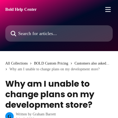
Skip to main content
Bold Help Center
Search for articles...
All Collections
BOLD Custom Pricing
Customers also asked...
Why am I unable to change plans on my development store?
Why am I unable to
change plans on my
development store?
Written by
Graham Barrett
G