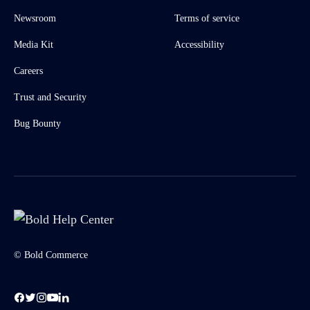
Newsroom
Terms of service
Media Kit
Accessibility
Careers
Trust and Security
Bug Bounty
© Bold Commerce