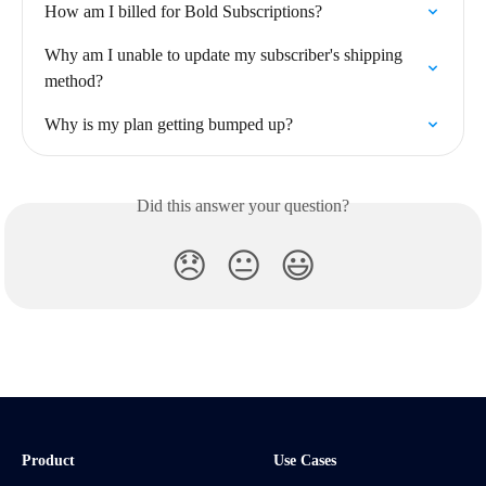
How am I billed for Bold Subscriptions?
Why am I unable to update my subscriber's shipping 
method?
Why is my plan getting bumped up?
Did this answer your question?
😞
😐
😃
Product
Use Cases