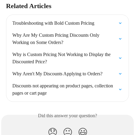
Related Articles
Troubleshooting with Bold Custom Pricing
Why Are My Custom Pricing Discounts Only 
Working on Some Orders?
Why is Custom Pricing Not Working to Display the 
Discounted Price?
Why Aren't My Discounts Applying to Orders?
Discounts not appearing on product pages, collection 
pages or cart page
Did this answer your question?
😞
😐
😃