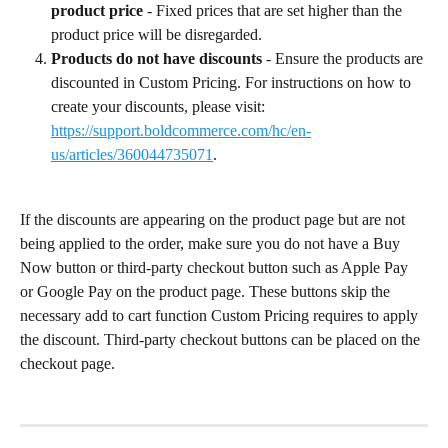
product price
 - Fixed prices that are set higher than the 
product price will be disregarded.
Products do not have discounts
 - Ensure the products are 
discounted in Custom Pricing. For instructions on how to 
create your discounts, please visit: 
https://support.boldcommerce.com/hc/en-
us/articles/360044735071
.
If the discounts are appearing on the product page but are not 
being applied to the order, make sure you do not have a Buy 
Now button or third-party checkout button such as Apple Pay 
or Google Pay on the product page. These buttons skip the 
necessary add to cart function Custom Pricing requires to apply 
the discount. Third-party checkout buttons can be placed on the 
checkout page.