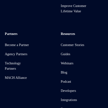
Improve Customer
Lifetime Value
Partners
Resources
Become a Partner
Customer Stories
Agency Partners
Guides
Technology
Webinars
Partners
Blog
MACH Alliance
Podcast
Developers
Integrations