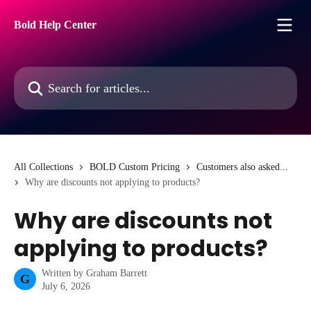
Skip to main content
Bold Help Center
Search for articles...
All Collections
BOLD Custom Pricing
Customers also asked...
Why are discounts not applying to products?
Why are discounts not
applying to products?
Written by
Graham Barrett
G
July 6, 2026