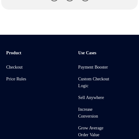
Product
Use Cases
Checkout
Payment Booster
Price Rules
Custom Checkout
Logic
Sell Anywhere
Increase
Conversion
Grow Average
Order Value