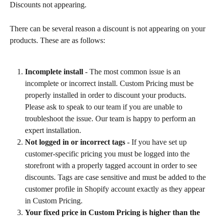
Discounts not appearing.
There can be several reason a discount is not appearing on your 
products. These are as follows:
Incomplete install
 - The most common issue is an 
incomplete or incorrect install. Custom Pricing must be 
properly installed in order to discount your products. 
Please ask to speak to our team if you are unable to 
troubleshoot the issue. Our team is happy to perform an 
expert installation.
Not logged in or incorrect tags 
- If you have set up 
customer-specific pricing you must be logged into the 
storefront with a properly tagged account in order to see 
discounts. Tags are case sensitive and must be added to the 
customer profile in Shopify account exactly as they appear 
in Custom Pricing.
Your fixed price in Custom Pricing is higher than the 