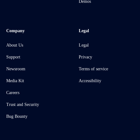
Demos
Company
Legal
About Us
Legal
Support
Privacy
Newsroom
Terms of service
Media Kit
Accessibility
Careers
Trust and Security
Bug Bounty