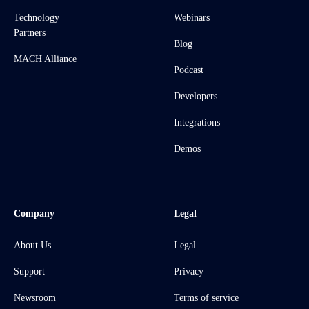
Technology
Webinars
Partners
Blog
MACH Alliance
Podcast
Developers
Integrations
Demos
Company
Legal
About Us
Legal
Support
Privacy
Newsroom
Terms of service