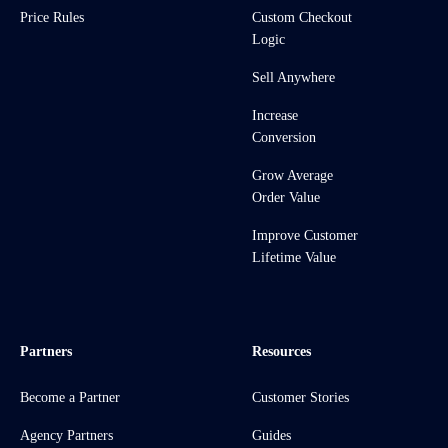
Price Rules
Custom Checkout
Logic
Sell Anywhere
Increase
Conversion
Grow Average
Order Value
Improve Customer
Lifetime Value
Partners
Resources
Become a Partner
Customer Stories
Agency Partners
Guides