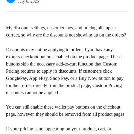
July 6, 2026
My discount settings, customer tags, and pricing all appear 
correct, so why are the discounts not showing up on the orders?
Discounts may not be applying to orders if you have any 
express checkout buttons enabled on the product page. These 
buttons skip the necessary add-to-cart function that Custom 
Pricing requires to apply its discounts. If customers click 
GooglePay, ApplePay, Shop Pay, or a Buy Now button to pay 
for their order directly from the product page, Custom Pricing 
discounts cannot be applied.
You can still enable these wallet pay buttons on the checkout 
page, however, they should be removed from all product pages.
If your pricing is not appearing on your product, cart, or 