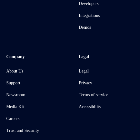
Developers
Integrations
Demos
Company
Legal
About Us
Legal
Support
Privacy
Newsroom
Terms of service
Media Kit
Accessibility
Careers
Trust and Security