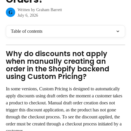
Written by
Graham Barrett
G
July 6, 2026
Table of contents
Why do discounts not apply 
when manually creating an 
order in the Shopify backend 
using Custom Pricing?
In some versions, Custom Pricing is designed to automatically 
apply discounts using draft orders the moment a customer takes 
a product to checkout. Manual draft order creation does not 
trigger this discount application, as the product has not gone 
through the checkout process. To see the discount applied, the 
order must be created through a checkout process initiated by a 
customer.