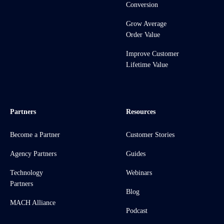
Conversion
Grow Average
Order Value
Improve Customer
Lifetime Value
Partners
Resources
Become a Partner
Customer Stories
Agency Partners
Guides
Technology
Webinars
Partners
Blog
MACH Alliance
Podcast