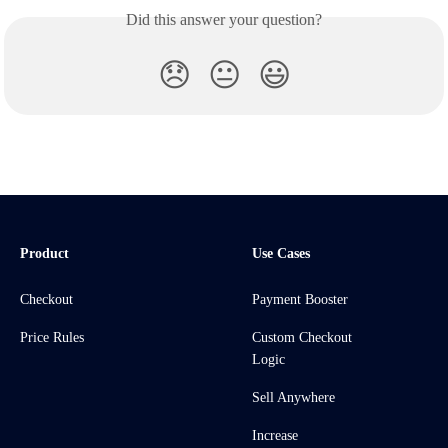
Did this answer your question?
😞
😐
😃
Product
Use Cases
Checkout
Payment Booster
Price Rules
Custom Checkout
Logic
Sell Anywhere
Increase