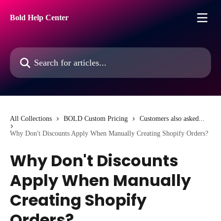
Skip to main content
Bold Help Center
Search for articles...
All Collections
BOLD Custom Pricing
Customers also asked...
Why Don't Discounts Apply When Manually Creating Shopify Orders?
Why Don't Discounts
Apply When Manually
Creating Shopify
Orders?