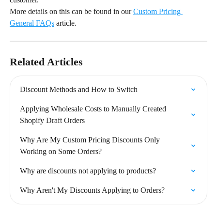
More details on this can be found in our 
Custom Pricing 
General FAQs
 article.
Related Articles
Discount Methods and How to Switch
Applying Wholesale Costs to Manually Created 
Shopify Draft Orders
Why Are My Custom Pricing Discounts Only 
Working on Some Orders?
Why are discounts not applying to products?
Why Aren't My Discounts Applying to Orders?