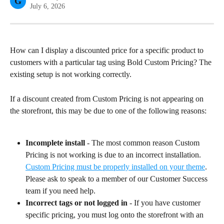
G
July 6, 2026
How can I display a discounted price for a specific product to 
customers with a particular tag using Bold Custom Pricing? The 
existing setup is not working correctly.
If a discount created from Custom Pricing is not appearing on 
the storefront, this may be due to one of the following reasons:
Incomplete install
 - The most common reason Custom 
Pricing is not working is due to an incorrect installation. 
Custom Pricing must be properly installed on your theme
. 
Please ask to speak to a member of our Customer Success 
team if you need help.
Incorrect tags or not logged in
 - If you have customer 
specific pricing, you must log onto the storefront with an 