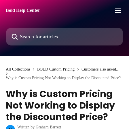
Skip to main content
Bold Help Center
Search for articles...
All Collections
BOLD Custom Pricing
Customers also asked...
Why is Custom Pricing Not Working to Display the Discounted Price?
Why is Custom Pricing
Not Working to Display
the Discounted Price?
Written by
Graham Barrett