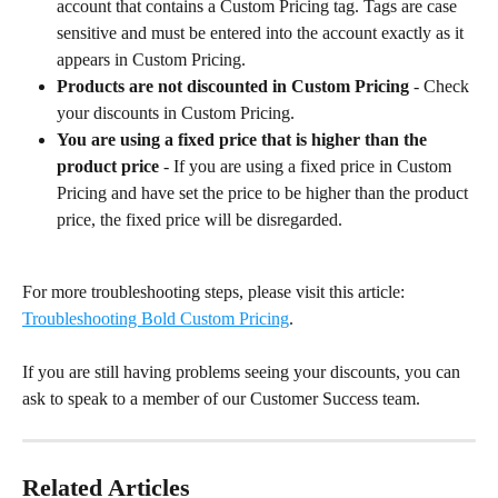
account that contains a Custom Pricing tag. Tags are case 
sensitive and must be entered into the account exactly as it 
appears in Custom Pricing.
Products are not discounted in Custom Pricing
 - Check 
your discounts in Custom Pricing.
You are using a fixed price that is higher than the 
product price
 - If you are using a fixed price in Custom 
Pricing and have set the price to be higher than the product 
price, the fixed price will be disregarded.
For more troubleshooting steps, please visit this article: 
Troubleshooting Bold Custom Pricing
.
If you are still having problems seeing your discounts, you can 
ask to speak to a member of our Customer Success team.
Related Articles