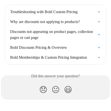
Troubleshooting with Bold Custom Pricing
Why are discounts not applying to products?
Discounts not appearing on product pages, collection 
pages or cart page
Bold Discounts Pricing & Overview
Bold Memberships & Custom Pricing Integration
Did this answer your question?
😞
😐
😃