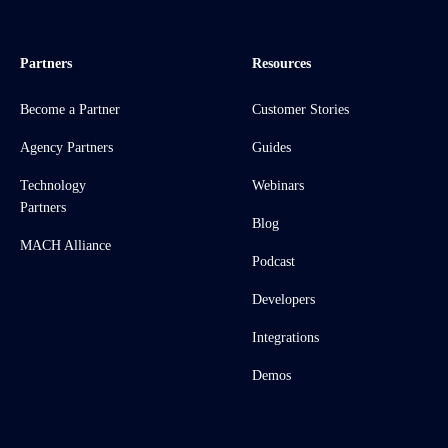
Partners
Resources
Become a Partner
Customer Stories
Agency Partners
Guides
Technology
Webinars
Partners
Blog
MACH Alliance
Podcast
Developers
Integrations
Demos