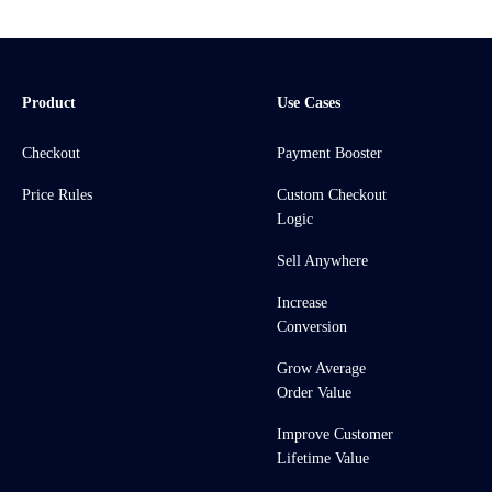
Product
Use Cases
Checkout
Payment Booster
Price Rules
Custom Checkout
Logic
Sell Anywhere
Increase
Conversion
Grow Average
Order Value
Improve Customer
Lifetime Value