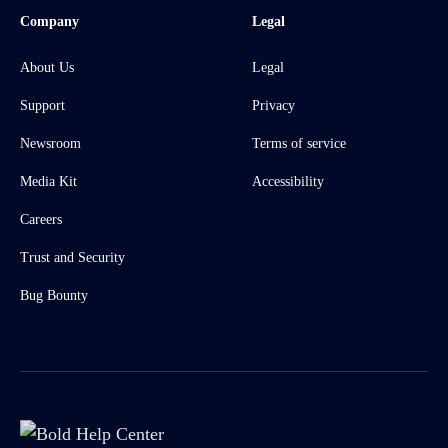
Company
Legal
About Us
Legal
Support
Privacy
Newsroom
Terms of service
Media Kit
Accessibility
Careers
Trust and Security
Bug Bounty