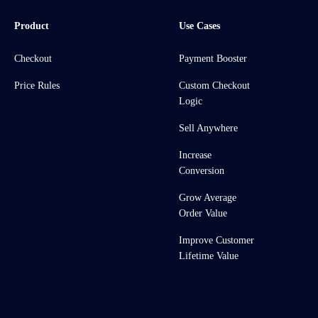
Product
Use Cases
Checkout
Payment Booster
Price Rules
Custom Checkout
Logic
Sell Anywhere
Increase
Conversion
Grow Average
Order Value
Improve Customer
Lifetime Value