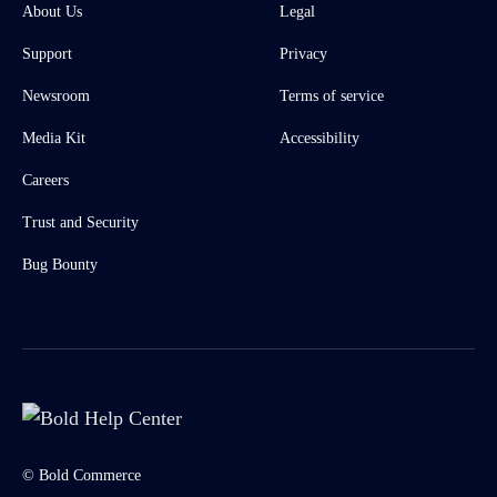
About Us
Legal
Support
Privacy
Newsroom
Terms of service
Media Kit
Accessibility
Careers
Trust and Security
Bug Bounty
© Bold Commerce