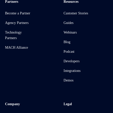
Partners
Resources
Become a Partner
Customer Stories
Agency Partners
Guides
Technology
Webinars
Partners
Blog
MACH Alliance
Podcast
Developers
Integrations
Demos
Company
Legal