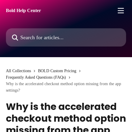
Skip to main content
Bold Help Center
Search for articles...
All Collections
BOLD Custom Pricing
Frequently Asked Questions (FAQs)
Why is the accelerated checkout method option missing from the app
settings?
Why is the accelerated
checkout method option
missing from the app