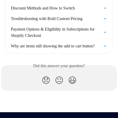
Discount Methods and How to Switch
Troubleshooting with Bold Custom Pricing
Payment Options & Eligibility in Subscriptions for 
Shopify Checkout
Why are items still showing the add to cart button?
Did this answer your question?
😞
😐
😃