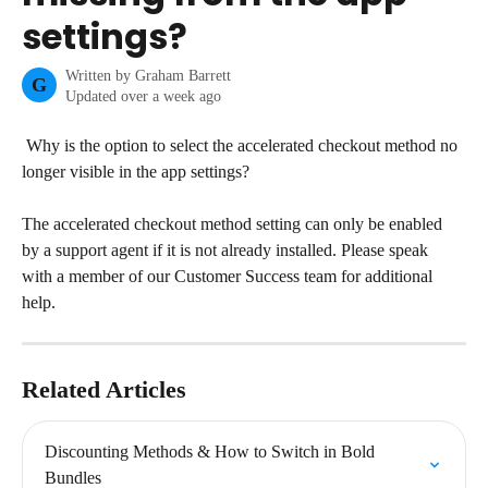
settings?
Written by
Graham Barrett
G
Updated over a week ago
 Why is the option to select the accelerated checkout method no 
longer visible in the app settings?
The accelerated checkout method setting can only be enabled 
by a support agent if it is not already installed. Please speak 
with a member of our Customer Success team for additional 
help.
Related Articles
Discounting Methods & How to Switch in Bold 
Bundles